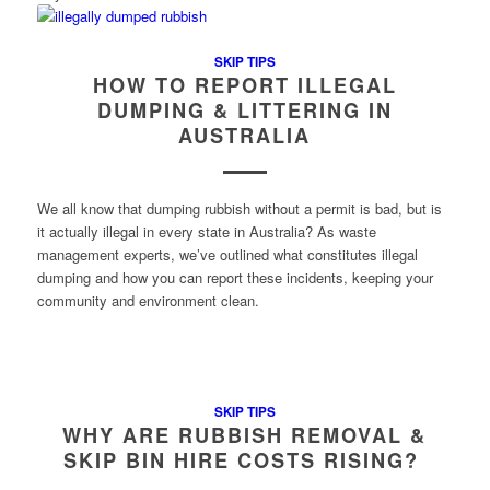
SKIP TIPS
HOW TO REPORT ILLEGAL
DUMPING & LITTERING IN
AUSTRALIA
We all know that dumping rubbish without a permit is bad, but is
it actually illegal in every state in Australia? As waste
management experts, we’ve outlined what constitutes illegal
dumping and how you can report these incidents, keeping your
community and environment clean.
SKIP TIPS
WHY ARE RUBBISH REMOVAL &
SKIP BIN HIRE COSTS RISING?