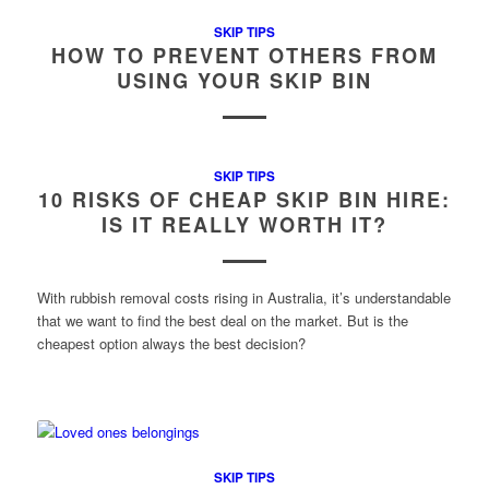
SKIP TIPS
HOW TO PREVENT OTHERS FROM
USING YOUR SKIP BIN
SKIP TIPS
10 RISKS OF CHEAP SKIP BIN HIRE:
IS IT REALLY WORTH IT?
With rubbish removal costs rising in Australia, it’s understandable
that we want to find the best deal on the market. But is the
cheapest option always the best decision?
SKIP TIPS