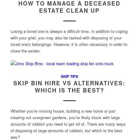
HOW TO MANAGE A DECEASED
ESTATE CLEAN UP
Losing a loved one is always a difficult time. In addition to coping
with your grief, you may also be tasked with disposing of your
loved one's belongings. However, it is often necessary in order to
close the estate.
SKIP TIPS
SKIP BIN HIRE VS ALTERNATIVES:
WHICH IS THE BEST?
Whether you’re moving house, building a new home or just
clearing out overgrown gardens, you’re likely stuck with large
amounts of rubbish you need to get rid of. There are many ways
of disposing of large amounts of rubbish, but which is the best
way?