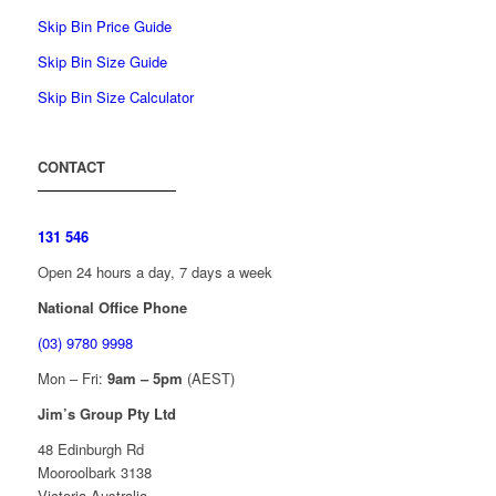
Skip Bin Price Guide
Skip Bin Size Guide
Skip Bin Size Calculator
CONTACT
131 546
Open 24 hours a day, 7 days a week
National Office Phone
(03) 9780 9998
Mon – Fri:
9am – 5pm
(AEST)
Jim’s Group Pty Ltd
48 Edinburgh Rd
Mooroolbark 3138
Victoria Australia