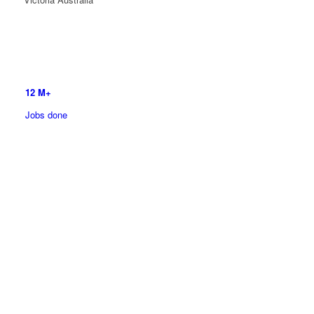
12
M+
Jobs done
5700
+ Franchisee’s
All over the World
More Than
50
Divisions to Choose From