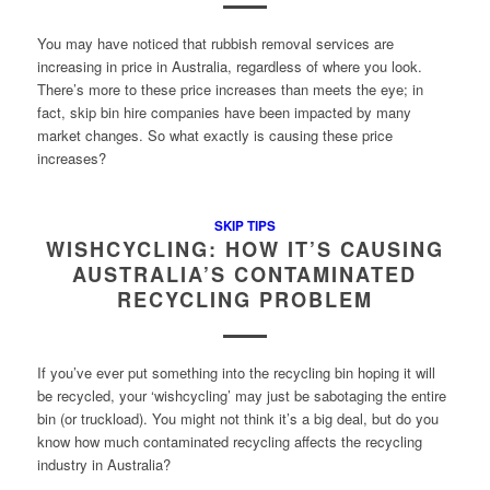
You may have noticed that rubbish removal services are
increasing in price in Australia, regardless of where you look.
There’s more to these price increases than meets the eye; in
fact, skip bin hire companies have been impacted by many
market changes. So what exactly is causing these price
increases?
SKIP TIPS
WISHCYCLING: HOW IT’S CAUSING
AUSTRALIA’S CONTAMINATED
RECYCLING PROBLEM
If you’ve ever put something into the recycling bin hoping it will
be recycled, your ‘wishcycling’ may just be sabotaging the entire
bin (or truckload). You might not think it’s a big deal, but do you
know how much contaminated recycling affects the recycling
industry in Australia?