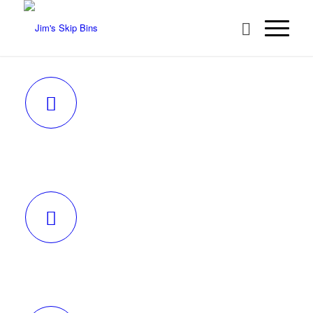
REQUEST A QUOTE
BECOME A FRANCHISEE