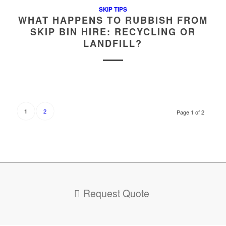
SKIP TIPS
WHAT HAPPENS TO RUBBISH FROM
SKIP BIN HIRE: RECYCLING OR
LANDFILL?
2
1
Page 1 of 2
Request Quote