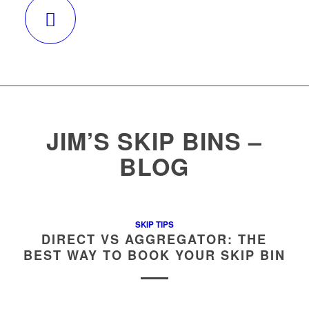
CALL 131546
JIM’S SKIP BINS –
BLOG
SKIP TIPS
DIRECT VS AGGREGATOR: THE
BEST WAY TO BOOK YOUR SKIP BIN