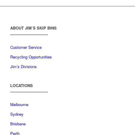
ABOUT JIM’S SKIP BINS
Customer Service
Recycling Opportunities
Jim’s Divisions
LOCATIONS
Melbourne
Sydney
Brisbane
Perth