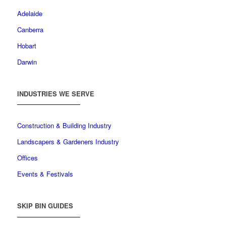
Adelaide
Canberra
Hobart
Darwin
INDUSTRIES WE SERVE
Construction & Building Industry
Landscapers & Gardeners Industry
Offices
Events & Festivals
SKIP BIN GUIDES