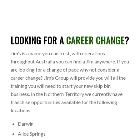
LOOKING FOR A
CAREER CHANGE
?
Jim’s is a name you can trust, with operations
throughout Australia you can find a Jim anywhere. If you
are looking for a change of pace why not consider a
career change? Jim’s Group will provide you will all the
training you will need to start your new skip bin
business. In the Northern Territory we currently have
franchise opportunities available for the following
locations:
Darwin
Alice Springs