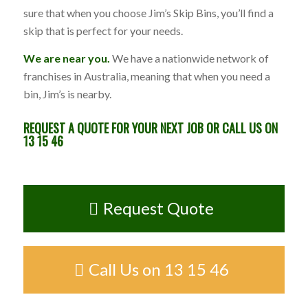
sure that when you choose Jim’s Skip Bins, you’ll find a
skip that is perfect for your needs.
We are near you.
We have a nationwide network of
franchises in Australia, meaning that when you need a
bin, Jim’s is nearby.
REQUEST A QUOTE
FOR YOUR NEXT JOB OR CALL US ON
13 15 46
Request Quote
Call Us on 13 15 46