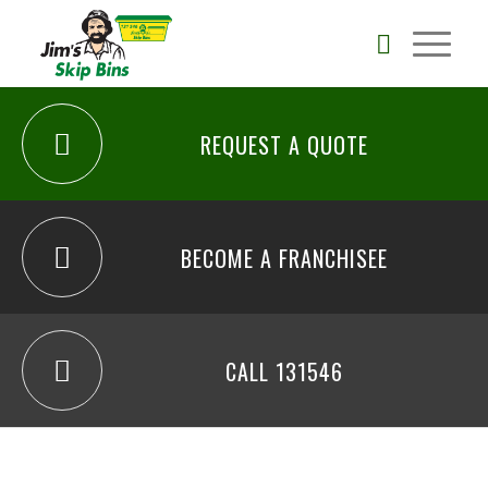
REQUEST A QUOTE
BECOME A FRANCHISEE
CALL 131546