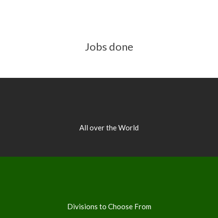
Jobs done
All over the World
Divisions to Choose From