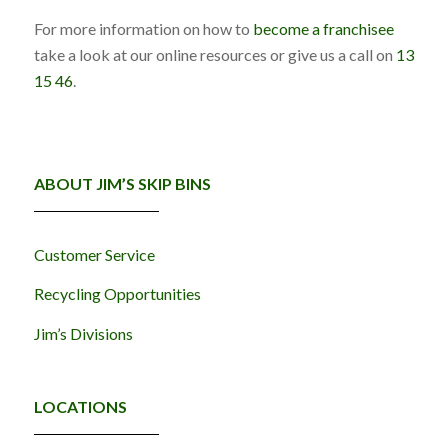
For more information on how to
become a franchisee
take a look at our online resources or give us a call on
13
15 46
.
ABOUT JIM’S SKIP BINS
Customer Service
Recycling Opportunities
Jim’s Divisions
LOCATIONS