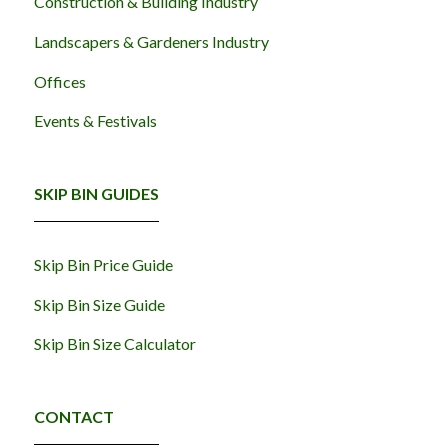
Construction & Building Industry
Landscapers & Gardeners Industry
Offices
Events & Festivals
SKIP BIN GUIDES
Skip Bin Price Guide
Skip Bin Size Guide
Skip Bin Size Calculator
CONTACT