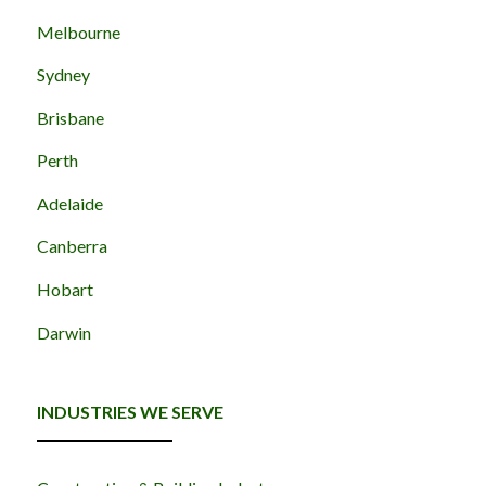
Melbourne
Sydney
Brisbane
Perth
Adelaide
Canberra
Hobart
Darwin
INDUSTRIES WE SERVE