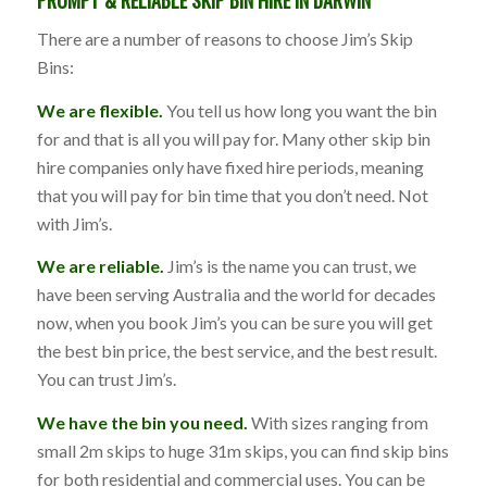
There are a number of reasons to choose Jim’s Skip
Bins:
We are flexible.
You tell us how long you want the bin
for and that is all you will pay for. Many other skip bin
hire companies only have fixed hire periods, meaning
that you will pay for bin time that you don’t need. Not
with Jim’s.
We are reliable.
Jim’s is the name you can trust, we
have been serving Australia and the world for decades
now, when you book Jim’s you can be sure you will get
the best bin price, the best service, and the best result.
You can trust Jim’s.
We have the bin you need.
With sizes ranging from
small 2m skips to huge 31m skips, you can find skip bins
for both residential and commercial uses. You can be