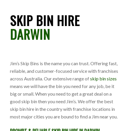
SKIP BIN HIRE
DARWIN
Jim’s Skip Bins is the name you can trust. Offering fast,
reliable, and customer-focused service with franchises
across Australia. Our extensive range of
skip bin sizes
means we will have the bin you need for any job, be it
big or small. When you need to get a great deal on a
good skip bin then you need Jim’s. We offer the best
skip bin hire in the country with franchise locations in
most major cities you are bound to find a Jim near you.
PROMPT & RELIABLE SKIP BIN HIRE IN DARWIN