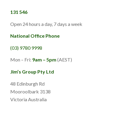
131 546
Open 24 hours a day, 7 days a week
National Office Phone
(03) 9780 9998
Mon – Fri:
9am – 5pm
(AEST)
Jim’s Group Pty Ltd
48 Edinburgh Rd
Mooroolbark 3138
Victoria Australia