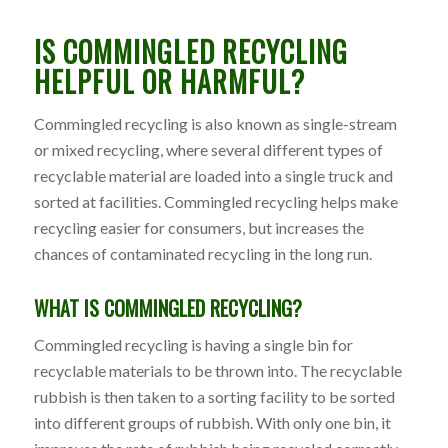
IS COMMINGLED RECYCLING
HELPFUL OR HARMFUL?
Commingled recycling is also known as single-stream
or mixed recycling, where several different types of
recyclable material are loaded into a single truck and
sorted at facilities. Commingled recycling helps make
recycling easier for consumers, but increases the
chances of contaminated recycling in the long run.
WHAT IS COMMINGLED RECYCLING?
Commingled recycling is having a single bin for
recyclable materials to be thrown into. The recyclable
rubbish is then taken to a sorting facility to be sorted
into different groups of rubbish. With only one bin, it