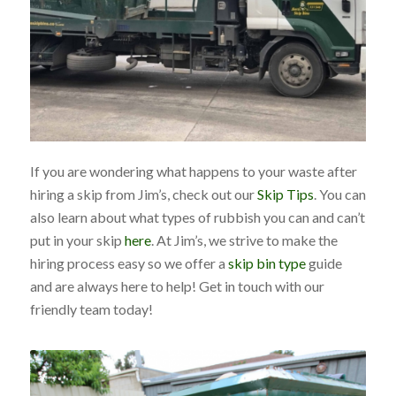
If you are wondering what happens to your waste after
hiring a skip from Jim’s, check out our
Skip Tips
. You can
also learn about what types of rubbish you can and can’t
put in your skip
here
. At Jim’s, we strive to make the
hiring process easy so we offer a
skip bin type
guide
and are always here to help! Get in touch with our
friendly team today!