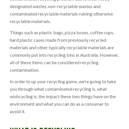
designated wastes, non-recyclable wastes and
contaminated recyclable materials ruining otherwise
recyclable materials.
Things such as plastic bags, pizza boxes, coffee cups,
hard plastic cases made from previously recycled
materials and other typically recyclable materials are
commonly put into recycling bins in Australia. However,
all of these items can be considered recycling
contamination.
In order to up your recycling game, we’re going to take
you through what contaminated recycling is, what
wishcycling is, the impact these two things have on the
environment and what you can do as a consumer to
avoid it.