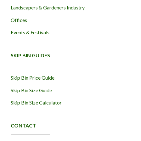
Landscapers & Gardeners Industry
Offices
Events & Festivals
SKIP BIN GUIDES
Skip Bin Price Guide
Skip Bin Size Guide
Skip Bin Size Calculator
CONTACT