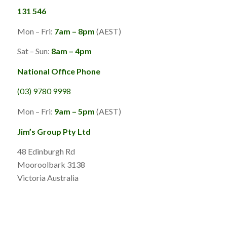
131 546
Mon – Fri:
7am – 8pm
(AEST)
Sat – Sun:
8am – 4pm
National Office Phone
(03) 9780 9998
Mon – Fri:
9am – 5pm
(AEST)
Jim’s Group Pty Ltd
48 Edinburgh Rd
Mooroolbark 3138
Victoria Australia