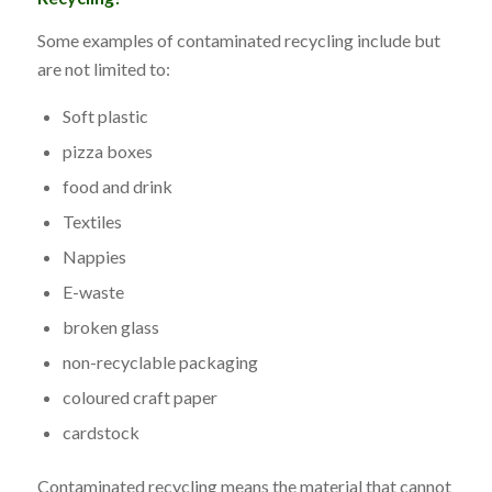
Some examples of contaminated recycling include but
are not limited to:
Soft plastic
pizza boxes
food and drink
Textiles
Nappies
E-waste
broken glass
non-recyclable packaging
coloured craft paper
cardstock
Contaminated recycling means the material that cannot