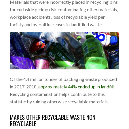
Materials that were incorrectly placed in recycling bins
for curbside pickup risk contaminating other materials,
workplace accidents, loss of recyclable yield per
facility and overall increases in landfilled waste.
Of the 4.4 million tonnes of packaging waste produced
in 2017-2018,
approximately 44% ended up in landfill
.
Recycling contamination helps contribute to this
statistic by ruining otherwise recyclable materials.
MAKES OTHER RECYCLABLE WASTE NON-
RECYCLABLE