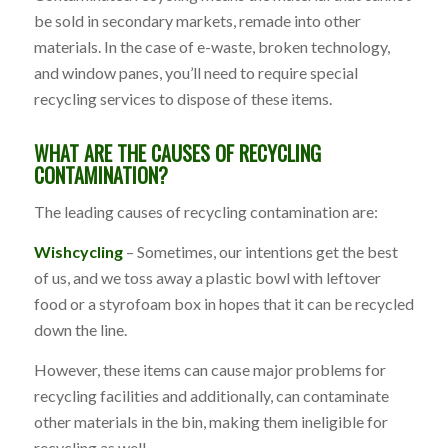
be sold in secondary markets, remade into other
materials. In the case of e-waste, broken technology,
and window panes, you’ll need to require special
recycling services to dispose of these items.
WHAT ARE THE CAUSES OF RECYCLING
CONTAMINATION?
The leading causes of recycling contamination are:
Wishcycling
– Sometimes, our intentions get the best
of us, and we toss away a plastic bowl with leftover
food or a styrofoam box in hopes that it can be recycled
down the line.
However, these items can cause major problems for
recycling facilities and additionally, can contaminate
other materials in the bin, making them ineligible for
recycling as well.