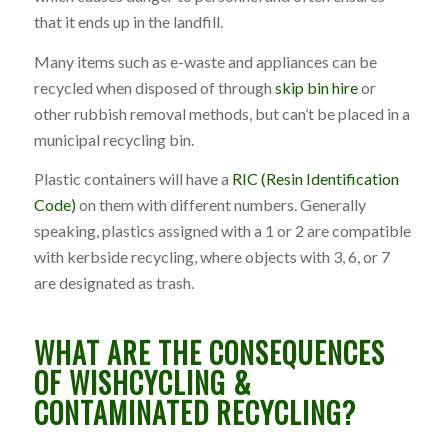
that it ends up in the landfill.
Many items such as e-waste and appliances can be
recycled when disposed of through
skip bin hire
or
other rubbish removal methods, but can’t be placed in a
municipal recycling bin.
Plastic containers will have a
RIC (Resin Identification
Code)
on them with different numbers. Generally
speaking, plastics assigned with a 1 or 2 are compatible
with kerbside recycling, where objects with 3, 6, or 7
are designated as trash.
WHAT ARE THE CONSEQUENCES
OF WISHCYCLING &
CONTAMINATED RECYCLING?