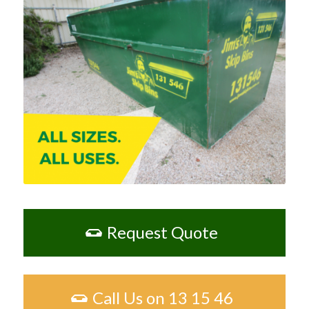
Request Quote
Call Us on 13 15 46