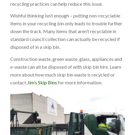
recycling practices can help reduce this issue.
Wishful thinking isn’t enough – putting non-recyclable
items in your recycling bin only leads to trouble further
down the track. Many items that aren’t recyclable in
standard council collection can actually be recycled if
disposed of in a skip bin.
Construction waste, green waste, glass, appliances and
e-waste can all be disposed of with skip bin hire. Learn
more about
how much skip bin waste is recycled
or
contact
Jim’s Skip Bins
for more information.