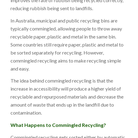
improves the rate of rubbish being recycled correctly,
reducing rubbish being sent to landfills.
In Australia, municipal and public recycling bins are
typically commingled, allowing people to throw away
recyclable paper, plastic and metal in the same bin.
Some countries still require paper, plastic and metal to
be sorted separately for recycling. However,
commingled recycling aims to make recycling simple
and easy.
The idea behind commingled recycling is that the
increase in accessibility will produce a higher yield of
recyclable and repurposed materials and decrease the
amount of waste that ends up in the landfill due to
contamination.
What Happens to Commingled Recycling?
Commingled recycling gets sorted either by automatic