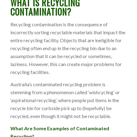
WHAT IS RECYCLING
CONTAMINATION?
Recycling contamination is the consequence of
incorrectly sorting recyclable materials that impact the
entire recycling facility. Objects that are ineligible for
recycling often end up in the recycling bin due to an
assumption that it can be recycled or sometimes,
laziness. However, this can create major problems for
recycling facilities.
Australia’s contaminated recycling problem is
stemming from a phenomenon called ‘wishcycling’ or
‘aspirational recycling’, where people put items in the
recycle bin for curbside pick up to (hopefully) be
recycled, even though it might not be recyclable.
What Are Some Examples of Contaminated
Recycling?