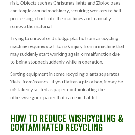
risk. Objects such as Christmas lights and Ziploc bags
can tangle around machinery, requiring workers to halt
processing, climb into the machines and manually
remove the material.
Trying to unravel or dislodge plastic from a recycling
machine requires staff to risk injury from a machine that
may suddenly start working again, or malfunction due
to being stopped suddenly while in operation.
Sorting equipment in some recycling plants separates
‘flats’ from ‘rounds’; if you flatten a pizza box, it may be
mistakenly sorted as paper, contaminating the
otherwise good paper that came in that lot.
HOW TO REDUCE WISHCYCLING &
CONTAMINATED RECYCLING