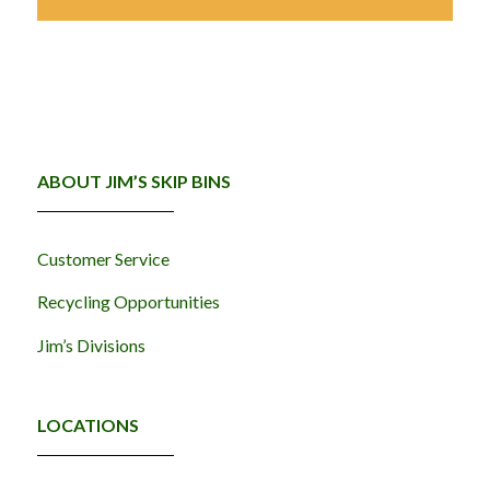
ABOUT JIM’S SKIP BINS
Customer Service
Recycling Opportunities
Jim’s Divisions
LOCATIONS