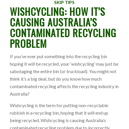
SKIP TIPS
WISHCYCLING: HOW IT’S
CAUSING AUSTRALIA’S
CONTAMINATED RECYCLING
PROBLEM
If you’ve ever put something into the recycling bin
hoping it will be recycled, your ‘wishcycling’ may just be
sabotaging the entire bin (or truckload). You might not
think it’s a big deal, but do you know how much
contaminated recycling affects the recycling industry in
Australia?
Wishcycling is the term for putting non-recyclable
rubbish in a recycling bin, hoping that it will end up
being recycled. Wishcycling is causing Australia’s
contaminated recycling problem due to incorrectly