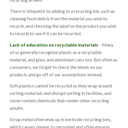
There is ‘etiquette’ to adding to a recycling bin, such as
cleaning food debris from the material you wish to
recycle, and checking the label on the product you wish
to recycle to see if it can be recycled.
Lack of education on recyclable materials
– Many
of us generally recognise plastic as a recyclable
material, and glass and aluminium cans too. But often as
consumers, we forget to check the labels on our
products and go off of our assumptions instead.
Soft plastics cannot be recycled as they wrap around
sorting materials and disrupt sorting in facilities, and
some contain chemicals that render other recycling
unsafe.
Scrap metal often ends up in kerbside recycling bins,
which causes danger to personnel and often ensures