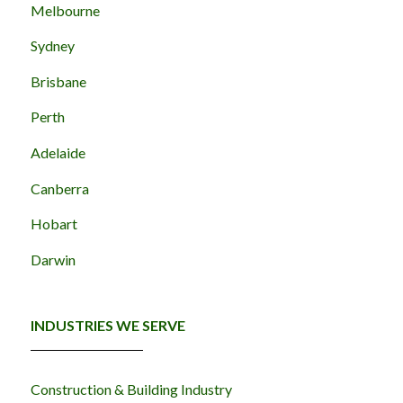
Melbourne
Sydney
Brisbane
Perth
Adelaide
Canberra
Hobart
Darwin
INDUSTRIES WE SERVE
Construction & Building Industry