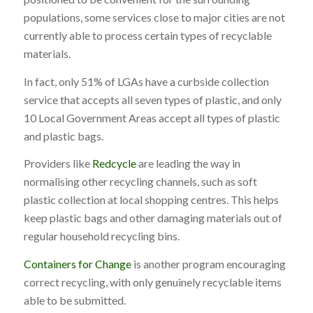
populations, some services close to major cities are not
currently able to process certain types of recyclable
materials.
In fact, only 51% of LGAs have a curbside collection
service that accepts all seven types of plastic, and only
10 Local Government Areas accept all types of plastic
and plastic bags.
Providers like
Redcycle
are leading the way in
normalising other recycling channels, such as soft
plastic collection at local shopping centres. This helps
keep plastic bags and other damaging materials out of
regular household recycling bins.
Containers for Change
is another program encouraging
correct recycling, with only genuinely recyclable items
able to be submitted.