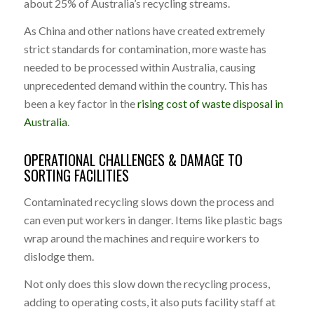
about 25% of Australia’s recycling streams.
As China and other nations have created extremely
strict standards for contamination, more waste has
needed to be processed within Australia, causing
unprecedented demand within the country. This has
been a key factor in the
rising cost of waste disposal in
Australia
.
OPERATIONAL CHALLENGES & DAMAGE TO
SORTING FACILITIES
Contaminated recycling slows down the process and
can even put workers in danger. Items like plastic bags
wrap around the machines and require workers to
dislodge them.
Not only does this slow down the recycling process,
adding to operating costs, it also puts facility staff at