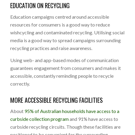
EDUCATION ON RECYCLING
Education campaigns centred around accessible
resources for consumers is a good way to reduce
wishcycling and contaminated recycling. Utilising social
media is a good way to spread campaigns surrounding
recycling practices and raise awareness.
Using web- and app-based modes of communication
guarantees engagement from consumers and makes it
accessible, constantly reminding people to recycle
correctly.
MORE ACCESSIBLE RECYCLING FACILITIES
About
95% of Australian households have access to a
curbside collection program
and 91% have access to
curbside recycling circuits. Though these facilities are
positioned to be convenient for the surrounding