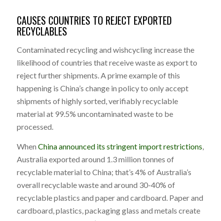
CAUSES COUNTRIES TO REJECT EXPORTED
RECYCLABLES
Contaminated recycling and wishcycling increase the
likelihood of countries that receive waste as export to
reject further shipments. A prime example of this
happening is China’s change in policy to only accept
shipments of highly sorted, verifiably recyclable
material at 99.5% uncontaminated waste to be
processed.
When
China announced its stringent import restrictions
,
Australia exported around 1.3 million tonnes of
recyclable material to China; that’s 4% of Australia’s
overall recyclable waste and around 30-40% of
recyclable plastics and paper and cardboard. Paper and
cardboard, plastics, packaging glass and metals create