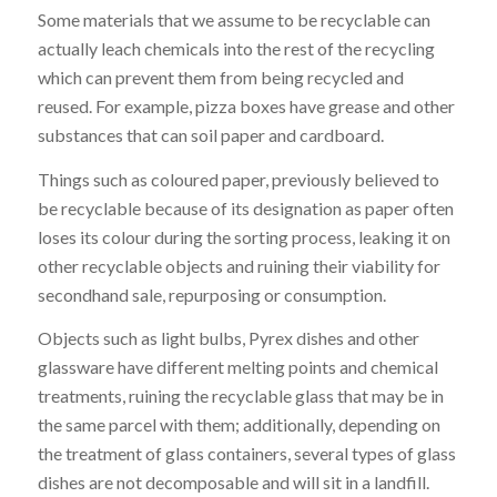
Some materials that we assume to be recyclable can
actually leach chemicals into the rest of the recycling
which can prevent them from being recycled and
reused. For example, pizza boxes have grease and other
substances that can soil paper and cardboard.
Things such as coloured paper, previously believed to
be recyclable because of its designation as paper often
loses its colour during the sorting process, leaking it on
other recyclable objects and ruining their viability for
secondhand sale, repurposing or consumption.
Objects such as light bulbs, Pyrex dishes and other
glassware have different melting points and chemical
treatments, ruining the recyclable glass that may be in
the same parcel with them; additionally, depending on
the treatment of glass containers, several types of glass
dishes are not decomposable and will sit in a landfill.