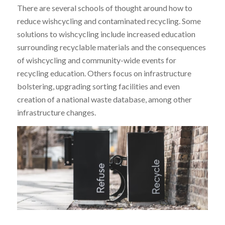
There are several schools of thought around how to
reduce wishcycling and contaminated recycling. Some
solutions to wishcycling include increased education
surrounding recyclable materials and the consequences
of wishcycling and community-wide events for
recycling education. Others focus on infrastructure
bolstering, upgrading sorting facilities and even
creation of a national waste database, among other
infrastructure changes.