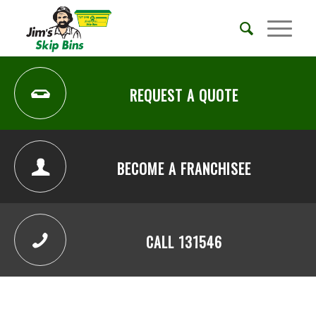
REQUEST A QUOTE
BECOME A FRANCHISEE
CALL 131546