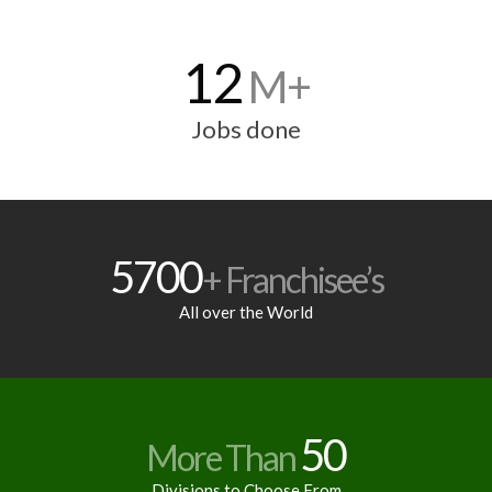
12
M+
Jobs done
5700
+ Franchisee’s
All over the World
50
More Than
Divisions to Choose From