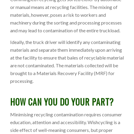
or manual means at recycling facilities. The mixing of
materials, however, poses a risk to workers and
machinery during the sorting and processing processes
and may lead to contamination of the entire truckload.
Ideally, the truck driver will identify any contaminating
materials and separate them immediately upon arriving
at the facility to ensure that bales of recyclable material
are not contaminated. The materials collected will be
brought to a
Materials Recovery Facility (MRF)
for
processing.
HOW CAN YOU DO YOUR PART?
Minimising recycling contamination requires consumer
education, attention and accessibility. Wishcycling is a
side effect of well-meaning consumers, but proper