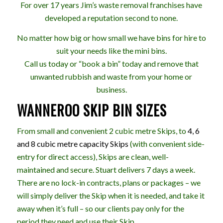
For over 17 years Jim’s waste removal franchises have
developed a reputation second to none.
No matter how big or how small we have bins for hire to
suit your needs like the mini bins.
Call us today or “book a bin” today and remove that
unwanted rubbish and waste from your home or
business.
WANNEROO SKIP BIN SIZES
From small and convenient 2 cubic metre Skips, to
4, 6
and 8 cubic metre capacity Skips
(with convenient side-
entry for direct access), Skips are clean, well-
maintained and secure. Stuart delivers 7 days a week.
There are no lock-in contracts, plans or packages – we
will simply deliver the Skip when it is needed, and take it
away when it’s full – so our clients pay only for the
period they need and use their Skip.