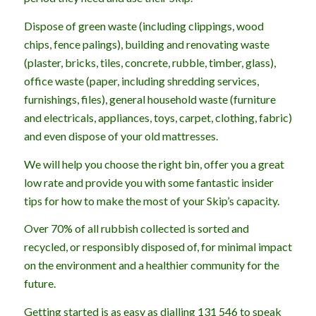
Dispose of green waste (including clippings, wood
chips, fence palings), building and renovating waste
(plaster, bricks, tiles, concrete, rubble, timber, glass),
office waste (paper, including shredding services,
furnishings, files), general household waste (furniture
and electricals, appliances, toys, carpet, clothing, fabric)
and even dispose of your old mattresses.
We will help you choose the right bin, offer you a great
low rate and provide you with some fantastic insider
tips for how to make the most of your Skip’s capacity.
Over 70% of all rubbish collected is sorted and
recycled, or responsibly disposed of, for minimal impact
on the environment and a healthier community for the
future.
Getting started is as easy as dialling 131 546 to speak