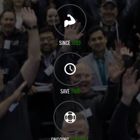
SINCE
1989
SAVE
TIME
ONGOING
SUPPORT