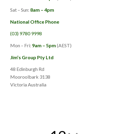
Sat – Sun:
8am – 4pm
National Office Phone
(03) 9780 9998
Mon – Fri:
9am – 5pm
(AEST)
Jim’s Group Pty Ltd
48 Edinburgh Rd
Mooroolbark 3138
Victoria Australia