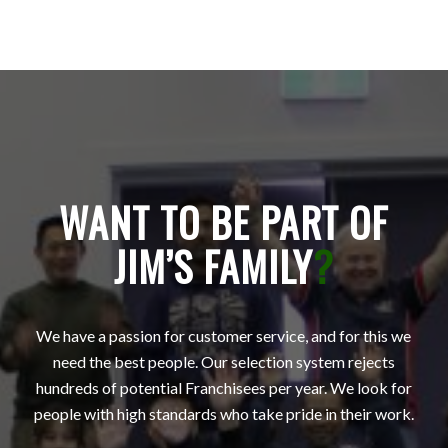
WANT TO BE PART OF
JIM’S FAMILY
?
We have a passion for customer service, and for this we
need the best people. Our selection system rejects
hundreds of potential Franchisees per year. We look for
people with high standards who take pride in their work.