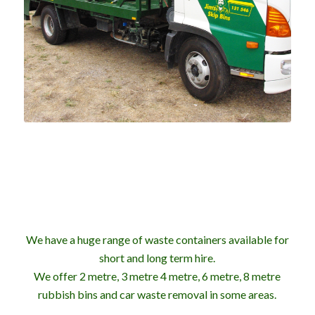
We have a huge range of waste containers available for
short and long term hire.
We offer 2 metre, 3 metre 4 metre, 6 metre, 8 metre
rubbish bins and car waste removal in some areas.