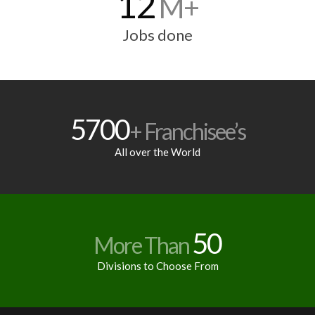
12
M+
Jobs done
5700
+ Franchisee’s
All over the World
50
More Than
Divisions to Choose From