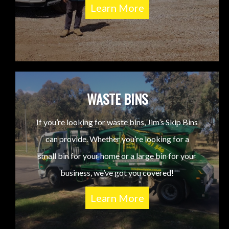
Learn More
WASTE BINS
If you’re looking for waste bins, Jim’s Skip Bins
can provide. Whether you’re looking for a
small bin for your home or a large bin for your
business, we’ve got you covered!
Learn More