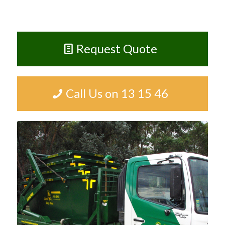
Request Quote
Call Us on 13 15 46