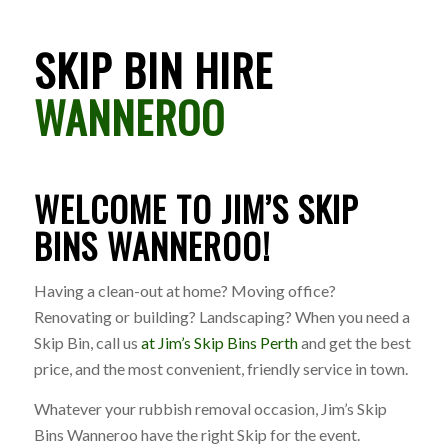
SKIP BIN HIRE
WANNEROO
WELCOME TO JIM’S SKIP
BINS WANNEROO!
Having a clean-out at home? Moving office?
Renovating or building? Landscaping? When you need a
Skip Bin, call us
at Jim’s Skip Bins Perth
and get the best
price, and the most convenient, friendly service in town.
Whatever your rubbish removal occasion, Jim’s Skip
Bins Wanneroo have the right Skip for the event.