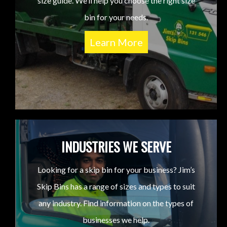
size guide. We’ll help you choose the right size
bin for your needs.
Learn More
INDUSTRIES WE SERVE
Looking for a skip bin for your business? Jim’s
Skip Bins has a range of sizes and types to suit
any industry. Find information on the types of
businesses we help.