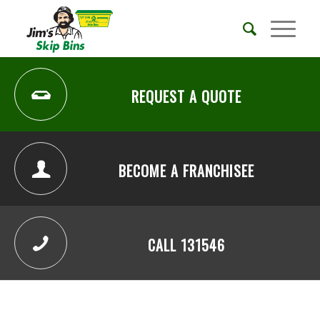
REQUEST A QUOTE
BECOME A FRANCHISEE
CALL 131546