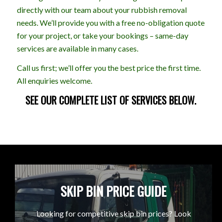
directly with our team about your rubbish removal
needs. We’ll provide you with a free no-obligation quote
for your project, or take your bookings – same-day
services are available in many cases.
Call us first; we’ll offer you the best price the first time.
All enquiries welcome.
SEE OUR COMPLETE LIST OF SERVICES BELOW.
SKIP BIN PRICE GUIDE
Looking for competitive skip bin prices? Look