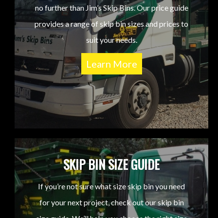
no further than Jim’s Skip Bins. Our price guide
provides a range of skip bin sizes and prices to
suit your needs.
Learn More
SKIP BIN SIZE GUIDE
If you’re not sure what size skip bin you need
for your next project, check out our skip bin