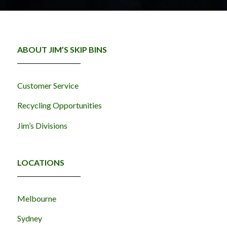
ABOUT JIM’S SKIP BINS
Customer Service
Recycling Opportunities
Jim’s Divisions
LOCATIONS
Melbourne
Sydney