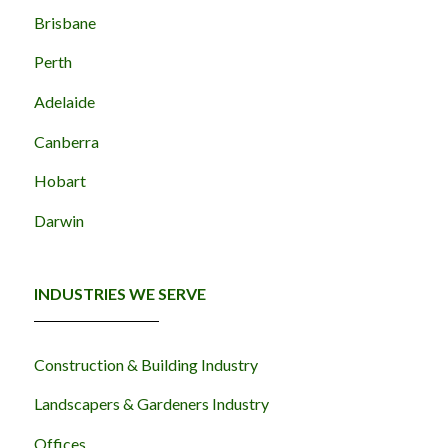
Brisbane
Perth
Adelaide
Canberra
Hobart
Darwin
INDUSTRIES WE SERVE
Construction & Building Industry
Landscapers & Gardeners Industry
Offices