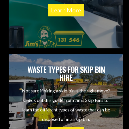
Learn More
WASTE TYPES FOR SKIP BIN
HIRE
Not sure if hiring a skip bin is the right move?
Check out this guide from Jim’s Skip Bins to
learn the different types of waste that can be
disposed of in a skip bin.