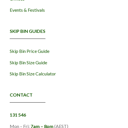
Events & Festivals
SKIP BIN GUIDES
Skip Bin Price Guide
Skip Bin Size Guide
Skip Bin Size Calculator
CONTACT
131 546
Mon – Fri:
7am – 8pm
(AEST)