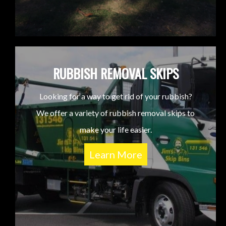
RUBBISH REMOVAL SKIPS
Looking for a way to get rid of your rubbish?
We offer a variety of rubbish removal skips to
make your life easier.
Learn More