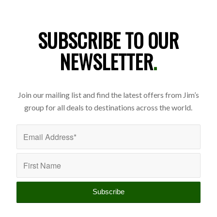
SUBSCRIBE TO OUR
NEWSLETTER
.
Join our mailing list and find the latest offers from Jim’s
group for all deals to destinations across the world.