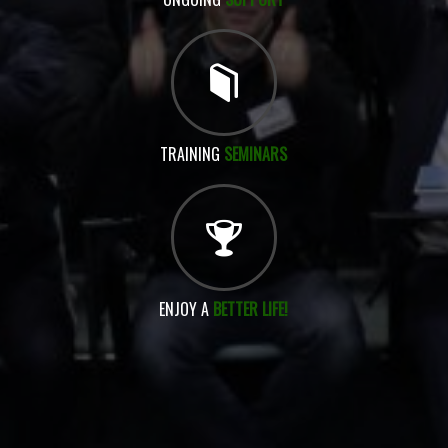
TRAINING
SEMINARS
ENJOY A
BETTER LIFE!