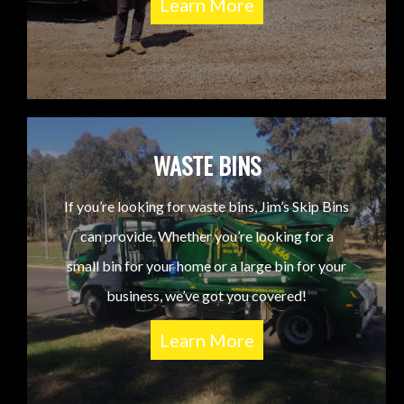
Learn More
WASTE BINS
If you’re looking for waste bins, Jim’s Skip Bins
can provide. Whether you’re looking for a
small bin for your home or a large bin for your
business, we’ve got you covered!
Learn More