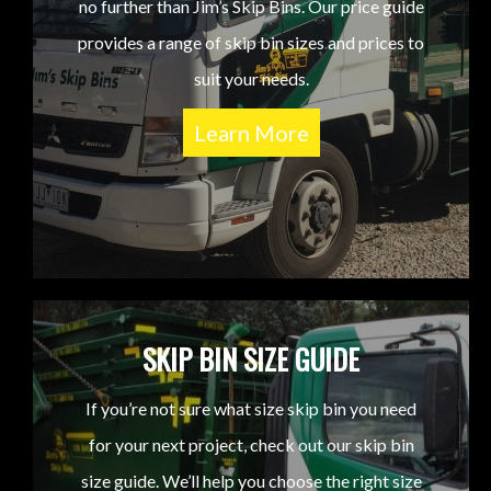
no further than Jim’s Skip Bins. Our price guide
provides a range of skip bin sizes and prices to
suit your needs.
Learn More
SKIP BIN SIZE GUIDE
If you’re not sure what size skip bin you need
for your next project, check out our skip bin
size guide. We’ll help you choose the right size