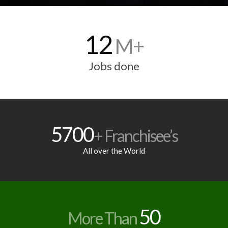
12
M+
Jobs done
5700
+ Franchisee’s
All over the World
50
More Than