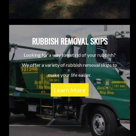
RUBBISH REMOVAL SKIPS
Looking for a way to get rid of your rubbish?
We offer a variety of rubbish removal skips to
make your life easier.
Learn More