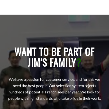
WANT TO BE PART OF
JIM’S FAMILY
?
We have a passion for customer service, and for this we
need the best people. Our selection system rejects
hundreds of potential Franchisees per year. We look for
people with high standards who take pride in their work.