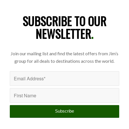
SUBSCRIBE TO OUR
NEWSLETTER
.
Join our mailing list and find the latest offers from Jim’s
group for all deals to destinations across the world.