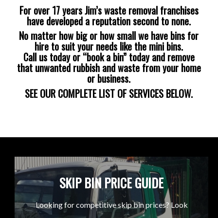
For over 17 years Jim’s waste removal franchises
have developed a reputation second to none.
No matter how big or how small we have bins for
hire to suit your needs like the mini bins.
Call us today or “book a bin” today and remove
that unwanted rubbish and waste from your home
or business.
SEE OUR COMPLETE LIST OF SERVICES BELOW.
SKIP BIN PRICE GUIDE
Looking for competitive skip bin prices? Look