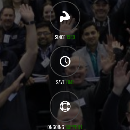
SINCE
1989
SAVE
TIME
ONGOING
SUPPORT