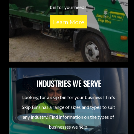
bin for your needs.
Learn More
INDUSTRIES WE SERVE
Looking for a skip bin for your business? Jim’s
Skip Bins has a range of sizes and types to suit
any industry. Find information on the types of
businesses we help.