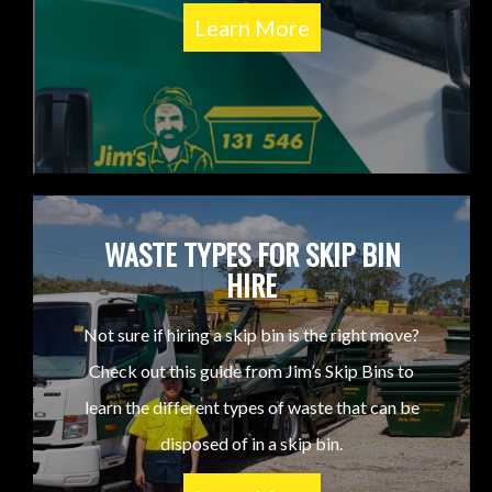
Learn More
WASTE TYPES FOR SKIP BIN
HIRE
Not sure if hiring a skip bin is the right move?
Check out this guide from Jim’s Skip Bins to
learn the different types of waste that can be
disposed of in a skip bin.