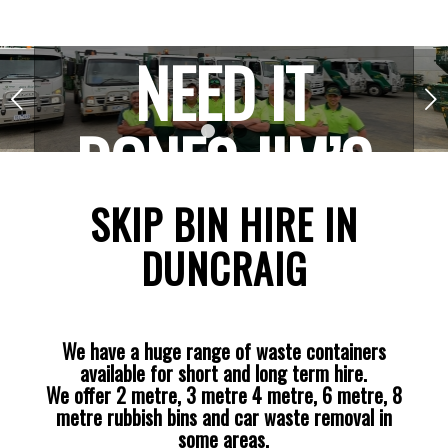
NEED IT
Next
DONE? JIM’S
1
2
3
THE ONE!
SKIP BIN HIRE IN
DUNCRAIG
We have a huge range of waste containers
available for short and long term hire.
We offer 2 metre, 3 metre 4 metre, 6 metre, 8
metre rubbish bins and car waste removal in
some areas.