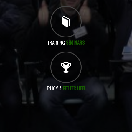
TRAINING
SEMINARS
ENJOY A
BETTER LIFE!