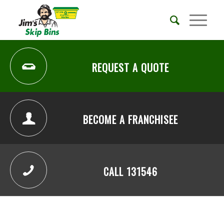
REQUEST A QUOTE
BECOME A FRANCHISEE
CALL 131546