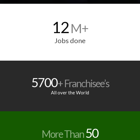
12
M+
Jobs done
5700
+ Franchisee’s
All over the World
50
More Than