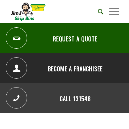
REQUEST A QUOTE
BECOME A FRANCHISEE
CALL 131546