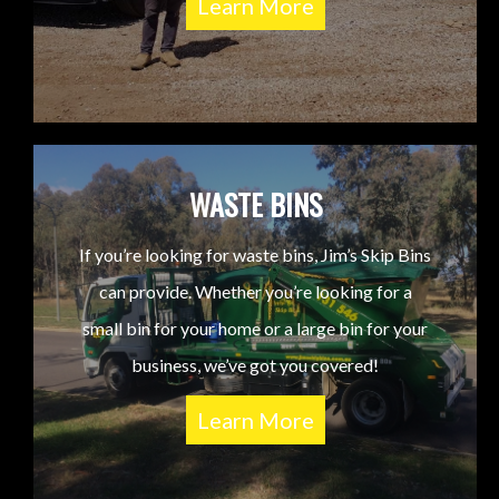
Learn More
WASTE BINS
If you’re looking for waste bins, Jim’s Skip Bins
can provide. Whether you’re looking for a
small bin for your home or a large bin for your
business, we’ve got you covered!
Learn More