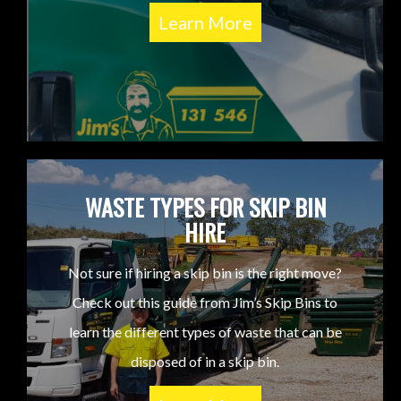
Learn More
WASTE TYPES FOR SKIP BIN
HIRE
Not sure if hiring a skip bin is the right move?
Check out this guide from Jim’s Skip Bins to
learn the different types of waste that can be
disposed of in a skip bin.