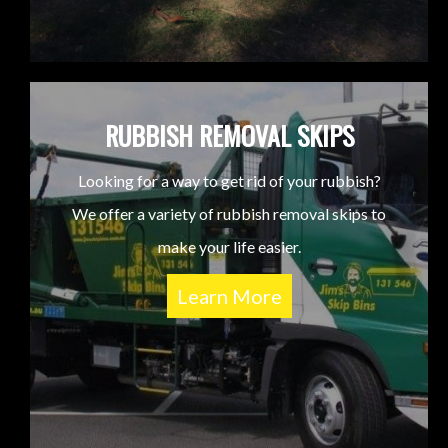
RUBBISH REMOVAL SKIPS
Looking for a way to get rid of your rubbish?
We offer a variety of rubbish removal skips to
make your life easier.
Learn More