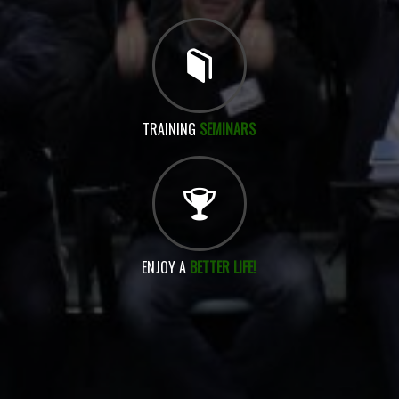
TRAINING
SEMINARS
ENJOY A
BETTER LIFE!