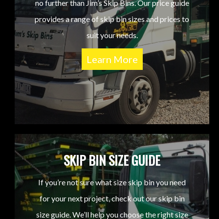
no further than Jim’s Skip Bins. Our price guide
provides a range of skip bin sizes and prices to
suit your needs.
Learn More
SKIP BIN SIZE GUIDE
If you’re not sure what size skip bin you need
for your next project, check out our skip bin
size guide. We’ll help you choose the right size