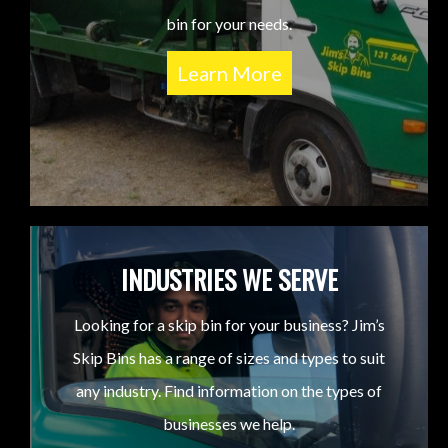
bin for your needs.
Learn More
INDUSTRIES WE SERVE
Looking for a skip bin for your business? Jim’s
Skip Bins has a range of sizes and types to suit
any industry. Find information on the types of
businesses we help.