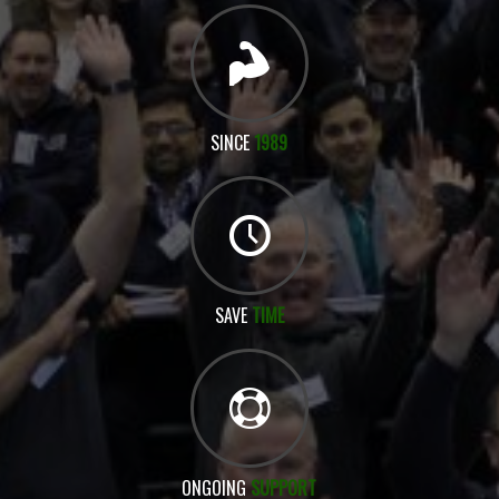
SINCE
1989
SAVE
TIME
ONGOING
SUPPORT