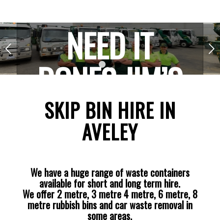
NEED IT
Next
DONE? JIM’S
1
2
3
THE ONE!
SKIP BIN HIRE IN
AVELEY
We have a huge range of waste containers
available for short and long term hire.
We offer 2 metre, 3 metre 4 metre, 6 metre, 8
metre rubbish bins and car waste removal in
some areas.