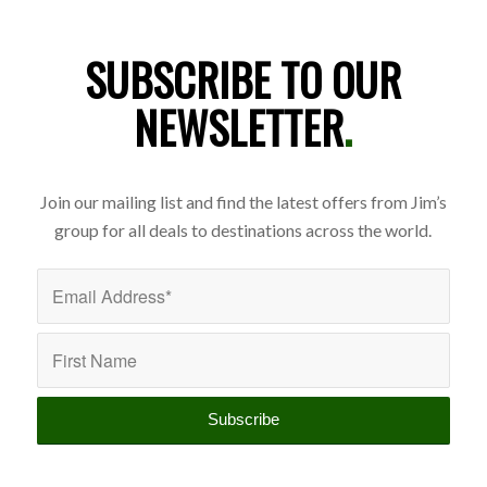
SUBSCRIBE TO OUR
NEWSLETTER
.
Join our mailing list and find the latest offers from Jim’s
group for all deals to destinations across the world.