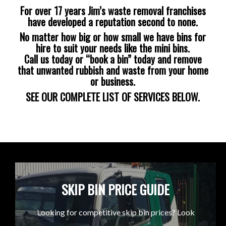
For over 17 years Jim’s waste removal franchises
have developed a reputation second to none.
No matter how big or how small we have bins for
hire to suit your needs like the mini bins.
Call us today or “book a bin” today and remove
that unwanted rubbish and waste from your home
or business.
SEE OUR COMPLETE LIST OF SERVICES BELOW.
SKIP BIN PRICE GUIDE
Looking for competitive skip bin prices? Look