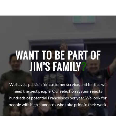
WANT TO BE PART OF
JIM’S FAMILY
?
We have a passion for customer service, and for this we
need the best people. Our selection system rejects
hundreds of potential Franchisees per year. We look for
people with high standards who take pride in their work.