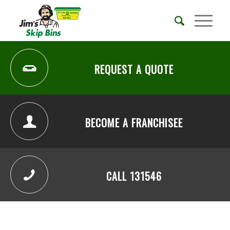
REQUEST A QUOTE
BECOME A FRANCHISEE
CALL 131546