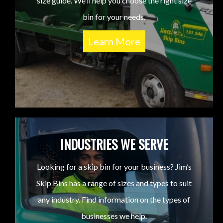
size guide. We’ll help you choose the right size
bin for your needs.
Learn More
INDUSTRIES WE SERVE
Looking for a skip bin for your business? Jim’s
Skip Bins has a range of sizes and types to suit
any industry. Find information on the types of
businesses we help.