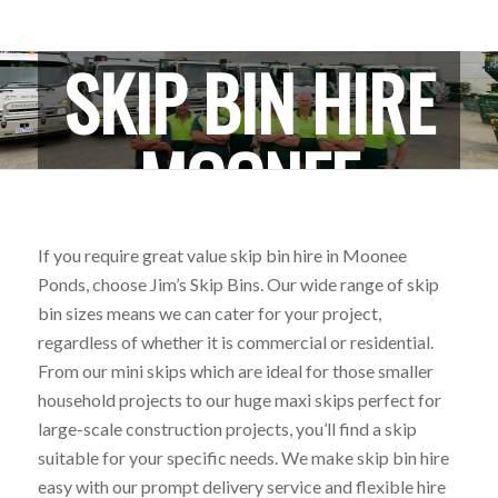
SKIP BIN HIRE
MOONEE
PONDS
If you require great value skip bin hire in Moonee
Ponds, choose Jim’s Skip Bins. Our wide range of skip
bin sizes means we can cater for your project,
regardless of whether it is commercial or residential.
From our mini skips which are ideal for those smaller
household projects to our huge maxi skips perfect for
large-scale construction projects, you’ll find a skip
suitable for your specific needs. We make skip bin hire
easy with our prompt delivery service and flexible hire