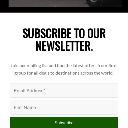
SUBSCRIBE TO OUR
NEWSLETTER
.
Join our mailing list and find the latest offers from Jim’s
group for all deals to destinations across the world.