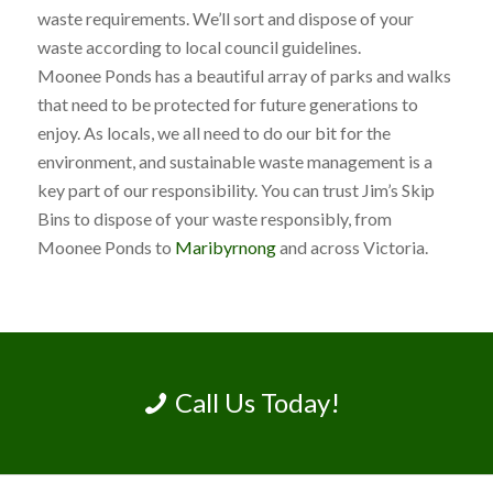
waste requirements. We’ll sort and dispose of your
waste according to local council guidelines.
Moonee Ponds has a beautiful array of parks and walks
that need to be protected for future generations to
enjoy. As locals, we all need to do our bit for the
environment, and sustainable waste management is a
key part of our responsibility. You can trust Jim’s Skip
Bins to dispose of your waste responsibly, from
Moonee Ponds to
Maribyrnong
and across Victoria.
Call Us Today!