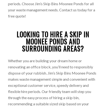
periods. Choose Jim’s Skip Bins Moonee Ponds for all
your waste management needs. Contact us today for a
free quote!
LOOKING TO HIRE A SKIP IN
MOONEE PONDS AND
SURROUNDING AREAS?
Whether you are building your dream home or
renovating an office block, you’ll need to responsibly
dispose of your rubbish. Jim’s Skip Bins Moonee Ponds
makes waste management simple and convenient with
exceptional customer service, speedy delivery and
flexible hire periods. Our friendly team will step you
through the easy process of hiring a skip bin,
recommending a suitable sized skip based on your