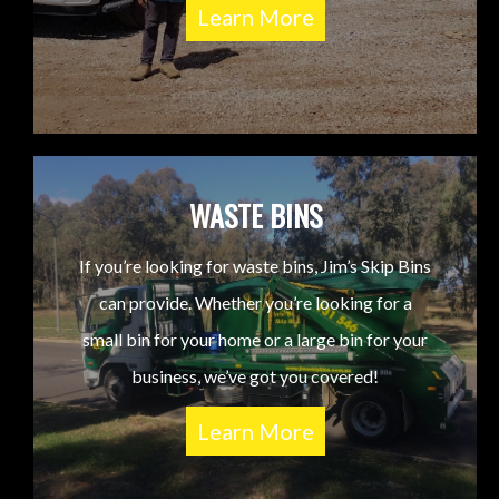
Learn More
WASTE BINS
If you’re looking for waste bins, Jim’s Skip Bins
can provide. Whether you’re looking for a
small bin for your home or a large bin for your
business, we’ve got you covered!
Learn More