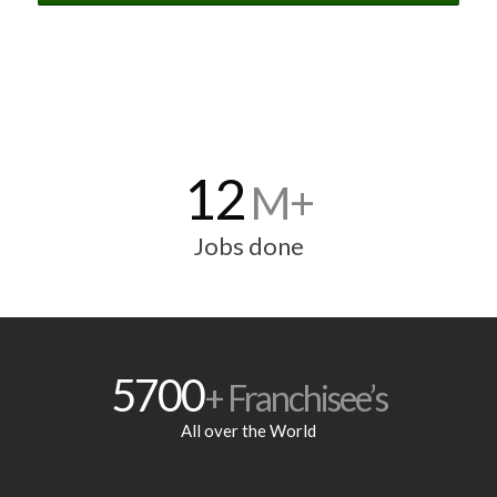
12
M+
Jobs done
5700
+ Franchisee’s
All over the World