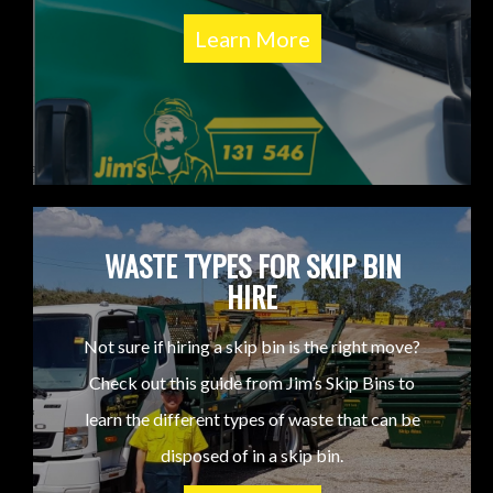
Learn More
WASTE TYPES FOR SKIP BIN
HIRE
Not sure if hiring a skip bin is the right move?
Check out this guide from Jim’s Skip Bins to
learn the different types of waste that can be
disposed of in a skip bin.