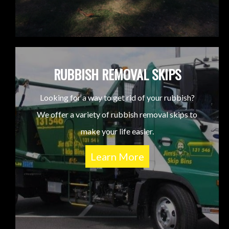
RUBBISH REMOVAL SKIPS
Looking for a way to get rid of your rubbish?
We offer a variety of rubbish removal skips to
make your life easier.
Learn More