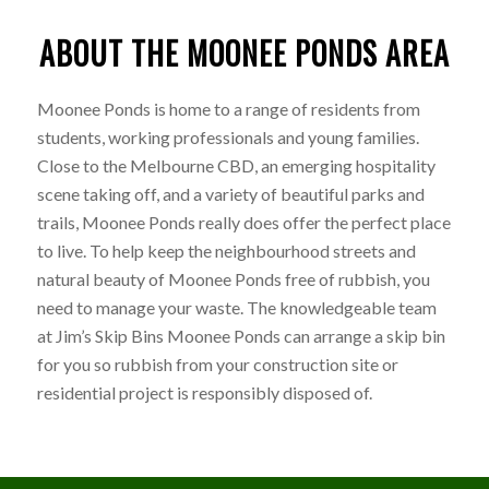
ABOUT THE MOONEE PONDS AREA
Moonee Ponds is home to a range of residents from
students, working professionals and young families.
Close to the Melbourne CBD, an emerging hospitality
scene taking off, and a variety of beautiful parks and
trails, Moonee Ponds really does offer the perfect place
to live. To help keep the neighbourhood streets and
natural beauty of Moonee Ponds free of rubbish, you
need to manage your waste. The knowledgeable team
at Jim’s Skip Bins Moonee Ponds can arrange a skip bin
for you so rubbish from your construction site or
residential project is responsibly disposed of.