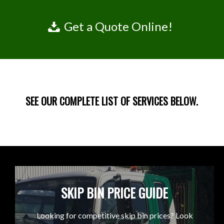
Get a Quote Online!
SEE OUR COMPLETE LIST OF SERVICES BELOW.
SKIP BIN PRICE GUIDE
Looking for competitive skip bin prices? Look