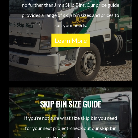
no further than Jim’s Skip Bins. Our price guide
provides a range of skip bin sizes and prices to
suit your needs.
Learn More
SKIP BIN SIZE GUIDE
If you’re not sure what size skip bin you need
for your next project, check out our skip bin