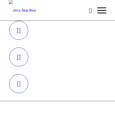
REQUEST A QUOTE
BECOME A FRANCHISEE
CALL 131546