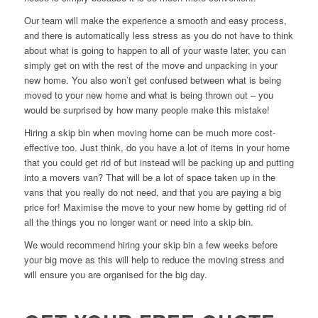
Our team will make the experience a smooth and easy process,
and there is automatically less stress as you do not have to think
about what is going to happen to all of your waste later, you can
simply get on with the rest of the move and unpacking in your
new home. You also won’t get confused between what is being
moved to your new home and what is being thrown out – you
would be surprised by how many people make this mistake!
Hiring a skip bin when moving home can be much more cost-
effective too. Just think, do you have a lot of items in your home
that you could get rid of but instead will be packing up and putting
into a movers van? That will be a lot of space taken up in the
vans that you really do not need, and that you are paying a big
price for! Maximise the move to your new home by getting rid of
all the things you no longer want or need into a skip bin.
We would recommend hiring your skip bin a few weeks before
your big move as this will help to reduce the moving stress and
will ensure you are organised for the big day.