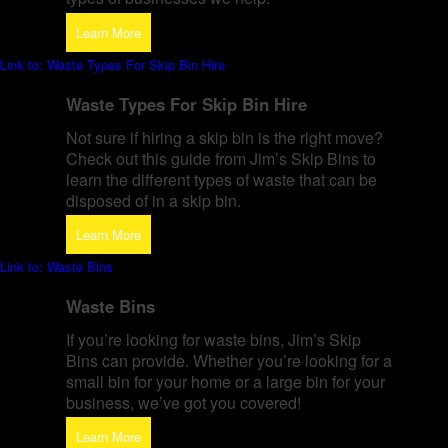
Learn More
Link to: Waste Types For Skip Bin Hire
Waste Types For Skip Bin Hire
Not sure if hiring a skip bin is the right move?
Check out this guide from Jim’s Skip Bins to
learn the different types of waste that can be
disposed of in a skip bin.
Learn More
Link to: Waste Bins
Waste Bins
If you’re looking for waste bins, Jim’s Skip
Bins can provide. Whether you’re looking for a
small bin for your home or a large bin for your
business, we’ve got you covered!
Learn More