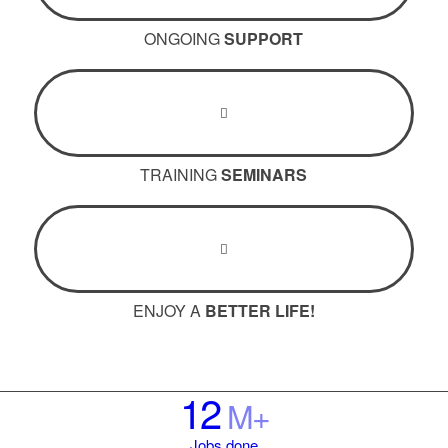
ONGOING
SUPPORT
TRAINING
SEMINARS
ENJOY A
BETTER LIFE!
12
M+
Jobs done