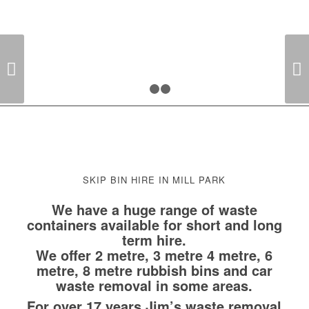
NEED IT DONE? JIM’S THE ONE!
Next
1
2
3
SKIP BIN HIRE IN MILL PARK
We have a huge range of waste
containers available for short and long
term hire.
We offer 2 metre, 3 metre 4 metre, 6
metre, 8 metre rubbish bins and car
waste removal in some areas.
For over 17 years Jim’s waste removal