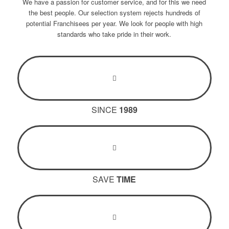
We have a passion for customer service, and for this we need
the best people. Our selection system rejects hundreds of
potential Franchisees per year. We look for people with high
standards who take pride in their work.
SINCE
1989
SAVE
TIME