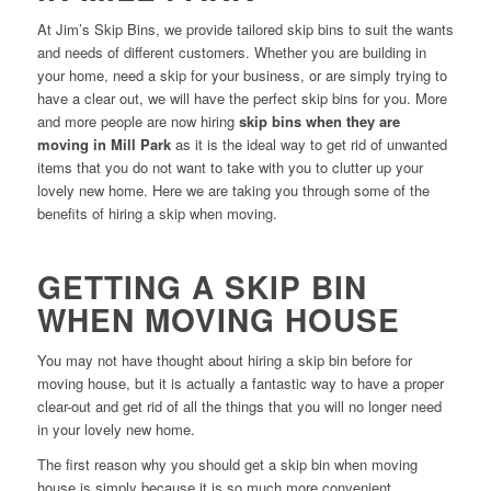
At Jim’s Skip Bins, we provide tailored skip bins to suit the wants
and needs of different customers. Whether you are building in
your home, need a skip for your business, or are simply trying to
have a clear out, we will have the perfect skip bins for you. More
and more people are now hiring
skip bins when they are
moving in Mill Park
as it is the ideal way to get rid of unwanted
items that you do not want to take with you to clutter up your
lovely new home. Here we are taking you through some of the
benefits of hiring a skip when moving.
GETTING A SKIP BIN
WHEN MOVING HOUSE
You may not have thought about hiring a skip bin before for
moving house, but it is actually a fantastic way to have a proper
clear-out and get rid of all the things that you will no longer need
in your lovely new home.
The first reason why you should get a skip bin when moving
house is simply because it is so much more convenient.