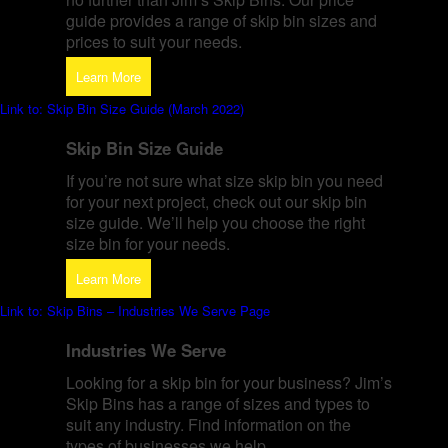
guide provides a range of skip bin sizes and
prices to suit your needs.
Learn More
Link to: Skip Bin Size Guide (March 2022)
Skip Bin Size Guide
If you’re not sure what size skip bin you need
for your next project, check out our skip bin
size guide. We’ll help you choose the right
size bin for your needs.
Learn More
Link to: Skip Bins – Industries We Serve Page
Industries We Serve
Looking for a skip bin for your business? Jim’s
Skip Bins has a range of sizes and types to
suit any industry. Find information on the
types of businesses we help.