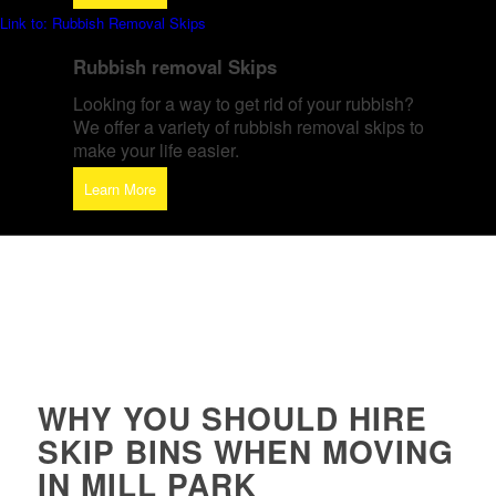
Link to: Rubbish Removal Skips
Rubbish removal Skips
Looking for a way to get rid of your rubbish?
We offer a variety of rubbish removal skips to
make your life easier.
Learn More
WHY YOU SHOULD HIRE
SKIP BINS WHEN MOVING
IN MILL PARK