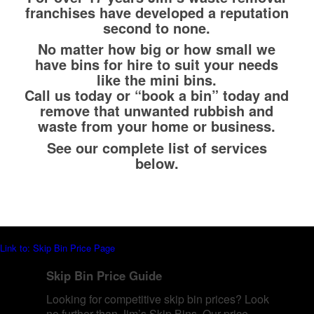
franchises have developed a reputation
second to none.
No matter how big or how small we
have bins for hire to suit your needs
like the mini bins.
Call us today or “book a bin” today and
remove that unwanted rubbish and
waste from your home or business.
See our complete list of services
below.
Link to: Skip Bin Price Page
Skip Bin Price Guide
Looking for competitive skip bin prices? Look
no further than Jim’s Skip Bins. Our price