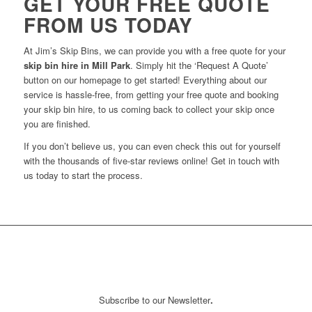
GET YOUR FREE QUOTE
FROM US TODAY
At Jim’s Skip Bins, we can provide you with a free quote for your
skip bin hire in Mill Park
. Simply hit the ‘Request A Quote’
button on our homepage to get started! Everything about our
service is hassle-free, from getting your free quote and booking
your skip bin hire, to us coming back to collect your skip once
you are finished.
If you don’t believe us, you can even check this out for yourself
with the thousands of five-star reviews online! Get in touch with
us today to start the process.
Subscribe to our Newsletter
.