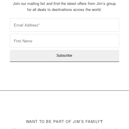
Join our mailing list and find the latest offers from Jim’s group
for all deals to destinations across the world.
WANT TO BE PART OF JIM’S FAMILY
?