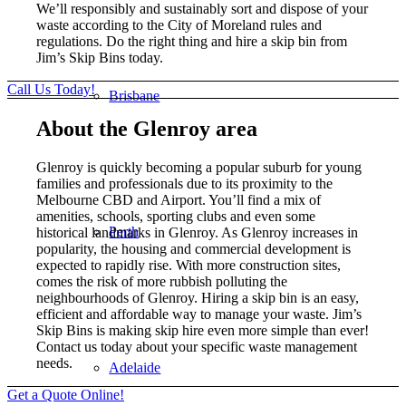
We’ll responsibly and sustainably sort and dispose of your
waste according to the City of Moreland rules and
regulations. Do the right thing and hire a skip bin from
Jim’s Skip Bins today.
Call Us Today!
Brisbane
About the Glenroy area
Glenroy is quickly becoming a popular suburb for young
families and professionals due to its proximity to the
Melbourne CBD and Airport. You’ll find a mix of
amenities, schools, sporting clubs and even some
Perth
historical landmarks in Glenroy. As Glenroy increases in
popularity, the housing and commercial development is
expected to rapidly rise. With more construction sites,
comes the risk of more rubbish polluting the
neighbourhoods of Glenroy. Hiring a skip bin is an easy,
efficient and affordable way to manage your waste. Jim’s
Skip Bins is making skip hire even more simple than ever!
Contact us today about your specific waste management
needs.
Adelaide
Get a Quote Online!