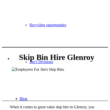
Become a Franchisee
Recycling opportunities
Call 131546
Skip Bin Hire Glenroy
Jim’s Divisions
Blog
When it comes to great value skip hire in Glenroy, you