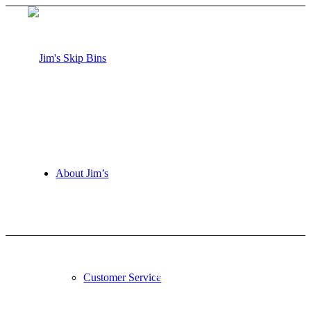
About Jim’s
Request a Quote
Customer Service