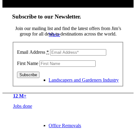
Subscribe to our Newsletter
.
Join our mailing list and find the latest offers from Jim’s
group for all deals to destinations across the world.
Waste
Email Address
*
First Name
Landscapers and Gardeners Industry
12
M+
Jobs done
5700
+ Franchisee’s
Office Removals
All over the World