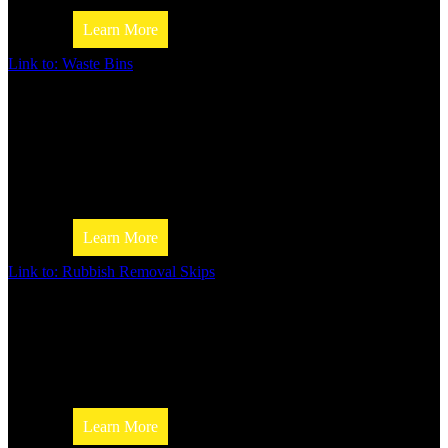
Learn More
Link to: Waste Bins
Skip Bin Size Calculator
Waste Bins
If you’re looking for waste bins, Jim’s Skip Bins can provid
Whether you’re looking for a small bin for your home or a l
for your business, we’ve got you covered!
Learn More
Industries We Serve
Link to: Rubbish Removal Skips
Rubbish removal Skips
Looking for a way to get rid of your rubbish? We offer a va
rubbish removal skips to make your life easier.
Construction & Building Industry
Learn More