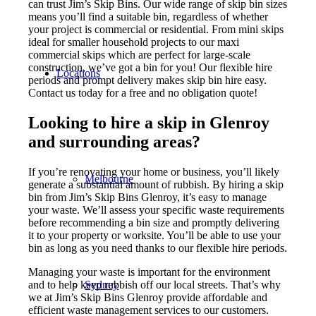
can trust Jim’s Skip Bins. Our wide range of skip bin sizes
means you’ll find a suitable bin, regardless of whether
your project is commercial or residential. From mini skips
ideal for smaller household projects to our maxi
commercial skips which are perfect for large-scale
construction, we’ve got a bin for you! Our flexible hire
Locations
periods and prompt delivery makes skip bin hire easy.
Contact us today for a free and no obligation quote!
Looking to hire a skip in Glenroy
and surrounding areas?
If you’re renovating your home or business, you’ll likely
Melbourne
generate a substantial amount of rubbish. By hiring a skip
bin from Jim’s Skip Bins Glenroy, it’s easy to manage
your waste. We’ll assess your specific waste requirements
before recommending a bin size and promptly delivering
it to your property or worksite. You’ll be able to use your
bin as long as you need thanks to our flexible hire periods.
Managing your waste is important for the environment
Sydney
and to help keep rubbish off our local streets. That’s why
we at Jim’s Skip Bins Glenroy provide affordable and
efficient waste management services to our customers.