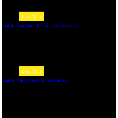
check out our skip bin size guide. We’ll help you choose the
size bin for your needs.
Learn More
Link to: Skip Bins – Industries We Serve Page
Skip Bin Hire
Industries We Serve
Looking for a skip bin for your business? Jim’s Skip Bins h
range of sizes and types to suit any industry. Find informati
types of businesses we help.
Skip Bin Price Guide
Learn More
Link to: Waste Types For Skip Bin Hire
Waste Types For Skip Bin Hire
Not sure if hiring a skip bin is the right move? Check out th
Skip Bin Size Guide
from Jim’s Skip Bins to learn the different types of waste th
disposed of in a skip bin.