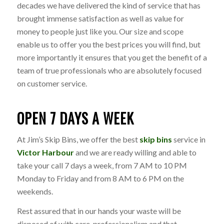
decades we have delivered the kind of service that has
brought immense satisfaction as well as value for
money to people just like you. Our size and scope
enable us to offer you the best prices you will find, but
more importantly it ensures that you get the benefit of a
team of true professionals who are absolutely focused
on customer service.
OPEN 7 DAYS A WEEK
At Jim’s Skip Bins, we offer the best
skip bins
service in
Victor Harbour
and we are ready willing and able to
take your call 7 days a week, from 7 AM to 10 PM
Monday to Friday and from 8 AM to 6 PM on the
weekends.
Rest assured that in our hands your waste will be
disposed of with care, professionalism and that