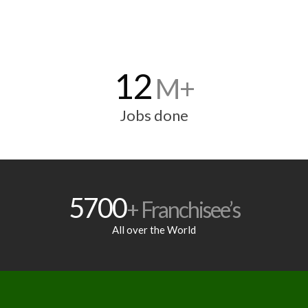
12
M+
Jobs done
5700
+ Franchisee’s
All over the World