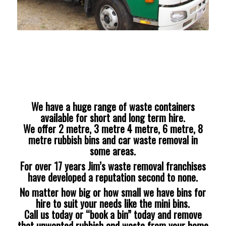
We have a huge range of waste containers
available for short and long term hire.
We offer 2 metre, 3 metre 4 metre, 6 metre, 8
metre rubbish bins and car waste removal in
some areas.
For over 17 years Jim’s waste removal franchises
have developed a reputation second to none.
No matter how big or how small we have bins for
hire to suit your needs like the mini bins.
Call us today or “book a bin” today and remove
that unwanted rubbish and waste from your home