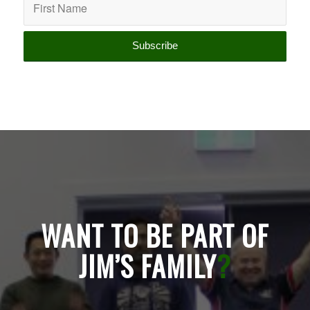
WANT TO BE PART OF
JIM’S FAMILY
?