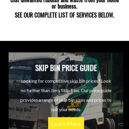
or business.
SEE OUR COMPLETE LIST OF SERVICES BELOW.
SKIP BIN PRICE GUIDE
Looking for competitive skip bin prices? Look
no further than Jim’s Skip Bins. Our price guide
provides a range of skip bin sizes and prices to
suit your needs.
Learn More