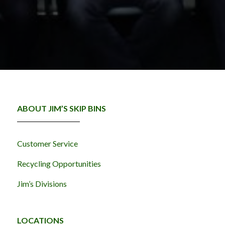
ABOUT JIM’S SKIP BINS
Customer Service
Recycling Opportunities
Jim’s Divisions
LOCATIONS