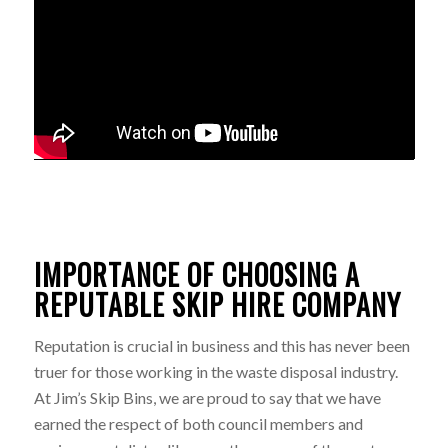
IMPORTANCE OF CHOOSING A
REPUTABLE SKIP HIRE COMPANY
Reputation is crucial in business and this has never been
truer for those working in the waste disposal industry.
At Jim’s Skip Bins, we are proud to say that we have
earned the respect of both council members and