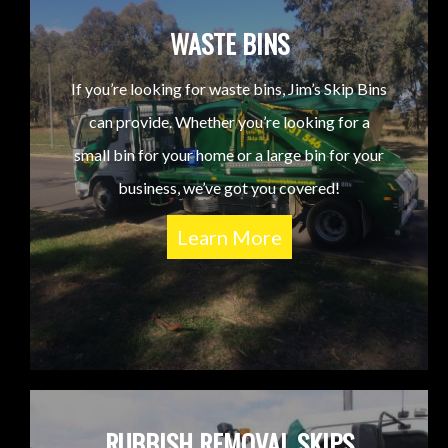
WASTE BINS
If you’re looking for waste bins, Jim’s Skip Bins
can provide. Whether you’re looking for a
small bin for your home or a large bin for your
business, we’ve got you covered!
Learn More
RUBBISH REMOVAL SKIPS