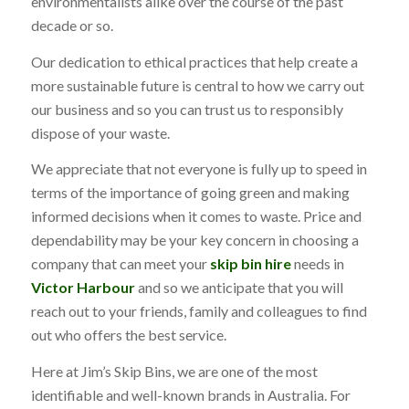
environmentalists alike over the course of the past
decade or so.
Our dedication to ethical practices that help create a
more sustainable future is central to how we carry out
our business and so you can trust us to responsibly
dispose of your waste.
We appreciate that not everyone is fully up to speed in
terms of the importance of going green and making
informed decisions when it comes to waste. Price and
dependability may be your key concern in choosing a
company that can meet your
skip bin hire
needs in
Victor Harbour
and so we anticipate that you will
reach out to your friends, family and colleagues to find
out who offers the best service.
Here at Jim’s Skip Bins, we are one of the most
identifiable and well-known brands in Australia. For