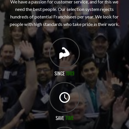
We have a passion for customer service, and for this we
need the best people. Our selection system rejects
hundreds of potential Franchisees per year. We look for
people with high standards who take pride in their work.
SINCE
1989
SAVE
TIME