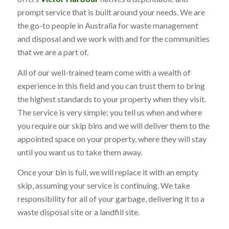
prompt service that is built around your needs. We are
the go-to people in Australia for waste management
and disposal and we work with and for the communities
that we are a part of.
All of our well-trained team come with a wealth of
experience in this field and you can trust them to bring
the highest standards to your property when they visit.
The service is very simple; you tell us when and where
you require our skip bins and we will deliver them to the
appointed space on your property, where they will stay
until you want us to take them away.
Once your bin is full, we will replace it with an empty
skip, assuming your service is continuing. We take
responsibility for all of your garbage, delivering it to a
waste disposal site or a landfill site.