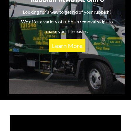
Looking for a way to get rid of your rubbish?
We offer a variety of rubbish removal skips to
make your life easier.
Learn More