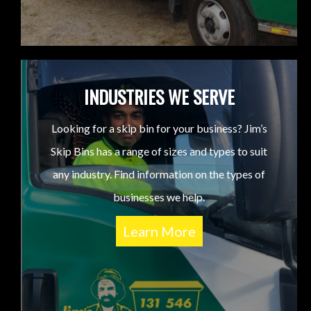
INDUSTRIES WE SERVE
Looking for a skip bin for your business? Jim’s
Skip Bins has a range of sizes and types to suit
any industry. Find information on the types of
businesses we help.
Learn More