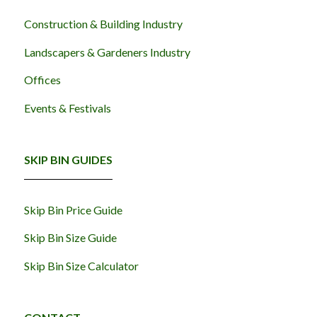
Construction & Building Industry
Landscapers & Gardeners Industry
Offices
Events & Festivals
SKIP BIN GUIDES
Skip Bin Price Guide
Skip Bin Size Guide
Skip Bin Size Calculator