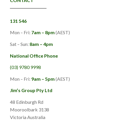
CONTACT
131 546
Mon – Fri:
7am – 8pm
(AEST)
Sat – Sun:
8am – 4pm
National Office Phone
(03) 9780 9998
Mon – Fri:
9am – 5pm
(AEST)
Jim’s Group Pty Ltd
48 Edinburgh Rd
Mooroolbark 3138
Victoria Australia