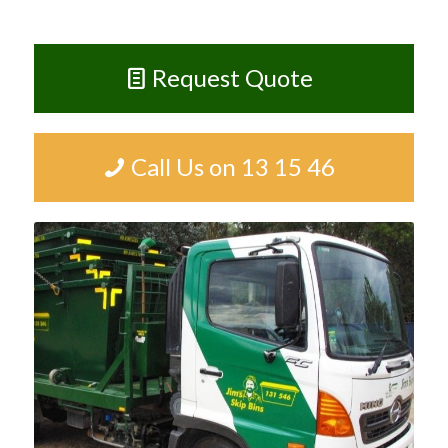
Request Quote
Call Us on 13 15 46