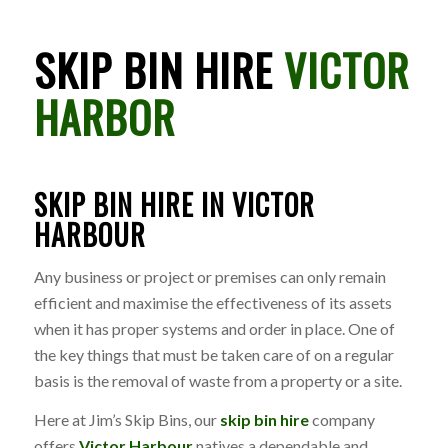
SKIP BIN HIRE
VICTOR
HARBOR
SKIP BIN HIRE IN VICTOR
HARBOUR
Any business or project or premises can only remain
efficient and maximise the effectiveness of its assets
when it has proper systems and order in place. One of
the key things that must be taken care of on a regular
basis is the removal of waste from a property or a site.
Here at Jim’s Skip Bins, our
skip bin hire
company
offers
Victor Harbour
natives a dependable and