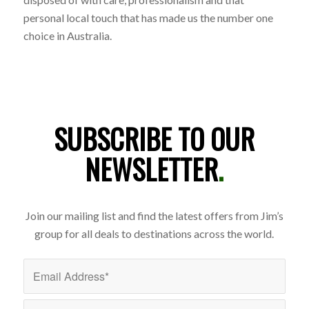
personal local touch that has made us the number one
choice in Australia.
SUBSCRIBE TO OUR
NEWSLETTER
.
Join our mailing list and find the latest offers from Jim’s
group for all deals to destinations across the world.