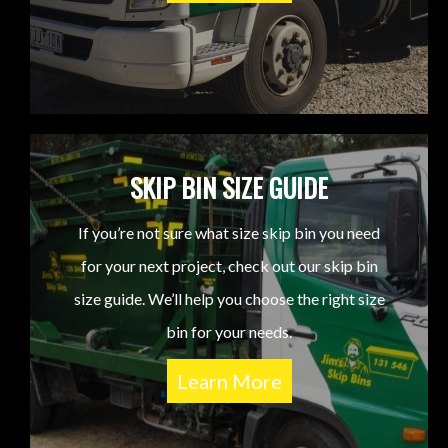
SKIP BIN SIZE GUIDE
If you’re not sure what size skip bin you need
for your next project, check out our skip bin
size guide. We’ll help you choose the right size
bin for your needs.
Learn More