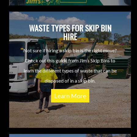
WASTE TYPES FOR SKIP BIN
HIRE
Not sure if hiring a skip bin is the right move?
Check out this guide from Jim’s Skip Bins to
learn the different types of waste that can be
disposed of in a skip bin.
Learn More