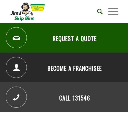
REQUEST A QUOTE
BECOME A FRANCHISEE
CALL 131546