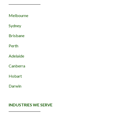
Melbourne
Sydney
Brisbane
Perth
Adelaide
Canberra
Hobart
Darwin
INDUSTRIES WE SERVE