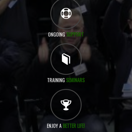
ONGOING
SUPPORT
TRAINING
SEMINARS
ENJOY A
BETTER LIFE!