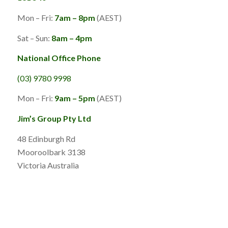
Mon – Fri:
7am – 8pm
(AEST)
Sat – Sun:
8am – 4pm
National Office Phone
(03) 9780 9998
Mon – Fri:
9am – 5pm
(AEST)
Jim’s Group Pty Ltd
48 Edinburgh Rd
Mooroolbark 3138
Victoria Australia