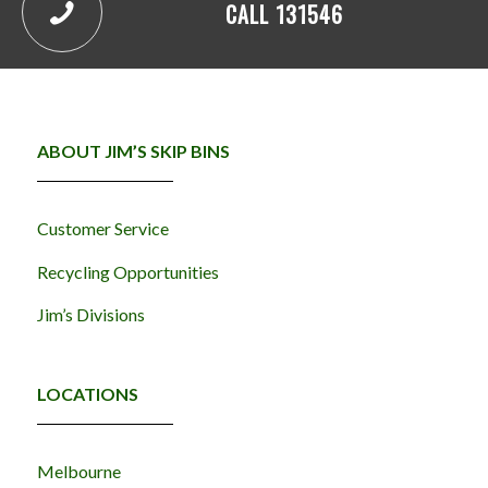
CALL 131546
ABOUT JIM’S SKIP BINS
Customer Service
Recycling Opportunities
Jim’s Divisions
LOCATIONS
Melbourne