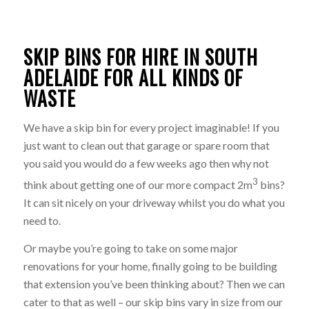
SKIP BINS FOR HIRE IN SOUTH
ADELAIDE FOR ALL KINDS OF
WASTE
We have a skip bin for every project imaginable! If you
just want to clean out that garage or spare room that
you said you would do a few weeks ago then why not
3
think about getting one of our more compact 2m
bins?
It can sit nicely on your driveway whilst you do what you
need to.
Or maybe you’re going to take on some major
renovations for your home, finally going to be building
that extension you’ve been thinking about? Then we can
cater to that as well – our skip bins vary in size from our