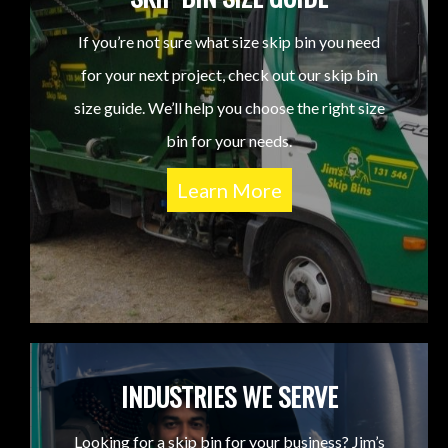
If you’re not sure what size skip bin you need
for your next project, check out our skip bin
size guide. We’ll help you choose the right size
bin for your needs.
Learn More
INDUSTRIES WE SERVE
Looking for a skip bin for your business? Jim’s