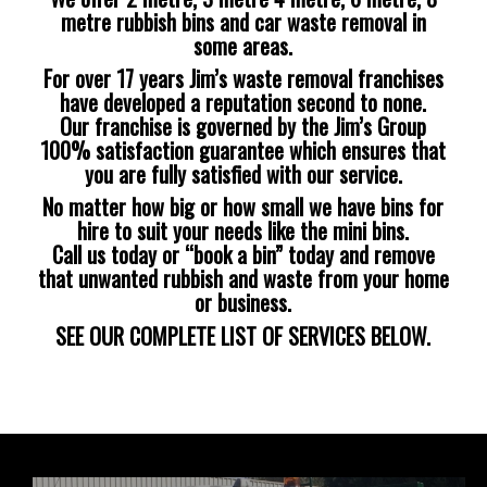
metre rubbish bins and car waste removal in
some areas.
For over 17 years Jim’s waste removal franchises
have developed a reputation second to none.
Our franchise is governed by the Jim’s Group
100% satisfaction guarantee which ensures that
you are fully satisfied with our service.
No matter how big or how small we have bins for
hire to suit your needs like the mini bins.
Call us today or “book a bin” today and remove
that unwanted rubbish and waste from your home
or business.
SEE OUR COMPLETE LIST OF SERVICES BELOW.