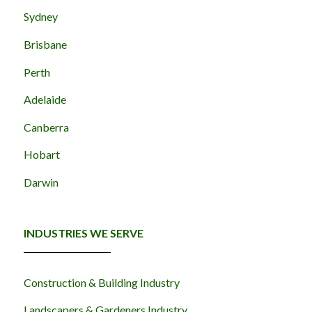
Sydney
Brisbane
Perth
Adelaide
Canberra
Hobart
Darwin
INDUSTRIES WE SERVE
Construction & Building Industry
Landscapers & Gardeners Industry