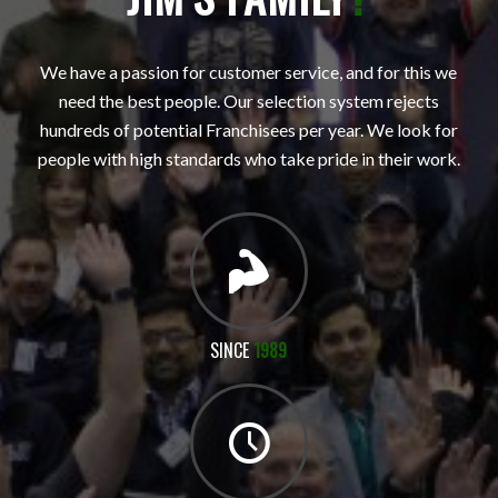
We have a passion for customer service, and for this we
need the best people. Our selection system rejects
hundreds of potential Franchisees per year. We look for
people with high standards who take pride in their work.
SINCE
1989