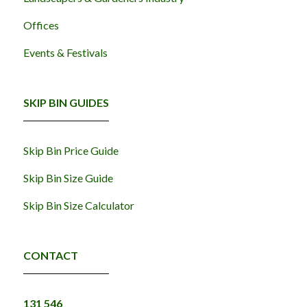
Offices
Events & Festivals
SKIP BIN GUIDES
Skip Bin Price Guide
Skip Bin Size Guide
Skip Bin Size Calculator
CONTACT
131 546