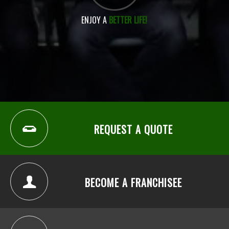
ENJOY A
BETTER LIFE!
REQUEST A QUOTE
BECOME A FRANCHISEE