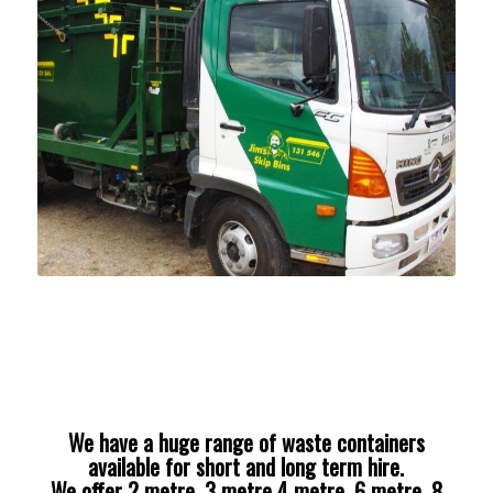
We have a huge range of waste containers
available for short and long term hire.
We offer 2 metre, 3 metre 4 metre, 6 metre, 8