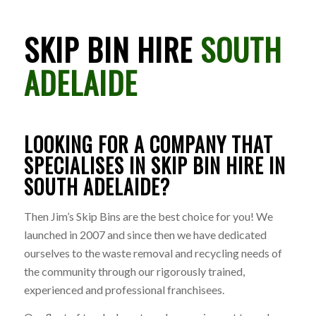
SKIP BIN HIRE
SOUTH
ADELAIDE
LOOKING FOR A COMPANY THAT
SPECIALISES IN SKIP BIN HIRE IN
SOUTH ADELAIDE?
Then Jim’s Skip Bins are the best choice for you! We
launched in 2007 and since then we have dedicated
ourselves to the waste removal and recycling needs of
the community through our rigorously trained,
experienced and professional franchisees.