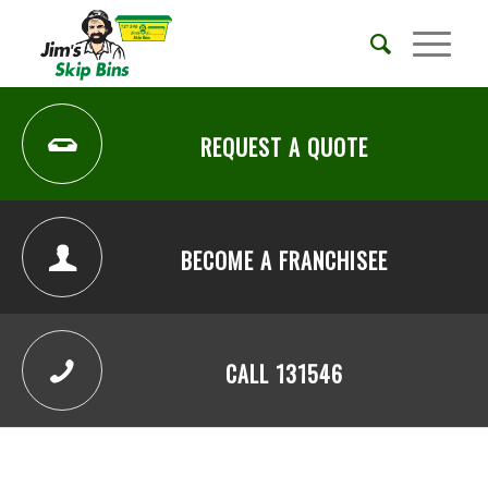
REQUEST A QUOTE
BECOME A FRANCHISEE
CALL 131546