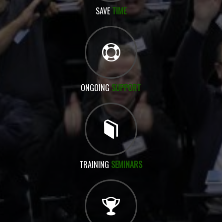
SAVE
TIME
ONGOING
SUPPORT
TRAINING
SEMINARS