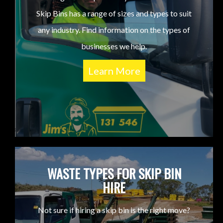
Skip Bins has a range of sizes and types to suit
any industry. Find information on the types of
businesses we help.
Learn More
WASTE TYPES FOR SKIP BIN
HIRE
Not sure if hiring a skip bin is the right move?