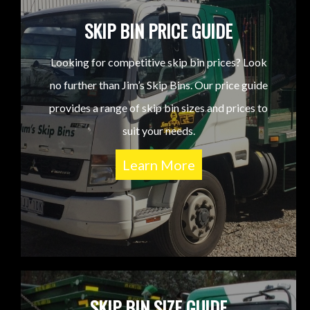
SKIP BIN PRICE GUIDE
Looking for competitive skip bin prices? Look
no further than Jim’s Skip Bins. Our price guide
provides a range of skip bin sizes and prices to
suit your needs.
Learn More
SKIP BIN SIZE GUIDE