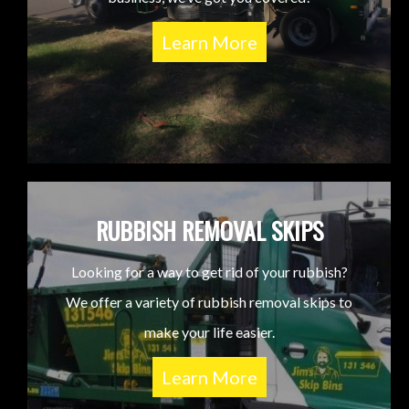
Learn More
RUBBISH REMOVAL SKIPS
Looking for a way to get rid of your rubbish?
We offer a variety of rubbish removal skips to
make your life easier.
Learn More