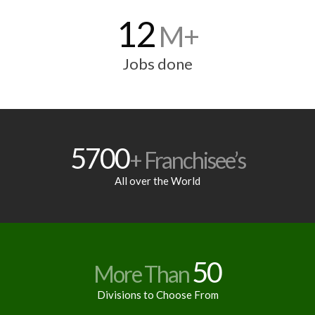
12
M+
Jobs done
5700
+ Franchisee’s
All over the World
50
More Than
Divisions to Choose From