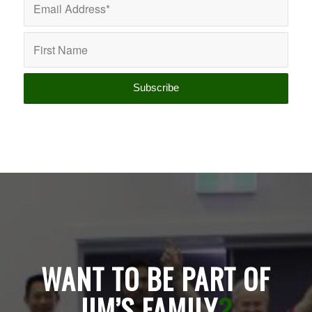
WANT TO BE PART OF
JIM’S FAMILY
?