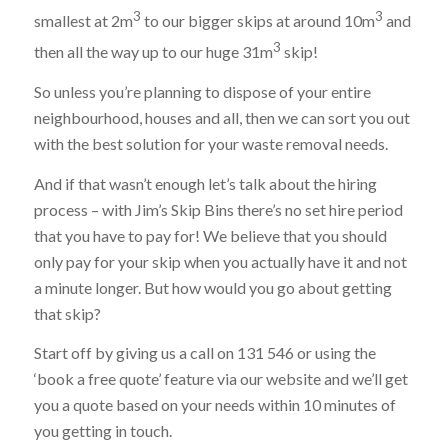
3
3
smallest at 2m
to our bigger skips at around 10m
and
3
then all the way up to our huge 31m
skip!
So unless you’re planning to dispose of your entire
neighbourhood, houses and all, then we can sort you out
with the best solution for your waste removal needs.
And if that wasn’t enough let’s talk about the hiring
process – with Jim’s Skip Bins there’s no set hire period
that you have to pay for! We believe that you should
only pay for your skip when you actually have it and not
a minute longer. But how would you go about getting
that skip?
Start off by giving us a call on 131 546 or using the
‘book a free quote’ feature via our website and we’ll get
you a quote based on your needs within 10 minutes of
you getting in touch.