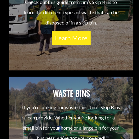
Check out this guide from Jim’s Skip Bins to
learn the different types of waste that can be
disposed of in a skip bin.
Learn More
WASTE BINS
If you’re looking for waste bins, Jim’s Skip Bins
can provide. Whether you’re looking for a
small bin for your home or a large bin for your
business, we’ve got you covered!