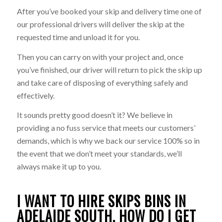
After you’ve booked your skip and delivery time one of
our professional drivers will deliver the skip at the
requested time and unload it for you.
Then you can carry on with your project and, once
you’ve finished, our driver will return to pick the skip up
and take care of disposing of everything safely and
effectively.
It sounds pretty good doesn’t it? We believe in
providing a no fuss service that meets our customers’
demands, which is why we back our service 100% so in
the event that we don’t meet your standards, we’ll
always make it up to you.
I WANT TO HIRE SKIPS BINS IN
ADELAIDE SOUTH. HOW DO I GET