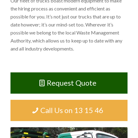
Our fleet of trucks boast modern equipment to make
the hiring process as convenient and efficient as
possible for you. It’s not just our trucks that are up to
date however; it’s our mind-set too. Wherever it’s
possible we belong to the local Waste Management
Authority, which allows us to keep up to date with any
and all industry developments.
Request Quote
Call Us on 13 15 46