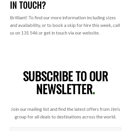
IN TOUCH?
Brilliant! To find our more information including sizes
and availability, or to book a skip for hire this week, call
us on 131 546 or get in touch via our website.
SUBSCRIBE TO OUR
NEWSLETTER
.
Join our mailing list and find the latest offers from Jim’s
group for all deals to destinations across the world.