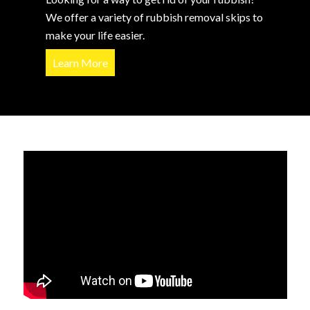
We offer a variety of rubbish removal skips to
make your life easier.
Learn More