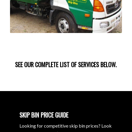
SEE OUR COMPLETE LIST OF SERVICES BELOW.
SKIP BIN PRICE GUIDE
Looking for competitive skip bin prices? Look