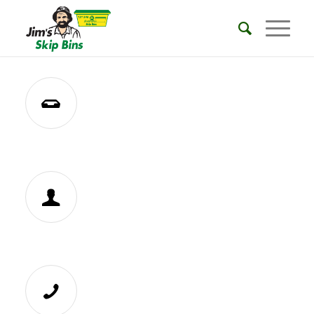
REQUEST A QUOTE
BECOME A FRANCHISEE
CALL 131546