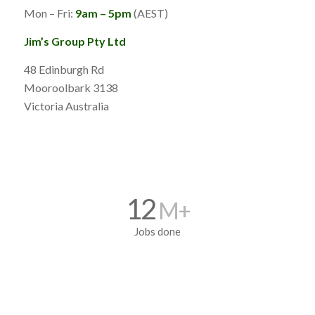
Mon – Fri:
9am – 5pm
(AEST)
Jim’s Group Pty Ltd
48 Edinburgh Rd
Mooroolbark 3138
Victoria Australia
12
M+
Jobs done
5700
+ Franchisee’s