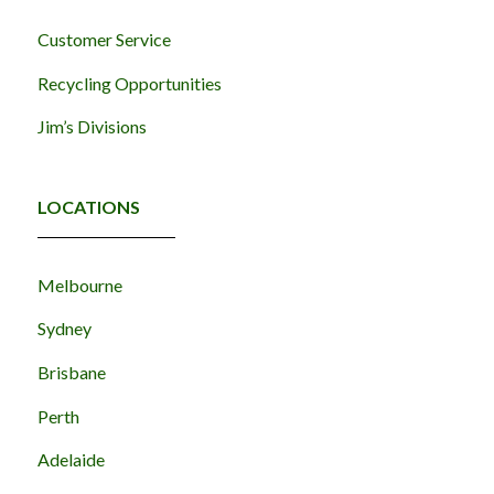
Customer Service
Recycling Opportunities
Jim’s Divisions
LOCATIONS
Melbourne
Sydney
Brisbane
Perth
Adelaide