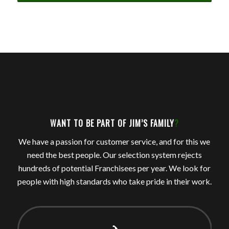
WANT TO BE PART OF JIM’S FAMILY
?
We have a passion for customer service, and for this we
need the best people. Our selection system rejects
hundreds of potential Franchisees per year. We look for
people with high standards who take pride in their work.