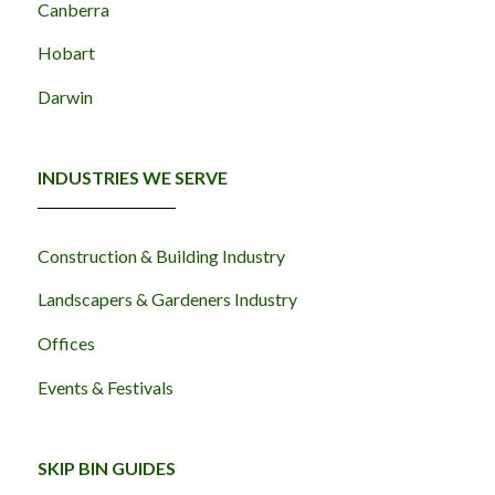
Canberra
Hobart
Darwin
INDUSTRIES WE SERVE
Construction & Building Industry
Landscapers & Gardeners Industry
Offices
Events & Festivals
SKIP BIN GUIDES