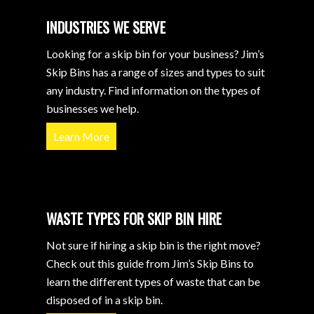
INDUSTRIES WE SERVE
Looking for a skip bin for your business? Jim’s
Skip Bins has a range of sizes and types to suit
any industry. Find information on the types of
businesses we help.
Learn More
WASTE TYPES FOR SKIP BIN HIRE
Not sure if hiring a skip bin is the right move?
Check out this guide from Jim’s Skip Bins to
learn the different types of waste that can be
disposed of in a skip bin.