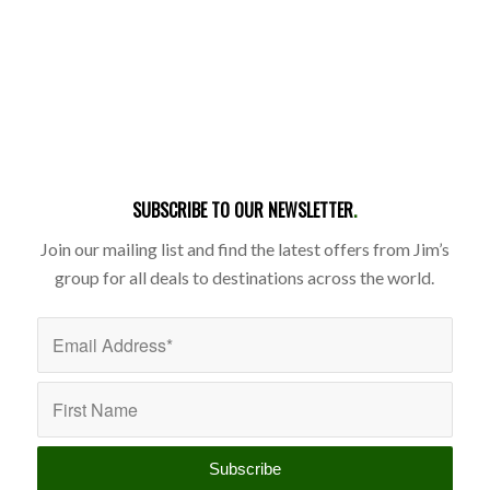
SUBSCRIBE TO OUR NEWSLETTER
.
Join our mailing list and find the latest offers from Jim’s
group for all deals to destinations across the world.