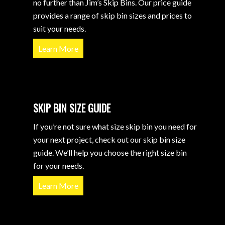
no further than Jim’s Skip Bins. Our price guide
provides a range of skip bin sizes and prices to
suit your needs.
Learn More
SKIP BIN SIZE GUIDE
If you’re not sure what size skip bin you need for
your next project, check out our skip bin size
guide. We’ll help you choose the right size bin
for your needs.
Learn More