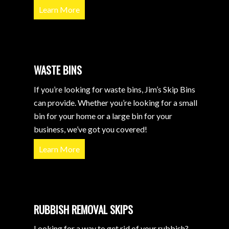
Learn More
WASTE BINS
If you’re looking for waste bins, Jim’s Skip Bins
can provide. Whether you’re looking for a small
bin for your home or a large bin for your
business, we’ve got you covered!
Learn More
RUBBISH REMOVAL SKIPS
Looking for a way to get rid of your rubbish?