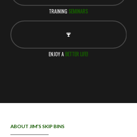
TRAINING
SEMINARS
ENJOY A
BETTER LIFE!
ABOUT JIM’S SKIP BINS