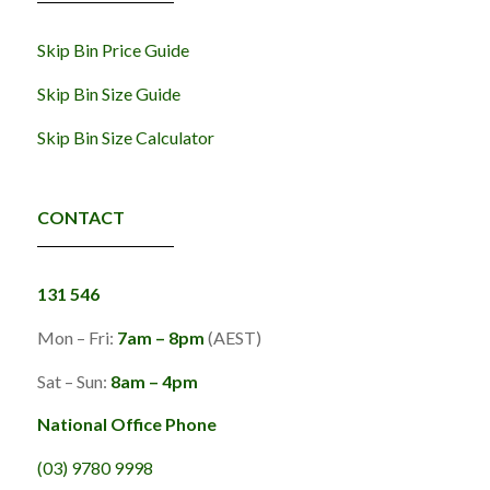
Skip Bin Price Guide
Skip Bin Size Guide
Skip Bin Size Calculator
CONTACT
131 546
Mon – Fri:
7am – 8pm
(AEST)
Sat – Sun:
8am – 4pm
National Office Phone
(03) 9780 9998