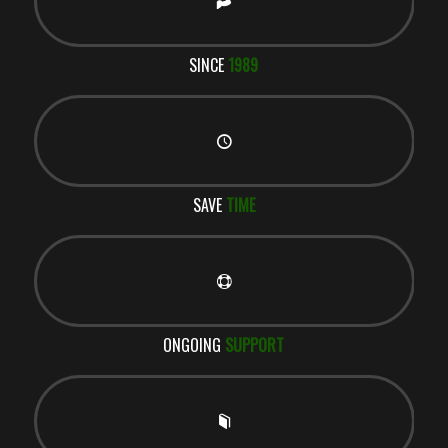
SINCE
1989
SAVE
TIME
ONGOING
SUPPORT