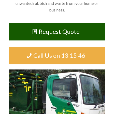
unwanted rubbish and waste from your home or
business.
Request Quote
Call Us on 13 15 46