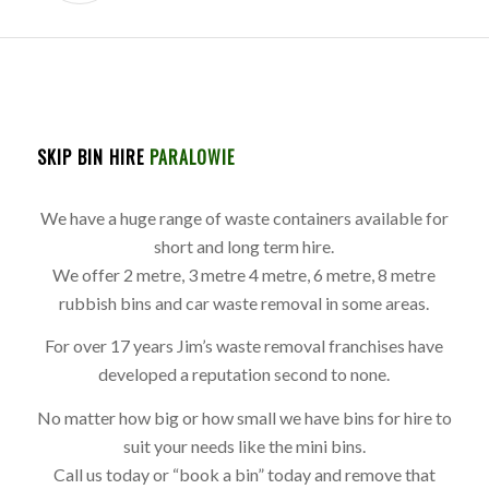
SKIP BIN HIRE
PARALOWIE
We have a huge range of waste containers available for
short and long term hire.
We offer 2 metre, 3 metre 4 metre, 6 metre, 8 metre
rubbish bins and car waste removal in some areas.
For over 17 years Jim’s waste removal franchises have
developed a reputation second to none.
No matter how big or how small we have bins for hire to
suit your needs like the mini bins.
Call us today or “book a bin” today and remove that