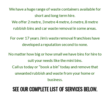
We have a huge range of waste containers available for
short and long term hire.
We offer 2 metre, 3 metre 4 metre, 6 metre, 8 metre
rubbish bins and car waste removal in some areas.
For over 17 years Jim’s waste removal franchises have
developed a reputation second to none.
No matter how big or how small we have bins for hire to
suit your needs like the mini bins.
Call us today or “book a bin” today and remove that
unwanted rubbish and waste from your home or
business.
SEE OUR COMPLETE LIST OF SERVICES BELOW.