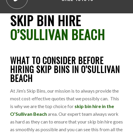
SKIP BIN HIRE
O’SULLIVAN BEACH
WHAT TO CONSIDER BEFORE
HIRING SKIP BINS IN O’SULLIVAN
BEACH
At Jim’s Skip Bins, our mission is to always provide the
most cost-effective quotes that we possibly can. This
is why we are the top choice for
skip bin hire in the
O’Sullivan Beach
area. Our expert team always work
as hard as they can to ensure that your skip bin hire goes
as smoothly as possible and you can see this from all the