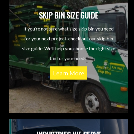
SKIP BIN SIZE GUIDE
If you’re not sure what size skip bin you need
for your next project, check out our skip bin
size guide. We’ll help you choose the right size
bin for your needs.
Learn More