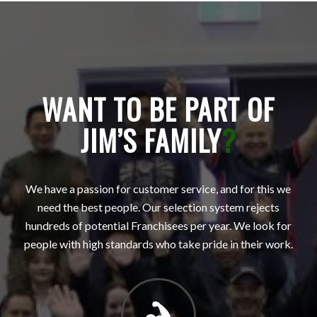
WANT TO BE PART OF
JIM’S FAMILY
?
We have a passion for customer service, and for this we
need the best people. Our selection system rejects
hundreds of potential Franchisees per year. We look for
people with high standards who take pride in their work.