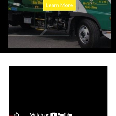
Learn More