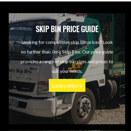
SKIP BIN PRICE GUIDE
Looking for competitive skip bin prices? Look
no further than Jim’s Skip Bins. Our price guide
provides a range of skip bin sizes and prices to
suit your needs.
Learn More