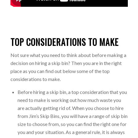
TOP CONSIDERATIONS TO MAKE
Not sure what you need to think about before making a
decision on hiring a skip bin? Then you are in the right
place as you can find out below some of the top
considerations to make.
Before hiring a skip bin, a top consideration that you
need to make is working out how much waste you
are actually getting rid of. When you choose to hire
from Jim’s Skip Bins, you will have a range of skip bin
size to choose from, so you can find the right one for
you and your situation. As a general rule, it is always