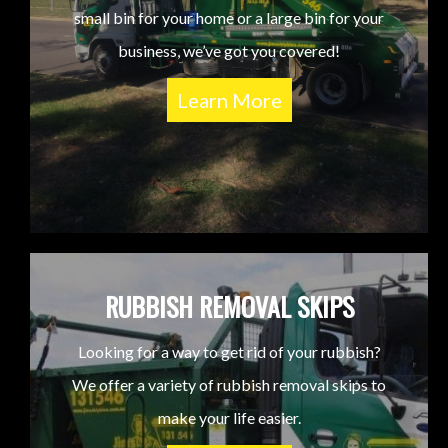
small bin for your home or a large bin for your
business, we’ve got you covered!
Learn More
RUBBISH REMOVAL SKIPS
Looking for a way to get rid of your rubbish?
We offer a variety of rubbish removal skips to
make your life easier.