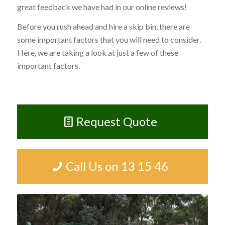
great feedback we have had in our online reviews!
Before you rush ahead and hire a skip bin, there are
some important factors that you will need to consider.
Here, we are taking a look at just a few of these
important factors.
Request Quote
Call Us on 13 15 46