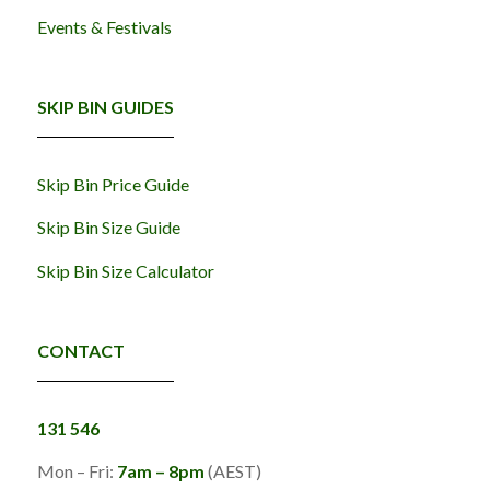
Events & Festivals
SKIP BIN GUIDES
Skip Bin Price Guide
Skip Bin Size Guide
Skip Bin Size Calculator
CONTACT
131 546
Mon – Fri:
7am – 8pm
(AEST)