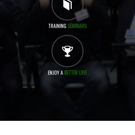
TRAINING
SEMINARS
ENJOY A
BETTER LIFE!