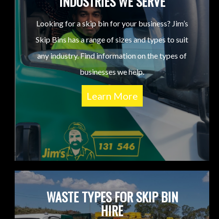
INDUSTRIES WE SERVE
Looking for a skip bin for your business? Jim’s
Skip Bins has a range of sizes and types to suit
any industry. Find information on the types of
businesses we help.
Learn More
WASTE TYPES FOR SKIP BIN
HIRE