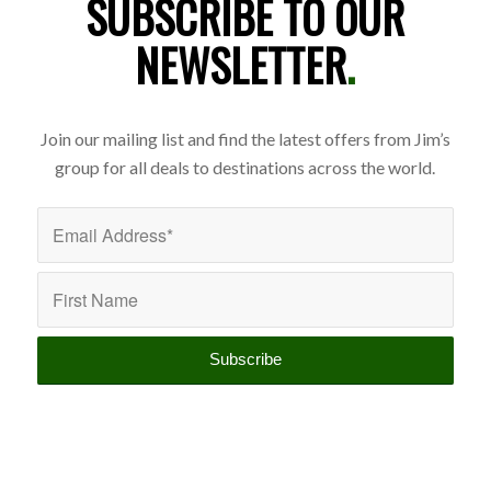
SUBSCRIBE TO OUR
NEWSLETTER
.
Join our mailing list and find the latest offers from Jim’s
group for all deals to destinations across the world.