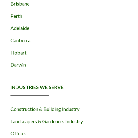
Brisbane
Perth
Adelaide
Canberra
Hobart
Darwin
INDUSTRIES WE SERVE
Construction & Building Industry
Landscapers & Gardeners Industry
Offices