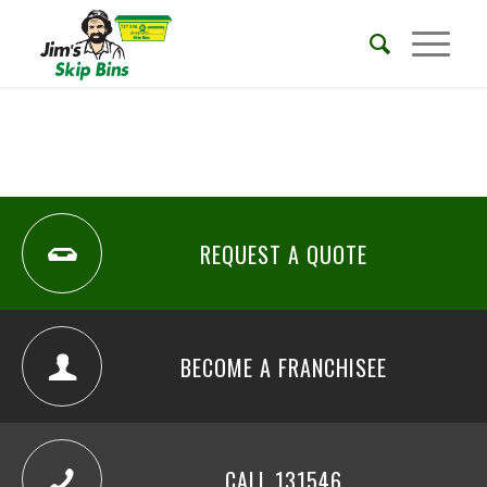
REQUEST A QUOTE
BECOME A FRANCHISEE
CALL 131546