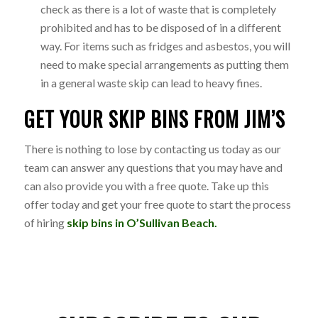
check as there is a lot of waste that is completely
prohibited and has to be disposed of in a different
way. For items such as fridges and asbestos, you will
need to make special arrangements as putting them
in a general waste skip can lead to heavy fines.
GET YOUR SKIP BINS FROM JIM’S
There is nothing to lose by contacting us today as our
team can answer any questions that you may have and
can also provide you with a free quote. Take up this
offer today and get your free quote to start the process
of hiring
skip bins in O’Sullivan Beach.