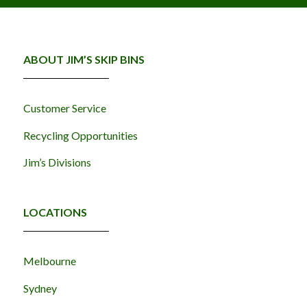
ABOUT JIM’S SKIP BINS
Customer Service
Recycling Opportunities
Jim’s Divisions
LOCATIONS
Melbourne
Sydney