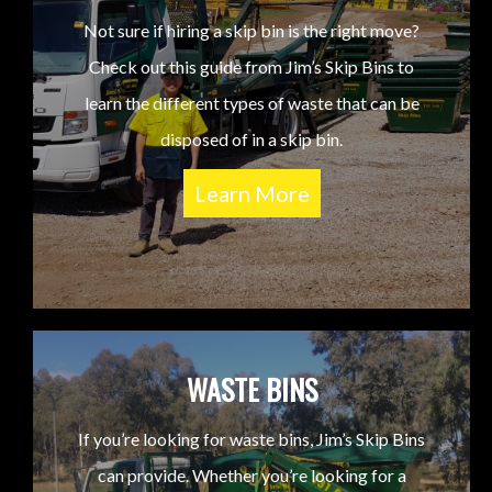
Not sure if hiring a skip bin is the right move?
Check out this guide from Jim’s Skip Bins to
learn the different types of waste that can be
disposed of in a skip bin.
Learn More
WASTE BINS
If you’re looking for waste bins, Jim’s Skip Bins
can provide. Whether you’re looking for a