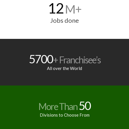
12
M+
Jobs done
5700
+ Franchisee’s
All over the World
50
More Than
Divisions to Choose From