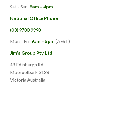
Sat – Sun:
8am – 4pm
National Office Phone
(03) 9780 9998
Mon – Fri:
9am – 5pm
(AEST)
Jim’s Group Pty Ltd
48 Edinburgh Rd
Mooroolbark 3138
Victoria Australia