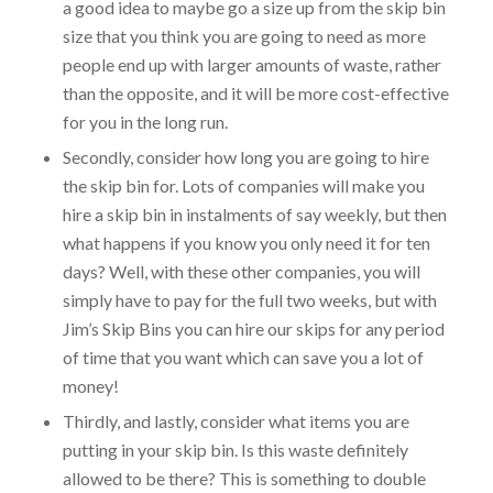
a good idea to maybe go a size up from the skip bin
size that you think you are going to need as more
people end up with larger amounts of waste, rather
than the opposite, and it will be more cost-effective
for you in the long run.
Secondly, consider how long you are going to hire
the skip bin for. Lots of companies will make you
hire a skip bin in instalments of say weekly, but then
what happens if you know you only need it for ten
days? Well, with these other companies, you will
simply have to pay for the full two weeks, but with
Jim’s Skip Bins you can hire our skips for any period
of time that you want which can save you a lot of
money!
Thirdly, and lastly, consider what items you are
putting in your skip bin. Is this waste definitely
allowed to be there? This is something to double