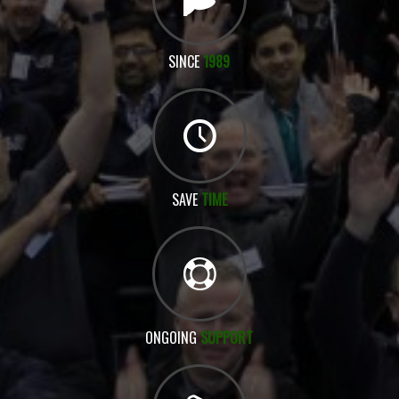
SINCE
1989
SAVE
TIME
ONGOING
SUPPORT