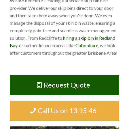
We are Redcliffe’s leading full service skip bin hire
provider. We deliver our skip bins direct to your door
and then take them away when you’re done. We even
manage the disposal of your skin bin waste, ensuring a
completely pain-free and seamless waste management
solution. From Redcliffe to
hiring a skip bin in Redland
Bay
, or further inland in areas like
Caboolture
, we look
after customers throughout the greater Brisbane Area!
Request Quote
Call Us on 13 15 46