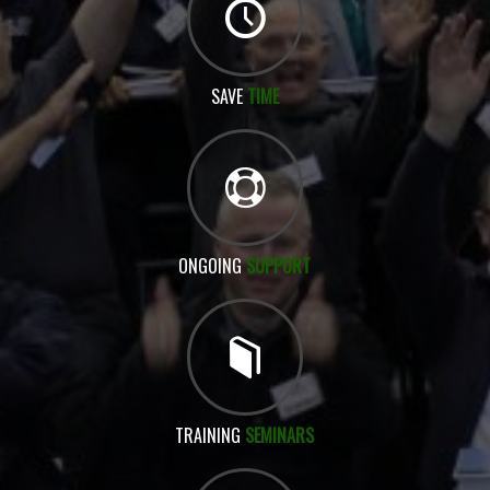
SAVE
TIME
ONGOING
SUPPORT
TRAINING
SEMINARS