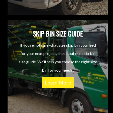
SKIP BIN SIZE GUIDE
If you’re not sure what size skip bin you need
for your next project, check out our skip bin
size guide. We’ll help you choose the right size
bin for your needs.
Learn More