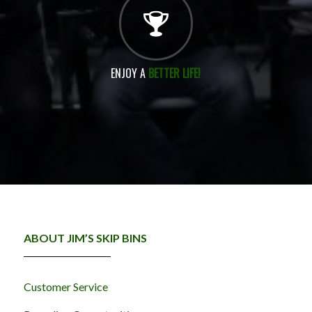
ENJOY A
BETTER LIFE!
ABOUT JIM’S SKIP BINS
Customer Service