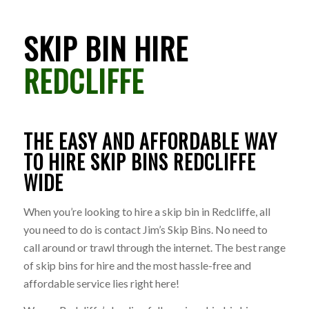
SKIP BIN HIRE
REDCLIFFE
THE EASY AND AFFORDABLE WAY
TO HIRE SKIP BINS REDCLIFFE
WIDE
When you’re looking to hire a skip bin in Redcliffe, all
you need to do is contact Jim’s Skip Bins. No need to
call around or trawl through the internet. The best range
of skip bins for hire and the most hassle-free and
affordable service lies right here!