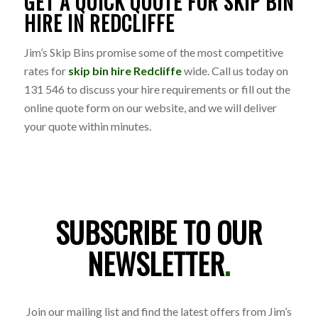
GET A QUICK QUOTE FOR SKIP BIN
HIRE IN REDCLIFFE
Jim’s Skip Bins promise some of the most competitive
rates for
skip bin hire Redcliffe
wide. Call us today on
131 546 to discuss your hire requirements or fill out the
online quote form on our website, and we will deliver
your quote within minutes.
SUBSCRIBE TO OUR
NEWSLETTER
.
Join our mailing list and find the latest offers from Jim’s