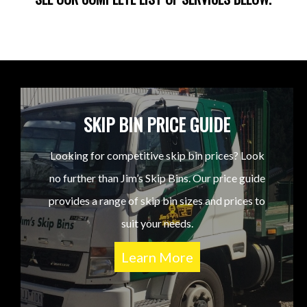
SKIP BIN PRICE GUIDE
Looking for competitive skip bin prices? Look
no further than Jim’s Skip Bins. Our price guide
provides a range of skip bin sizes and prices to
suit your needs.
Learn More