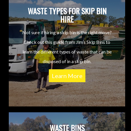
WASTE TYPES FOR SKIP BIN
HIRE
Not sure if hiring a skip bin is the right move?
Check out this guide from Jim’s Skip Bins to
learn the different types of waste that can be
disposed of in a skip bin.
Learn More
WASTE BINS