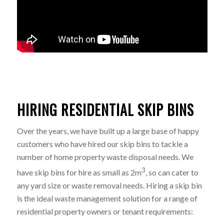
HIRING RESIDENTIAL SKIP BINS
Over the years, we have built up a large base of happy
customers who have hired our skip bins to tackle a
number of home property waste disposal needs. We
3
have skip bins for hire as small as 2m
, so can cater to
any yard size or waste removal needs. Hiring a skip bin
is the ideal waste management solution for a range of
residential property owners or tenant requirements: