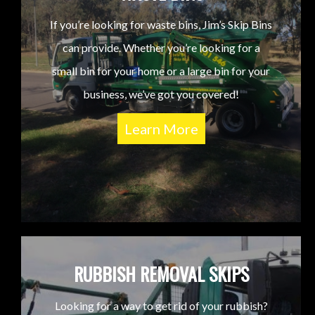
If you’re looking for waste bins, Jim’s Skip Bins
can provide. Whether you’re looking for a
small bin for your home or a large bin for your
business, we’ve got you covered!
Learn More
RUBBISH REMOVAL SKIPS
Looking for a way to get rid of your rubbish?