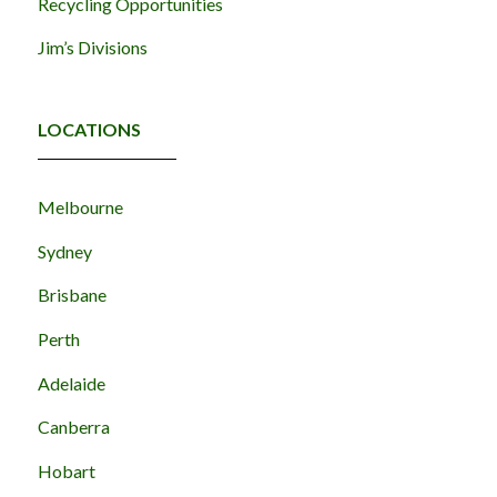
Recycling Opportunities
Jim’s Divisions
LOCATIONS
Melbourne
Sydney
Brisbane
Perth
Adelaide
Canberra
Hobart