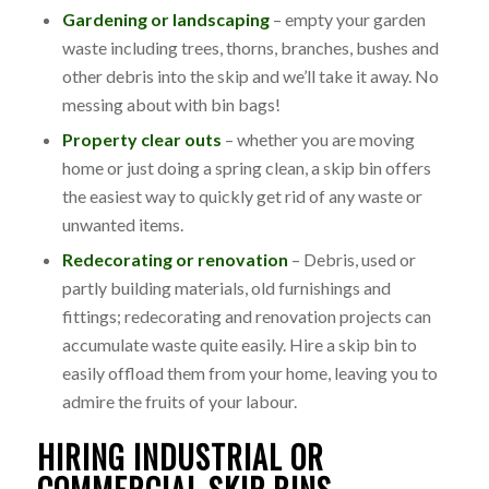
Gardening or landscaping
– empty your garden
waste including trees, thorns, branches, bushes and
other debris into the skip and we’ll take it away. No
messing about with bin bags!
Property clear outs
– whether you are moving
home or just doing a spring clean, a skip bin offers
the easiest way to quickly get rid of any waste or
unwanted items.
Redecorating or renovation
– Debris, used or
partly building materials, old furnishings and
fittings; redecorating and renovation projects can
accumulate waste quite easily. Hire a skip bin to
easily offload them from your home, leaving you to
admire the fruits of your labour.
HIRING INDUSTRIAL OR