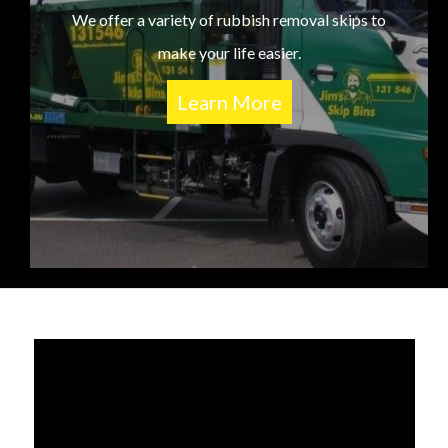
We offer a variety of rubbish removal skips to
make your life easier.
Learn More