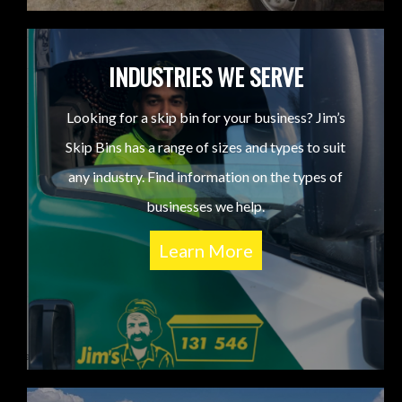
INDUSTRIES WE SERVE
Looking for a skip bin for your business? Jim’s
Skip Bins has a range of sizes and types to suit
any industry. Find information on the types of
businesses we help.
Learn More