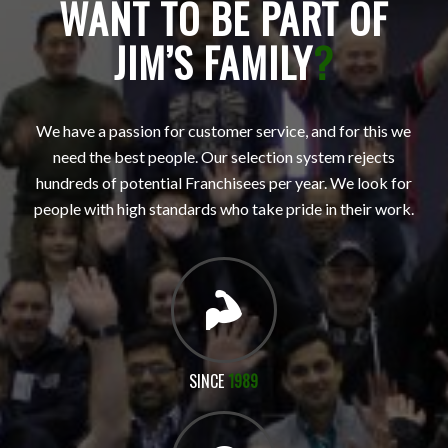
WANT TO BE PART OF
JIM’S FAMILY
?
We have a passion for customer service, and for this we
need the best people. Our selection system rejects
hundreds of potential Franchisees per year. We look for
people with high standards who take pride in their work.
SINCE
1989