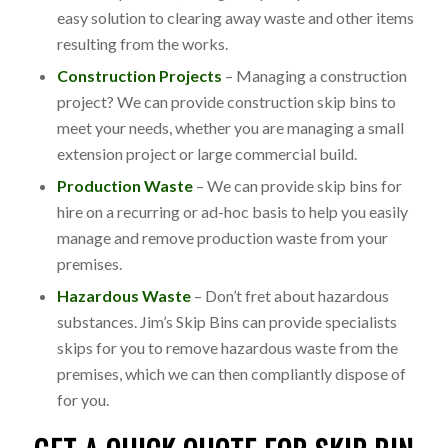
easy solution to clearing away waste and other items
resulting from the works.
Construction Projects
– Managing a construction
project? We can provide construction skip bins to
meet your needs, whether you are managing a small
extension project or large commercial build.
Production Waste
– We can provide skip bins for
hire on a recurring or ad-hoc basis to help you easily
manage and remove production waste from your
premises.
Hazardous Waste
– Don’t fret about hazardous
substances. Jim’s Skip Bins can provide specialists
skips for you to remove hazardous waste from the
premises, which we can then compliantly dispose of
for you.