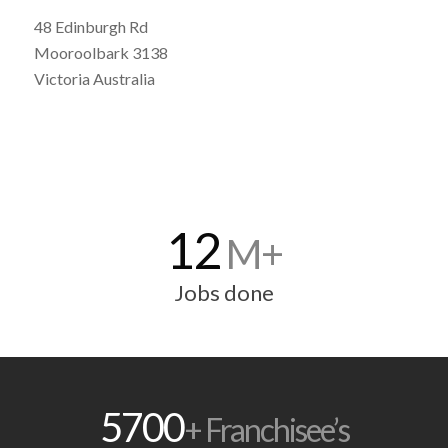
48 Edinburgh Rd
Mooroolbark 3138
Victoria Australia
12
M+
Jobs done
5700
+ Franchisee’s