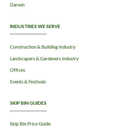
Darwin
INDUSTRIES WE SERVE
Construction & Building Industry
Landscapers & Gardeners Industry
Offices
Events & Festivals
SKIP BIN GUIDES
Skip Bin Price Guide