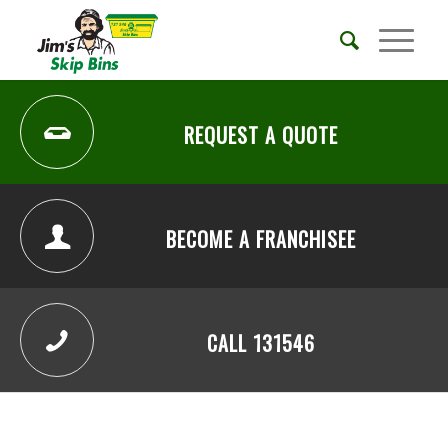
REQUEST A QUOTE
BECOME A FRANCHISEE
CALL 131546