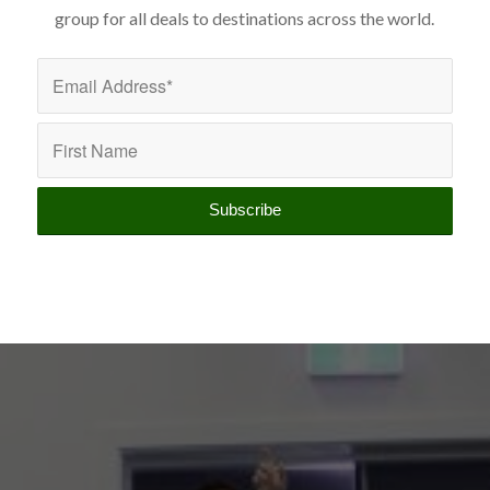
group for all deals to destinations across the world.