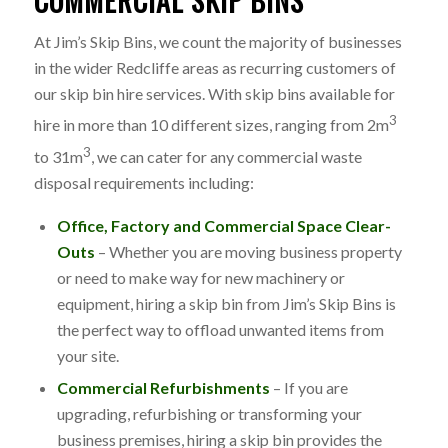
COMMERCIAL SKIP BINS
At Jim’s Skip Bins, we count the majority of businesses
in the wider Redcliffe areas as recurring customers of
our skip bin hire services. With skip bins available for
3
hire in more than 10 different sizes, ranging from 2m
3
to 31m
, we can cater for any commercial waste
disposal requirements including:
Office, Factory and Commercial Space Clear-
Outs
– Whether you are moving business property
or need to make way for new machinery or
equipment, hiring a skip bin from Jim’s Skip Bins is
the perfect way to offload unwanted items from
your site.
Commercial Refurbishments
– If you are
upgrading, refurbishing or transforming your
business premises, hiring a skip bin provides the