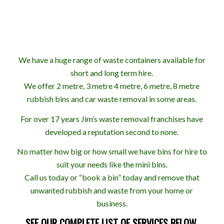
We have a huge range of waste containers available for
short and long term hire.
We offer 2 metre, 3 metre 4 metre, 6 metre, 8 metre
rubbish bins and car waste removal in some areas.
For over 17 years Jim’s waste removal franchises have
developed a reputation second to none.
No matter how big or how small we have bins for hire to
suit your needs like the mini bins.
Call us today or “book a bin” today and remove that
unwanted rubbish and waste from your home or
business.
SEE OUR COMPLETE LIST OF SERVICES BELOW.