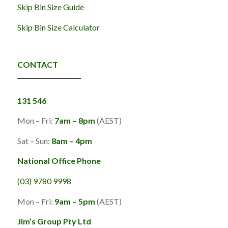
Skip Bin Size Guide
Skip Bin Size Calculator
CONTACT
131 546
Mon – Fri:
7am – 8pm
(AEST)
Sat – Sun:
8am – 4pm
National Office Phone
(03) 9780 9998
Mon – Fri:
9am – 5pm
(AEST)
Jim’s Group Pty Ltd