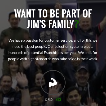
WANT TO BE PART OF
JIM’S FAMILY
?
We have a passion for customer service, and for this we
need the best people. Our selection system rejects
hundreds of potential Franchisees per year. We look for
people with high standards who take pride in their work.
SINCE
1989