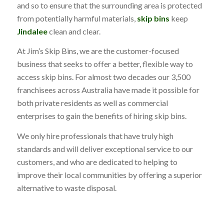
and so to ensure that the surrounding area is protected
from potentially harmful materials,
skip bins
keep
Jindalee
clean and clear.
At Jim’s Skip Bins, we are the customer-focused
business that seeks to offer a better, flexible way to
access skip bins. For almost two decades our 3,500
franchisees across Australia have made it possible for
both private residents as well as commercial
enterprises to gain the benefits of hiring skip bins.
We only hire professionals that have truly high
standards and will deliver exceptional service to our
customers, and who are dedicated to helping to
improve their local communities by offering a superior
alternative to waste disposal.