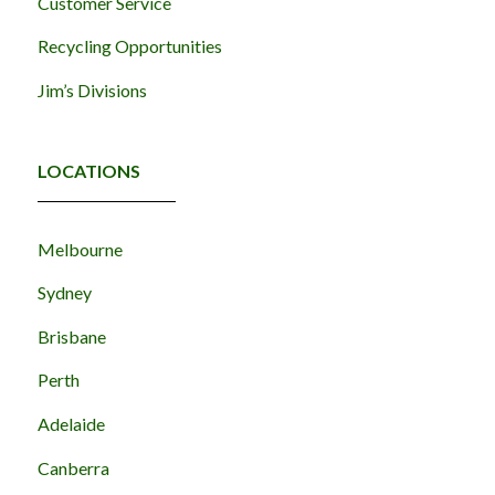
Customer Service
Recycling Opportunities
Jim’s Divisions
LOCATIONS
Melbourne
Sydney
Brisbane
Perth
Adelaide
Canberra