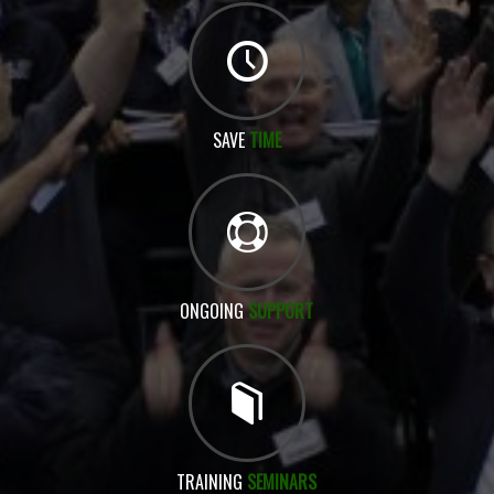
SAVE
TIME
ONGOING
SUPPORT
TRAINING
SEMINARS