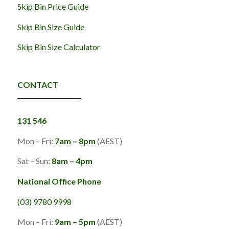
Skip Bin Price Guide
Skip Bin Size Guide
Skip Bin Size Calculator
CONTACT
131 546
Mon – Fri:
7am – 8pm
(AEST)
Sat – Sun:
8am – 4pm
National Office Phone
(03) 9780 9998
Mon – Fri:
9am – 5pm
(AEST)