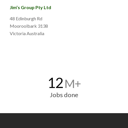
Jim’s Group Pty Ltd
48 Edinburgh Rd
Mooroolbark 3138
Victoria Australia
12
M+
Jobs done