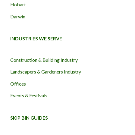
Hobart
Darwin
INDUSTRIES WE SERVE
Construction & Building Industry
Landscapers & Gardeners Industry
Offices
Events & Festivals
SKIP BIN GUIDES