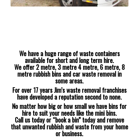
We have a huge range of waste containers
available for short and long term hire.
We offer 2 metre, 3 metre 4 metre, 6 metre, 8
metre rubbish bins and car waste removal in
some areas.
For over 17 years Jim’s waste removal franchises
have developed a reputation second to none.
No matter how big or how small we have bins for
hire to suit your needs like the mini bins.
Call us today or “book a bin” today and remove
that unwanted rubbish and waste from your home
or business.