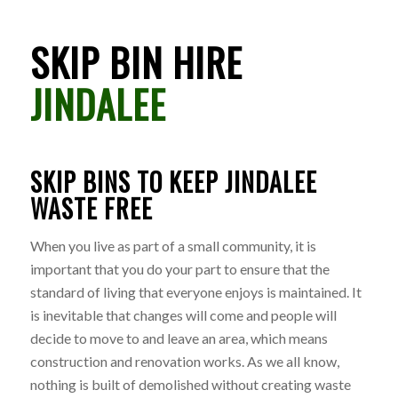
SKIP BIN HIRE
JINDALEE
SKIP BINS TO KEEP JINDALEE
WASTE FREE
When you live as part of a small community, it is
important that you do your part to ensure that the
standard of living that everyone enjoys is maintained. It
is inevitable that changes will come and people will
decide to move to and leave an area, which means
construction and renovation works. As we all know,
nothing is built of demolished without creating waste