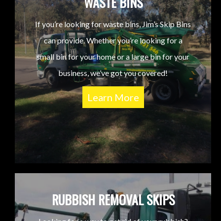
WASTE BINS
If you’re looking for waste bins, Jim’s Skip Bins
can provide. Whether you’re looking for a
small bin for your home or a large bin for your
business, we’ve got you covered!
Learn More
RUBBISH REMOVAL SKIPS