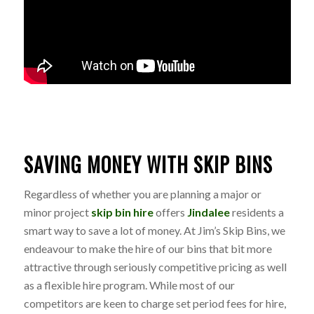
SAVING MONEY WITH SKIP BINS
Regardless of whether you are planning a major or
minor project
skip bin hire
offers
Jindalee
residents a
smart way to save a lot of money. At Jim’s Skip Bins, we
endeavour to make the hire of our bins that bit more
attractive through seriously competitive pricing as well
as a flexible hire program. While most of our
competitors are keen to charge set period fees for hire,