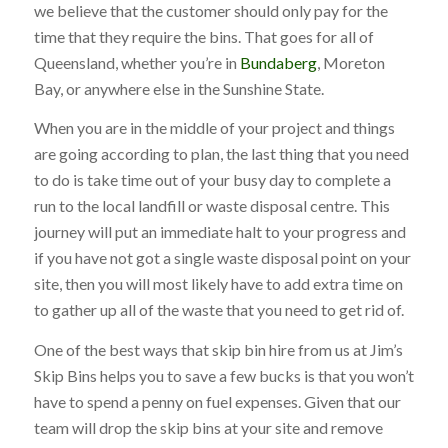
we believe that the customer should only pay for the
time that they require the bins. That goes for all of
Queensland, whether you’re in
Bundaberg
, Moreton
Bay, or anywhere else in the Sunshine State.
When you are in the middle of your project and things
are going according to plan, the last thing that you need
to do is take time out of your busy day to complete a
run to the local landfill or waste disposal centre. This
journey will put an immediate halt to your progress and
if you have not got a single waste disposal point on your
site, then you will most likely have to add extra time on
to gather up all of the waste that you need to get rid of.
One of the best ways that skip bin hire from us at Jim’s
Skip Bins helps you to save a few bucks is that you won’t
have to spend a penny on fuel expenses. Given that our
team will drop the skip bins at your site and remove