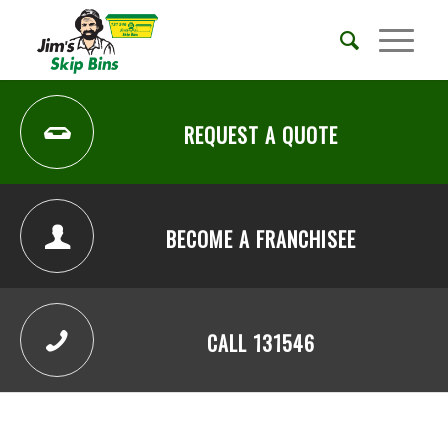
REQUEST A QUOTE
BECOME A FRANCHISEE
CALL 131546