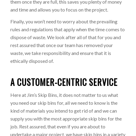
them once they are full, this saves you plenty of money
and time and allows you to focus on the project.
Finally, you won’t need to worry about the prevailing
rules and regulations that apply when the time comes to
dispose of waste. We look after all of that for you and
rest assured that once our team has removed your
waste, we take responsibility and ensure that it is
ethically disposed of.
A CUSTOMER-CENTRIC SERVICE
Here at Jim’s Skip Bins, it does not matter to us what
you need our skip bins for, all we need to know is the
kind of materials you intend to get rid of and we can
supply you with the most appropriate skip bins for the
job. Rest assured, that even if you are about to
undertake a major project, we have skip bins in a variety