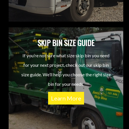
SKIP BIN SIZE GUIDE
If you’re not sure what size skip bin you need
for your next project, check out our skip bin
size guide. We’ll help you choose the right size
bin for your needs.
Learn More