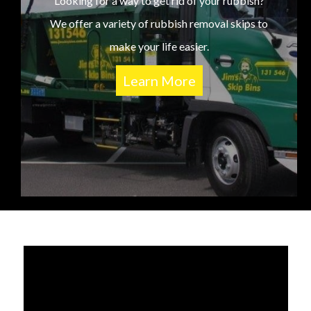
Looking for a way to get rid of your rubbish?
We offer a variety of rubbish removal skips to
make your life easier.
Learn More