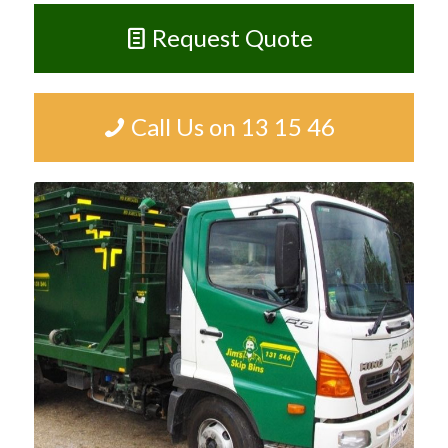
Request Quote
Call Us on 13 15 46