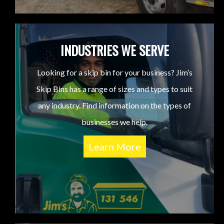
INDUSTRIES WE SERVE
Looking for a skip bin for your business? Jim’s
Skip Bins has a range of sizes and types to suit
any industry. Find information on the types of
businesses we help.
Learn More