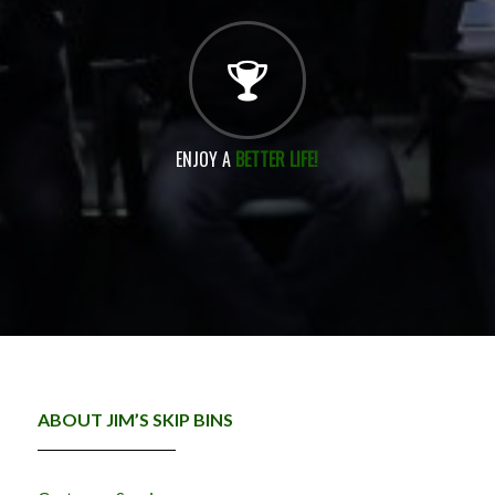
ENJOY A
BETTER LIFE!
ABOUT JIM’S SKIP BINS