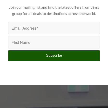
Join our mailing list and find the latest offers from Jim’s
group for all deals to destinations across the world.