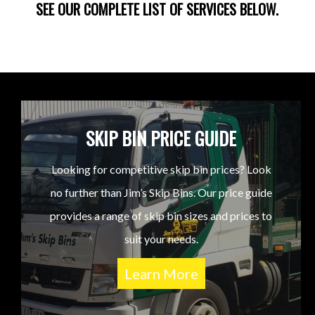
SEE OUR COMPLETE LIST OF SERVICES BELOW.
SKIP BIN PRICE GUIDE
Looking for competitive skip bin prices? Look
no further than Jim’s Skip Bins. Our price guide
provides a range of skip bin sizes and prices to
suit your needs.
Learn More