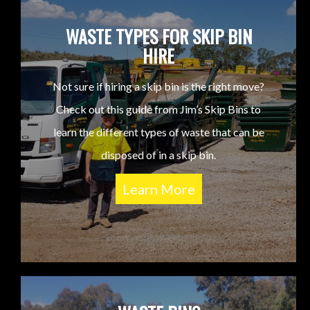
WASTE TYPES FOR SKIP BIN
HIRE
Not sure if hiring a skip bin is the right move?
Check out this guide from Jim’s Skip Bins to
learn the different types of waste that can be
disposed of in a skip bin.
Learn More