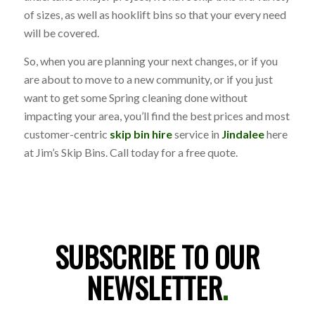
of sizes, as well as hooklift bins so that your every need
will be covered.
So, when you are planning your next changes, or if you
are about to move to a new community, or if you just
want to get some Spring cleaning done without
impacting your area, you’ll find the best prices and most
customer-centric
skip bin hire
service in
Jindalee
here
at Jim’s Skip Bins. Call today for a free quote.
SUBSCRIBE TO OUR
NEWSLETTER
.