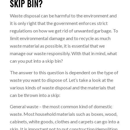
SKIP BIN?
Waste disposal can be harmful to the environment and
it is only right that the government enforces strict
regulations on how we get rid of unwanted garbage. To
limit environmental damage and to recycle as much
waste material as possible, it is essential that we
manage our waste responsibly. With that in mind, what
can you put into a skip bin?
The answer to this question is dependent on the type of
waste you want to dispose of. Let’s take a look at the
various kinds of waste disposal and the materials that
can be thrown into a skip:
General waste – the most common kind of domestic
waste. Most household materials such as boxes, wood,
cabinets, white goods, clothes and carpets can go into a
skip. It is important not to put construction/demolition