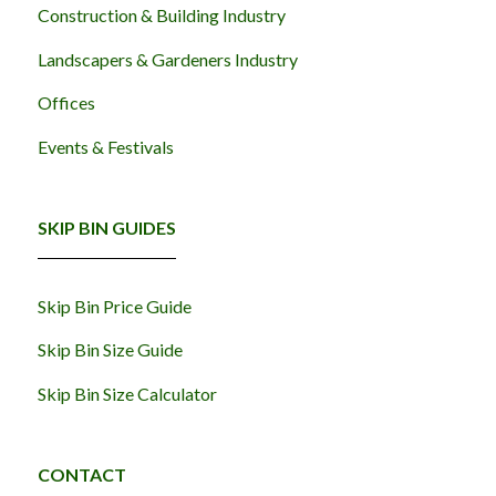
Construction & Building Industry
Landscapers & Gardeners Industry
Offices
Events & Festivals
SKIP BIN GUIDES
Skip Bin Price Guide
Skip Bin Size Guide
Skip Bin Size Calculator
CONTACT