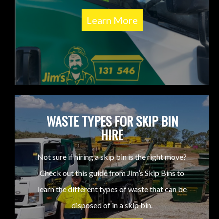
Learn More
WASTE TYPES FOR SKIP BIN
HIRE
Not sure if hiring a skip bin is the right move?
Check out this guide from Jim’s Skip Bins to
learn the different types of waste that can be
disposed of in a skip bin.