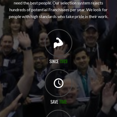
need the best people. Our selection system rejects
hundreds of potential Franchisees per year. We look for
people with high standards who take pride in their work.
SINCE
1989
SAVE
TIME