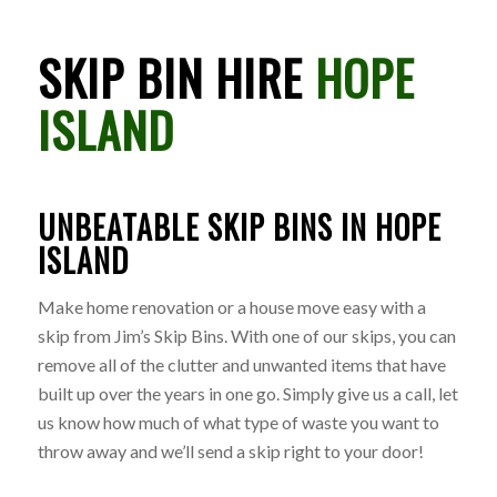
SKIP BIN HIRE
HOPE
ISLAND
UNBEATABLE SKIP BINS IN HOPE
ISLAND
Make home renovation or a house move easy with a
skip from Jim’s Skip Bins. With one of our skips, you can
remove all of the clutter and unwanted items that have
built up over the years in one go. Simply give us a call, let
us know how much of what type of waste you want to
throw away and we’ll send a skip right to your door!