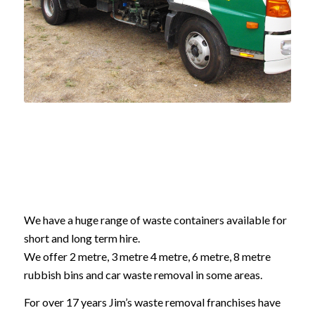
We have a huge range of waste containers available for
short and long term hire.
We offer 2 metre, 3 metre 4 metre, 6 metre, 8 metre
rubbish bins and car waste removal in some areas.
For over 17 years Jim’s waste removal franchises have