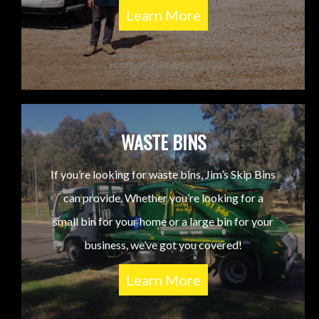
Learn More
WASTE BINS
If you’re looking for waste bins, Jim’s Skip Bins
can provide. Whether you’re looking for a
small bin for your home or a large bin for your
business, we’ve got you covered!
Learn More