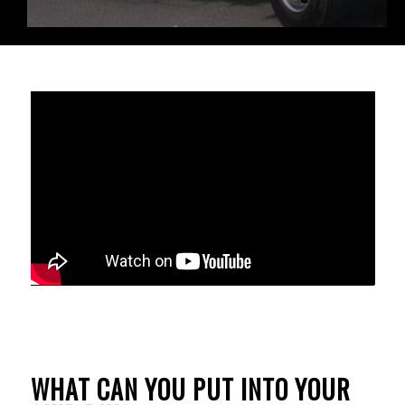
WHAT CAN YOU PUT INTO YOUR