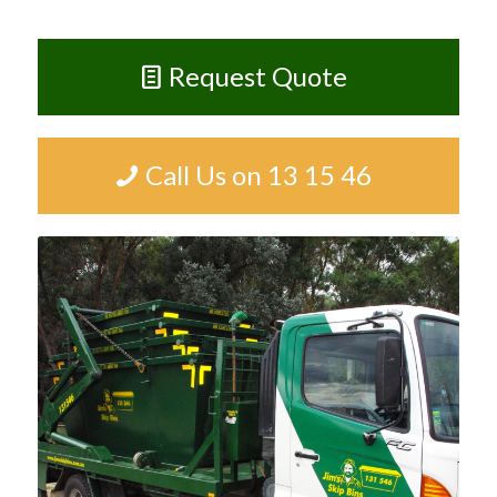
Request Quote
Call Us on 13 15 46