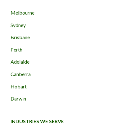
Melbourne
Sydney
Brisbane
Perth
Adelaide
Canberra
Hobart
Darwin
INDUSTRIES WE SERVE