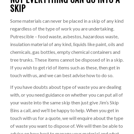
SKIP
Some materials can never be placed in a skip of any kind
regardless of the type of work you are undertaking.
Putrescible – food waste, asbestos, hazardous waste,
insulation material of any kind, liquids like paint, oils and
chemicals, gas bottles, empty chemical containers and
tree trunks. These items cannot be disposed of in a skip.
If you wish to get rid of items such as these, then get in
touch with us, and we can best advise how to do so.
If you have doubts about type of waste you are dealing
with, or you need guidance on whether you can put all of
your waste into the same skip then just give Jim’s Skip
Bins a call, and we’ll be happy to help. When you get in
touch with us for a quote, we will enquire about the type
of waste you want to dispose of. We will then be able to
advise on how best to manage your material and what