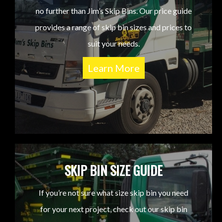
no further than Jim’s Skip Bins. Our price guide
provides a range of skip bin sizes and prices to
suit your needs.
Learn More
SKIP BIN SIZE GUIDE
If you’re not sure what size skip bin you need
for your next project, check out our skip bin