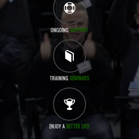
ONGOING
SUPPORT
TRAINING
SEMINARS
ENJOY A
BETTER LIFE!