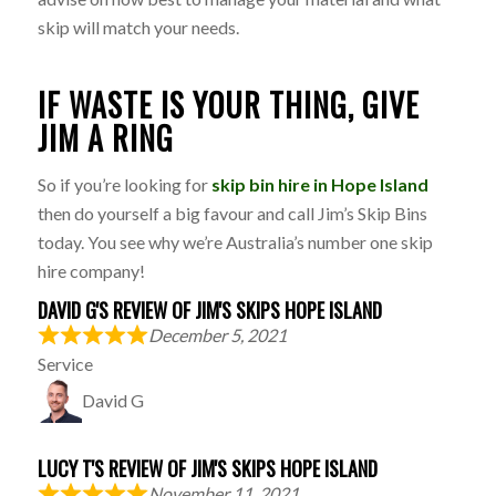
skip will match your needs.
IF WASTE IS YOUR THING, GIVE
JIM A RING
So if you’re looking for
skip bin hire in Hope Island
then do yourself a big favour and call Jim’s Skip Bins
today. You see why we’re Australia’s number one skip
hire company!
DAVID G'S REVIEW OF JIM'S SKIPS HOPE ISLAND
December 5, 2021
Service
David G
LUCY T'S REVIEW OF JIM'S SKIPS HOPE ISLAND
November 11, 2021