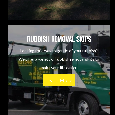
RUBBISH REMOVAL SKIPS
Looking for a way to get rid of your rubbish?
We offer a variety of rubbish removal skips to
make your life easier.
Learn More