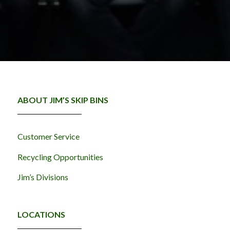
ABOUT JIM’S SKIP BINS
Customer Service
Recycling Opportunities
Jim’s Divisions
LOCATIONS