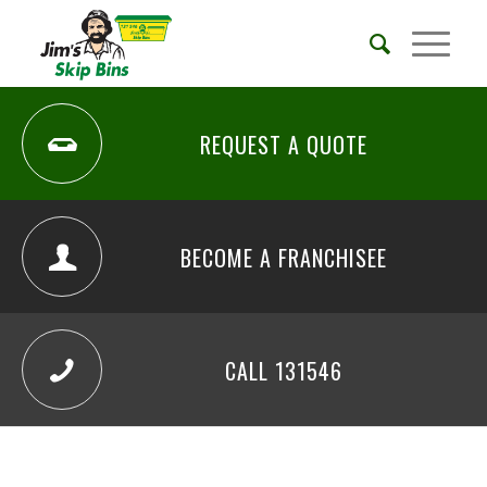
REQUEST A QUOTE
BECOME A FRANCHISEE
CALL 131546