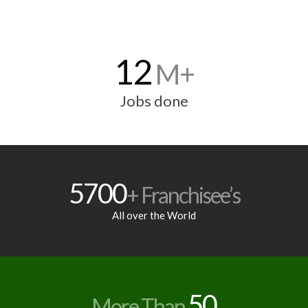
12
M+
Jobs done
5700
+ Franchisee’s
All over the World
50
More Than