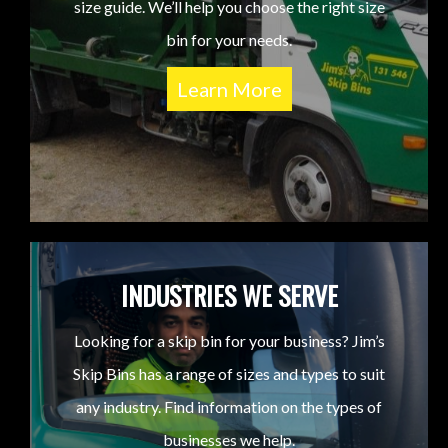
size guide. We’ll help you choose the right size
bin for your needs.
Learn More
INDUSTRIES WE SERVE
Looking for a skip bin for your business? Jim’s
Skip Bins has a range of sizes and types to suit
any industry. Find information on the types of
businesses we help.