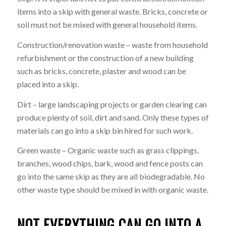
items into a skip with general waste. Bricks, concrete or
soil must not be mixed with general household items.
Construction/renovation waste – waste from household
refurbishment or the construction of a new building
such as bricks, concrete, plaster and wood can be
placed into a skip.
Dirt – large landscaping projects or garden clearing can
produce plenty of soil, dirt and sand. Only these types of
materials can go into a skip bin hired for such work.
Green waste – Organic waste such as grass clippings,
branches, wood chips, bark, wood and fence posts can
go into the same skip as they are all biodegradable. No
other waste type should be mixed in with organic waste.
NOT EVERYTHING CAN GO INTO A