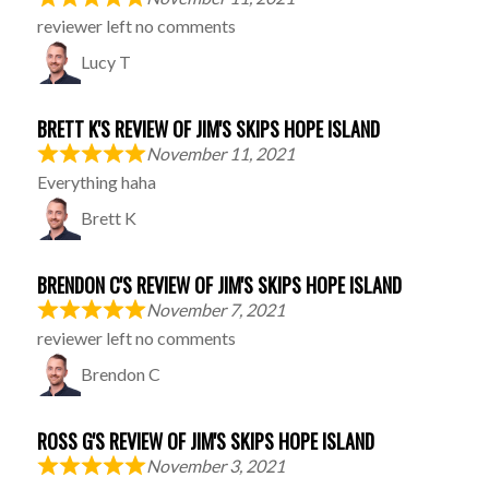
reviewer left no comments
Lucy T
BRETT K'S REVIEW OF JIM'S SKIPS HOPE ISLAND
November 11, 2021
Everything haha
Brett K
BRENDON C'S REVIEW OF JIM'S SKIPS HOPE ISLAND
November 7, 2021
reviewer left no comments
Brendon C
ROSS G'S REVIEW OF JIM'S SKIPS HOPE ISLAND
November 3, 2021