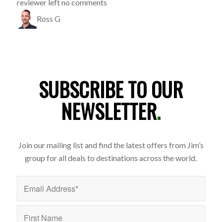
reviewer left no comments
Ross G
SUBSCRIBE TO OUR
NEWSLETTER
.
Join our mailing list and find the latest offers from Jim’s
group for all deals to destinations across the world.