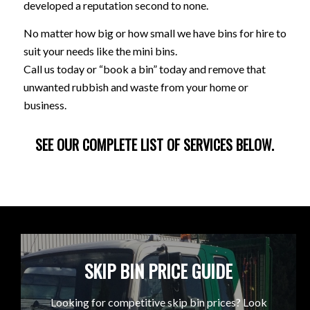
developed a reputation second to none.
No matter how big or how small we have bins for hire to
suit your needs like the mini bins.
Call us today or “book a bin” today and remove that
unwanted rubbish and waste from your home or
business.
SEE OUR COMPLETE LIST OF SERVICES BELOW.
SKIP BIN PRICE GUIDE
Looking for competitive skip bin prices? Look