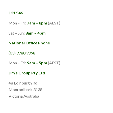
131 546
Mon – Fri:
7am – 8pm
(AEST)
Sat – Sun:
8am – 4pm
National Office Phone
(03) 9780 9998
Mon – Fri:
9am – 5pm
(AEST)
Jim’s Group Pty Ltd
48 Edinburgh Rd
Mooroolbark 3138
Victoria Australia