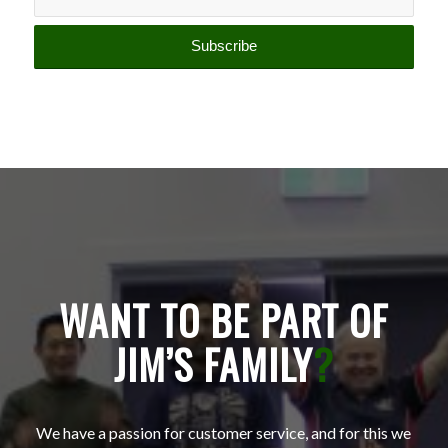
WANT TO BE PART OF
JIM’S FAMILY
?
We have a passion for customer service, and for this we