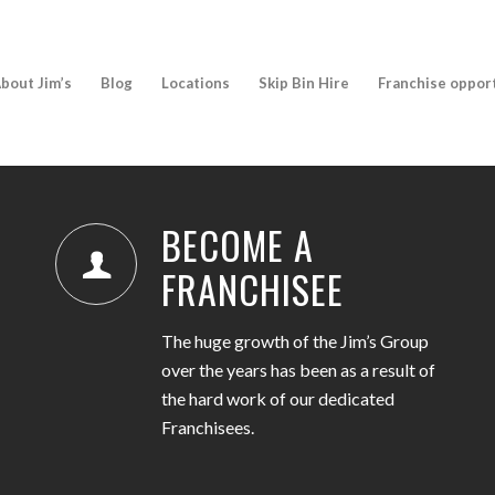
bout Jim’s
Blog
Locations
Skip Bin Hire
Franchise oppor
BECOME A
FRANCHISEE
The huge growth of the Jim’s Group
over the years has been as a result of
the hard work of our dedicated
Franchisees.