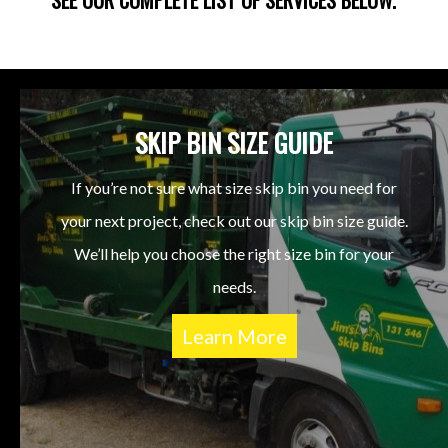
SKIP BIN SIZE GUIDE
If you’re not sure what size skip bin you need for
your next project, check out our skip bin size guide.
We’ll help you choose the right size bin for your
needs.
Learn More