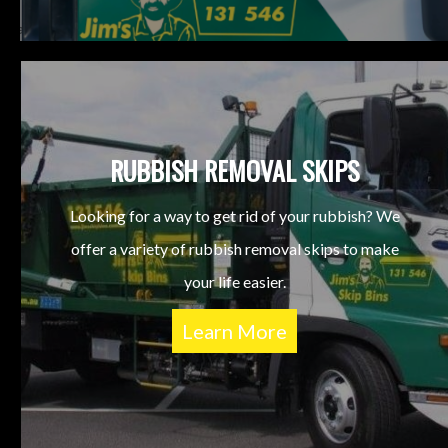
RUBBISH REMOVAL SKIPS
Looking for a way to get rid of your rubbish? We
offer a variety of rubbish removal skips to make
your life easier.
Learn More