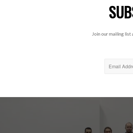
SUB
Join our mailing list