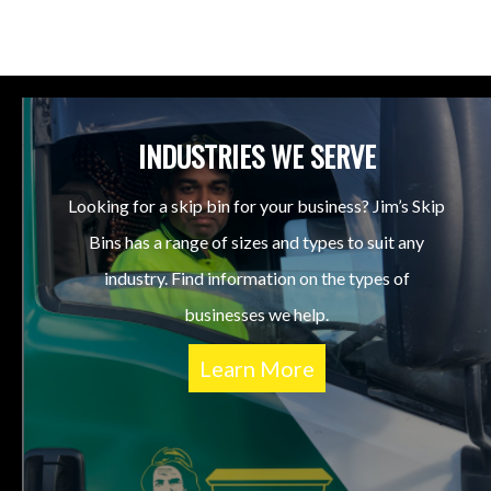
INDUSTRIES WE SERVE
Looking for a skip bin for your business? Jim’s Skip
Bins has a range of sizes and types to suit any
industry. Find information on the types of
businesses we help.
Learn More