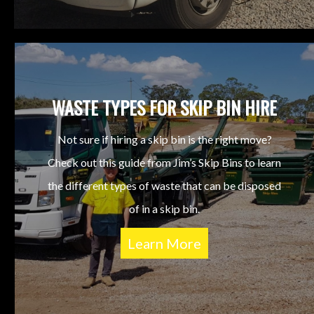
WASTE TYPES FOR SKIP BIN HIRE
Not sure if hiring a skip bin is the right move?
Check out this guide from Jim’s Skip Bins to learn
the different types of waste that can be disposed
of in a skip bin.
Learn More