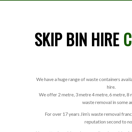
SKIP BIN HIRE
C
We have a huge range of waste containers availa
hire.
We offer 2 metre, 3 metre 4 metre, 6 metre, 8 
waste removal in some a
For over 17 years Jim’s waste removal fran
reputation second to no