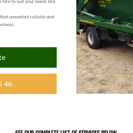
hire to suit your needs like
 that unwanted rubbish and
siness.
te
5 46
SEE OUR COMPLETE LIST OF SERVICES BELOW.