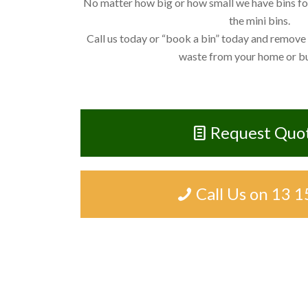
No matter how big or how small we have bins for 
the mini bins.
Call us today or “book a bin” today and remove
waste from your home or bu
Request Quo
Call Us on 13 1