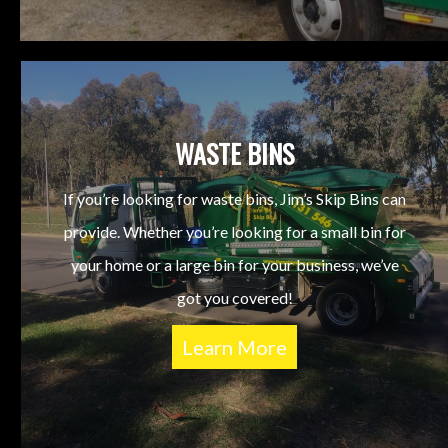
WASTE BINS
If you’re looking for waste bins, Jim’s Skip Bins can
provide. Whether you’re looking for a small bin for
your home or a large bin for your business, we’ve
got you covered!
Learn More