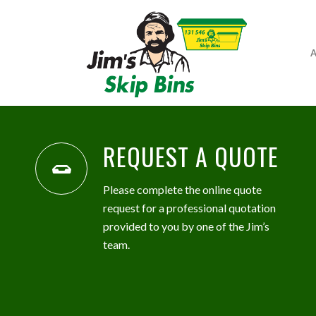
A
REQUEST A QUOTE
Please complete the online quote
request for a professional quotation
provided to you by one of the Jim’s
team.