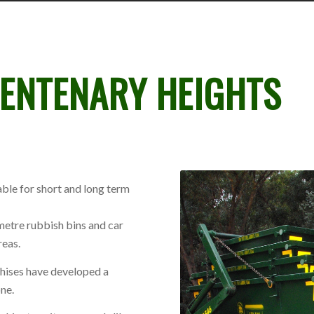
ENTENARY HEIGHTS
ble for short and long term
metre rubbish bins and car
reas.
chises have developed a
ne.