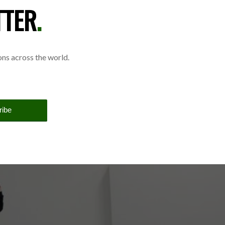
TTER
.
ions across the world.