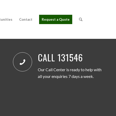
tunities
Contact
Request a Quote
CALL 131546
Our Call Center is ready to help with
all your enquiries 7 days a week.