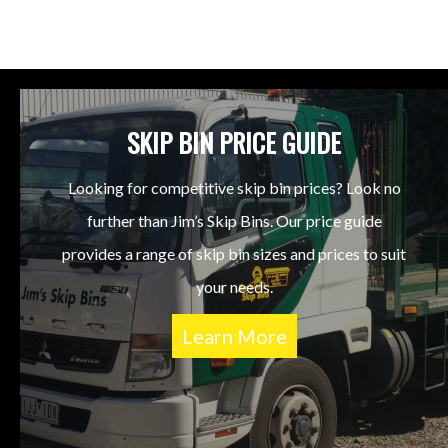
SKIP BIN PRICE GUIDE
Looking for competitive skip bin prices? Look no
further than Jim’s Skip Bins. Our price guide
provides a range of skip bin sizes and prices to suit
your needs.
Learn More