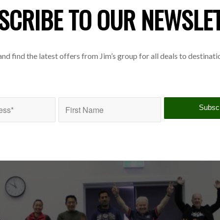
SCRIBE TO OUR NEWSLE
 and find the latest offers from Jim’s group for all deals to destinat