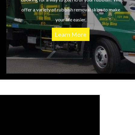
offer a variety of rubbish removal skips to make
your life easier.
Learn More