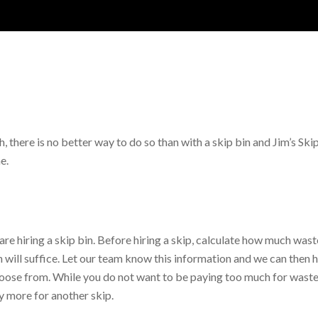
h, there is no better way to do so than with a skip bin and Jim’s Ski
e.
are hiring a skip bin. Before hiring a skip, calculate how much waste
 will suffice. Let our team know this information and we can then h
choose from. While you do not want to be paying too much for wasted
y more for another skip.