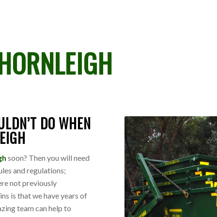
HORNLEIGH
ULDN’T DO WHEN
LEIGH
igh
soon? Then you will need
ules and regulations;
ere not previously
ins is that we have years of
azing team can help to