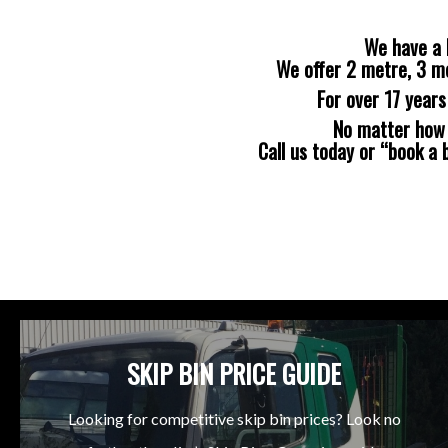
We have a 
We offer 2 metre, 3 m
For over 17 year
No matter how b
Call us today or “book a
SKIP BIN PRICE GUIDE
Looking for competitive skip bin prices? Look no