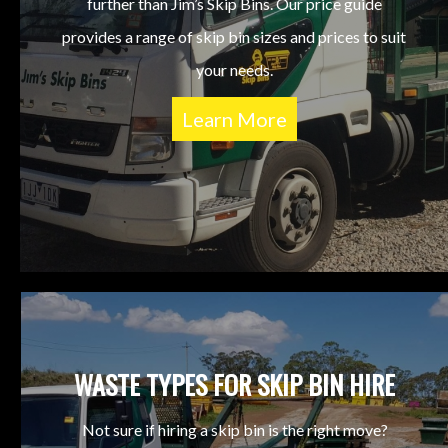
further than Jim’s Skip Bins. Our price guide
provides a range of skip bin sizes and prices to suit
your needs.
Learn More
WASTE TYPES FOR SKIP BIN HIRE
Not sure if hiring a skip bin is the right move?