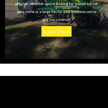
provide. Whether you’re looking for a small bin for
your home or a large bin for your business, we’ve
got you covered!
Learn More