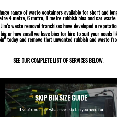
huge range of waste containers available for short and long
etre 4 metre, 6 metre, 8 metre rubbish bins and car waste 
s Jim’s waste removal franchises have developed a reputatio
ig or how small we have bins for hire to suit your needs lik
 bin” today and remove that unwanted rubbish and waste fr
SEE OUR COMPLETE LIST OF SERVICES BELOW.
SKIP BIN SIZE GUIDE
If you’re not sure what size skip bin you need for