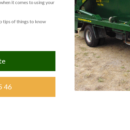
 when it comes to using your
 tips of things to know
te
5 46