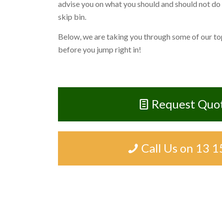
advise you on what you should and should not do
skip bin.
Below, we are taking you through some of our top
before you jump right in!
Request Quo
Call Us on 13 1