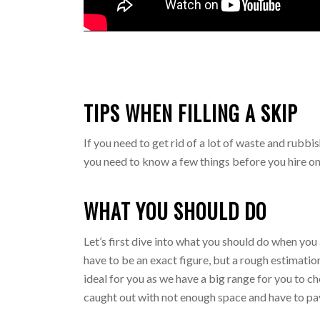
TIPS WHEN FILLING A SKIP
If you need to get rid of a lot of waste and rubbis
you need to know a few things before you hire on
WHAT YOU SHOULD DO
Let’s first dive into what you should do when you 
have to be an exact figure, but a rough estimation
ideal for you as we have a big range for you to 
caught out with not enough space and have to pa