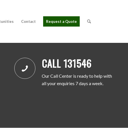
tunities
Contact
Request a Quote
CALL 131546
Our Call Center is ready to help with
all your enquiries 7 days a week.