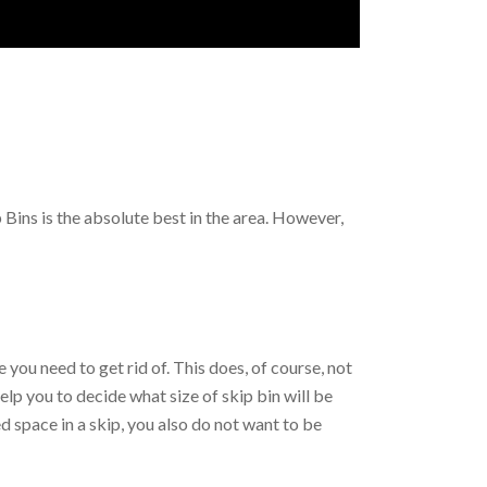
p Bins is the absolute best in the area. However,
 you need to get rid of. This does, of course, not
elp you to decide what size of skip bin will be
 space in a skip, you also do not want to be