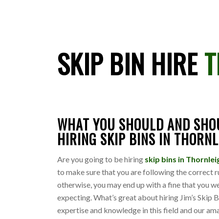
SKIP BIN HIRE
T
WHAT YOU SHOULD AND SHO
HIRING SKIP BINS IN THORN
Are you going to be hiring
skip bins in Thornle
to make sure that you are following the correct r
otherwise, you may end up with a fine that you w
expecting. What’s great about hiring Jim’s Skip B
expertise and knowledge in this field and our am