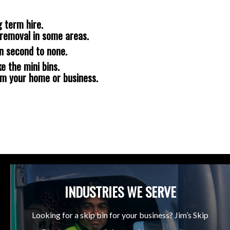
 term hire.
removal in some areas.
n second to none.
e the mini bins.
om your home or business.
INDUSTRIES WE SERVE
Looking for a skip bin for your business? Jim’s Skip