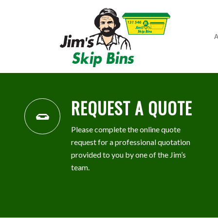
A
REQUEST A QUOTE
Please complete the online quote
request for a professional quotation
provided to you by one of the Jim’s
team.