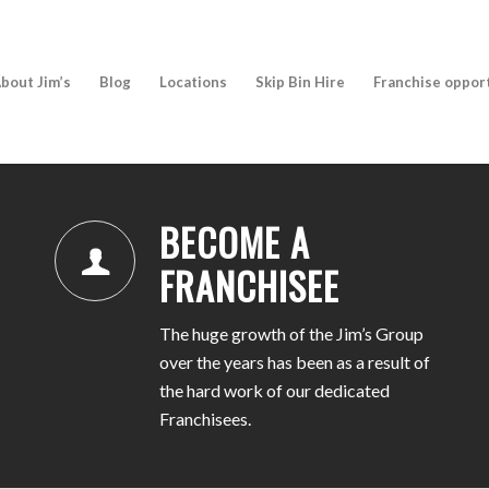
bout Jim’s
Blog
Locations
Skip Bin Hire
Franchise oppor
BECOME A
FRANCHISEE
The huge growth of the Jim’s Group
over the years has been as a result of
the hard work of our dedicated
Franchisees.