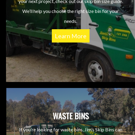
your next project, check out our skip bin size guide.
We’ll help you choose the right size bin for your
needs.
Learn More
WASTE BINS
If you’re looking for waste bins, Jim’s Skip Bins can