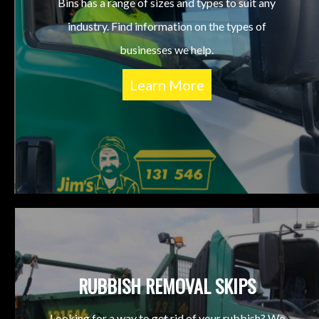
Bins has a range of sizes and types to suit any
industry. Find information on the types of
businesses we help.
Learn More
RUBBISH REMOVAL SKIPS
Looking for a way to get rid of your rubbish? We