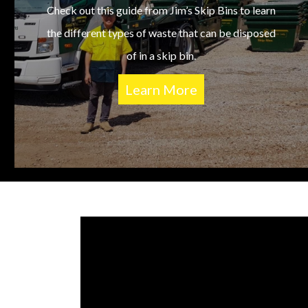
Check out this guide from Jim’s Skip Bins to learn
the different types of waste that can be disposed
of in a skip bin.
Learn More