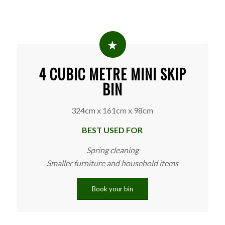
4 CUBIC METRE MINI SKIP
BIN
324cm x 161cm x 98cm
BEST USED FOR
Spring cleaning
Smaller furniture and household items
Book your bin