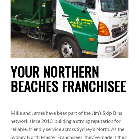
YOUR NORTHERN
BEACHES FRANCHISEE
Mike and James have been part of the Jim’s Skip Bins
network since 2010, building a strong reputation for
reliable, friendly service across Sydney’s North. As the
Sydney North Master Franchisees, they’ve made it their