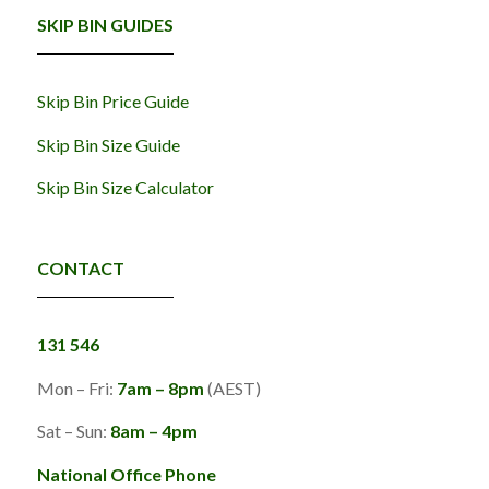
SKIP BIN GUIDES
Skip Bin Price Guide
Skip Bin Size Guide
Skip Bin Size Calculator
CONTACT
131 546
Mon – Fri:
7am – 8pm
(AEST)
Sat – Sun:
8am – 4pm
National Office Phone