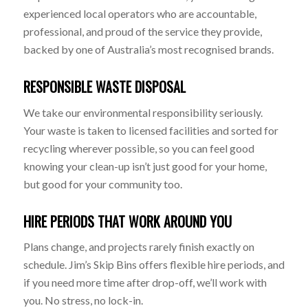
experienced local operators who are accountable,
professional, and proud of the service they provide,
backed by one of Australia’s most recognised brands.
RESPONSIBLE WASTE DISPOSAL
We take our environmental responsibility seriously.
Your waste is taken to licensed facilities and sorted for
recycling wherever possible, so you can feel good
knowing your clean-up isn’t just good for your home,
but good for your community too.
HIRE PERIODS THAT WORK AROUND YOU
Plans change, and projects rarely finish exactly on
schedule. Jim’s Skip Bins offers flexible hire periods, and
if you need more time after drop-off, we’ll work with
you. No stress, no lock-in.