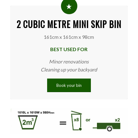
2 CUBIC METRE MINI SKIP BIN
161cm x 161cm x 98cm
BEST USED FOR
Minor renovations
Cleaning up your backyard
Book your bin