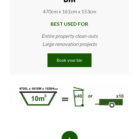
470cm x 161cm x 153cm
BEST USED FOR
Entire property clean-outs
Large renovation projects
Book your bin