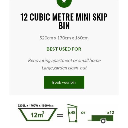
12 CUBIC METRE MINI SKIP
BIN
520cm x 170cm x 160cm
BEST USED FOR
Renovating apartment or small home
Large garden clean-out
Book your bin