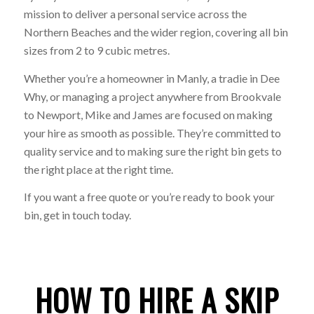
mission to deliver a personal service across the
Northern Beaches and the wider region, covering all bin
sizes from 2 to 9 cubic metres.
Whether you’re a homeowner in Manly, a tradie in Dee
Why, or managing a project anywhere from Brookvale
to Newport, Mike and James are focused on making
your hire as smooth as possible. They’re committed to
quality service and to making sure the right bin gets to
the right place at the right time.
If you want a free quote or you’re ready to book your
bin, get in touch today.
HOW TO HIRE A SKIP