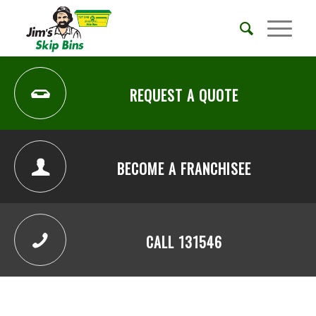
REQUEST A QUOTE
BECOME A FRANCHISEE
CALL 131546