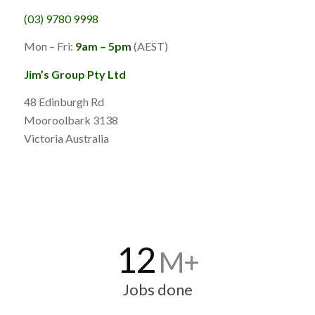
(03) 9780 9998
Mon – Fri:
9am – 5pm
(AEST)
Jim’s Group Pty Ltd
48 Edinburgh Rd
Mooroolbark 3138
Victoria Australia
12
M+
Jobs done