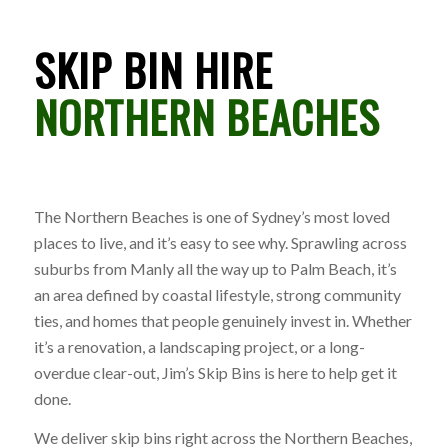
SKIP BIN HIRE
NORTHERN BEACHES
The Northern Beaches is one of Sydney’s most loved
places to live, and it’s easy to see why. Sprawling across
suburbs from Manly all the way up to Palm Beach, it’s
an area defined by coastal lifestyle, strong community
ties, and homes that people genuinely invest in. Whether
it’s a renovation, a landscaping project, or a long-
overdue clear-out, Jim’s Skip Bins is here to help get it
done.
We deliver skip bins right across the Northern Beaches,