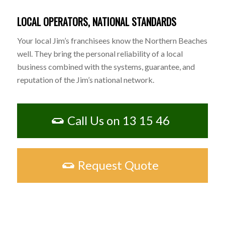
LOCAL OPERATORS, NATIONAL STANDARDS
Your local Jim’s franchisees know the Northern Beaches
well. They bring the personal reliability of a local
business combined with the systems, guarantee, and
reputation of the Jim’s national network.
Call Us on 13 15 46
Request Quote