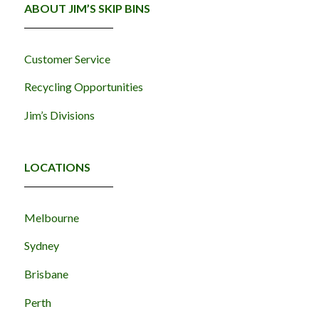
ABOUT JIM’S SKIP BINS
Customer Service
Recycling Opportunities
Jim’s Divisions
LOCATIONS
Melbourne
Sydney
Brisbane
Perth