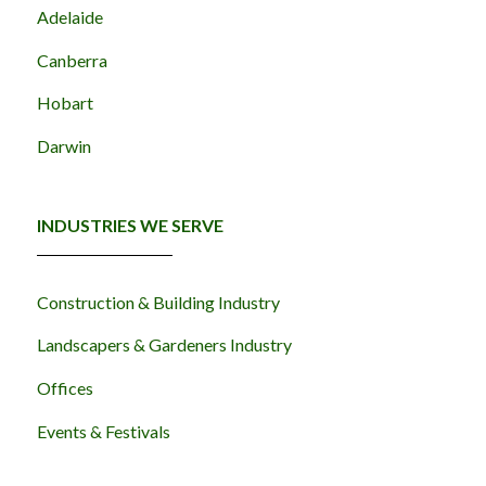
Adelaide
Canberra
Hobart
Darwin
INDUSTRIES WE SERVE
Construction & Building Industry
Landscapers & Gardeners Industry
Offices
Events & Festivals