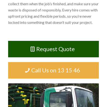
collect them when the job’s finished, and make sure your
waste is disposed of responsibly. Every hire comes with
upfront pricing and flexible periods, so you’re never
locked into something that doesn’t suit your project.
Request Quote
Call Us on 13 15 46