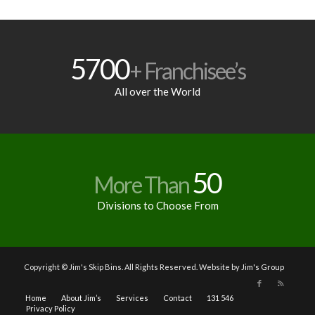
5700
+ Franchisee’s
All over the World
50
More Than
Divisions to Choose From
Copyright © Jim's Skip Bins. All Rights Reserved. Website by
Jim's Group
Home
About Jim’s
Services
Contact
131 546
Privacy Policy