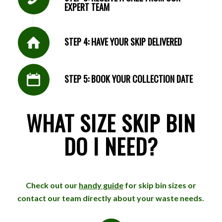
EXPERT TEAM
STEP 4: HAVE YOUR SKIP DELIVERED
STEP 5: BOOK YOUR COLLECTION DATE
WHAT SIZE SKIP BIN
DO I NEED?
Check out our
handy guide
for skip bin sizes or
contact our team directly about your waste needs.