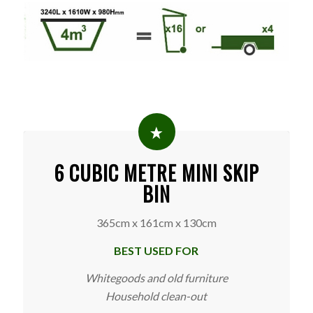
6 CUBIC METRE MINI SKIP
BIN
365cm x 161cm x 130cm
BEST USED FOR
Whitegoods and old furniture
Household clean-out