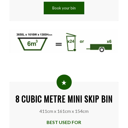
Book your bin
8 CUBIC METRE MINI SKIP BIN
411cm x 161cm x 154cm
BEST USED FOR