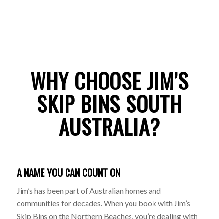
WHY CHOOSE JIM’S
SKIP BINS SOUTH
AUSTRALIA?
A NAME YOU CAN COUNT ON
Jim’s has been part of Australian homes and
communities for decades. When you book with Jim’s
Skip Bins on the Northern Beaches, you’re dealing with