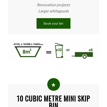
Renovation projects
Larger whitegoods
Book your bin
10 CUBIC METRE MINI SKIP
BIN