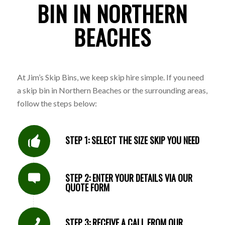
BIN IN NORTHERN
BEACHES
At Jim’s Skip Bins, we keep skip hire simple. If you need
a skip bin in Northern Beaches or the surrounding areas,
follow the steps below:
STEP 1: SELECT THE SIZE SKIP YOU NEED
STEP 2: ENTER YOUR DETAILS VIA OUR
QUOTE FORM
STEP 3: RECEIVE A CALL FROM OUR