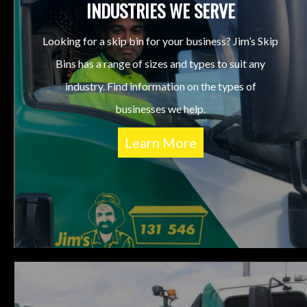
INDUSTRIES WE SERVE
Looking for a skip bin for your business? Jim’s Skip
Bins has a range of sizes and types to suit any
industry. Find information on the types of
businesses we help.
Learn More