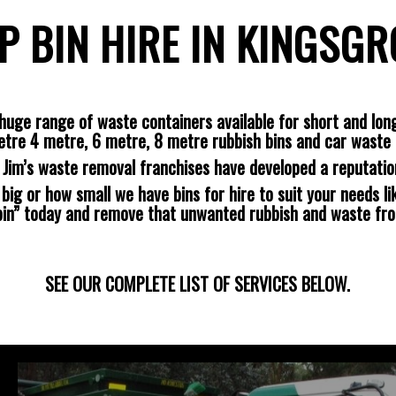
P BIN HIRE IN KINGSG
huge range of waste containers available for short and long
etre 4 metre, 6 metre, 8 metre rubbish bins and car waste 
s Jim’s waste removal franchises have developed a reputatio
ig or how small we have bins for hire to suit your needs lik
 bin” today and remove that unwanted rubbish and waste fr
SEE OUR COMPLETE LIST OF SERVICES BELOW.