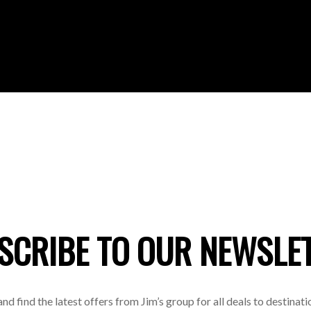
SCRIBE TO OUR NEWSLE
 and find the latest offers from Jim’s group for all deals to destinat