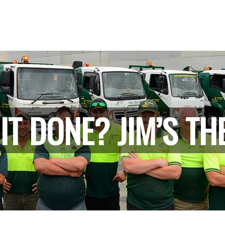
IT DONE? JIM’S TH