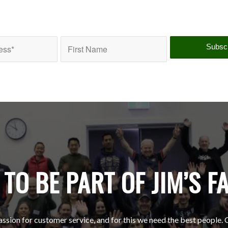
TO BE PART OF JIM’S F
ssion for customer service, and for this we need the best people. 