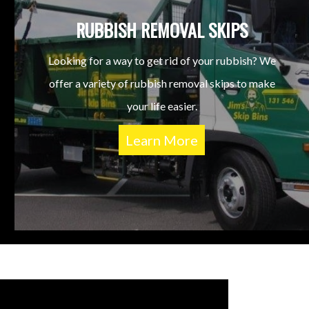
RUBBISH REMOVAL SKIPS
Looking for a way to get rid of your rubbish? We
offer a variety of rubbish removal skips to make
your life easier.
Learn More