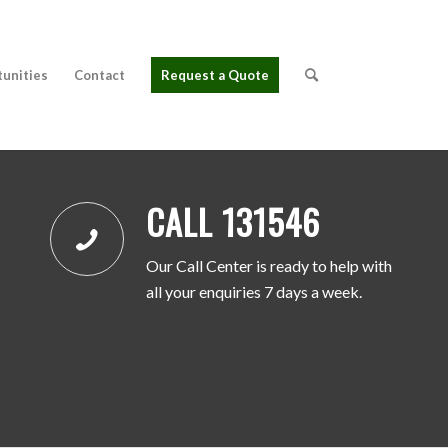
tunities
Contact
Request a Quote
CALL 131546
Our Call Center is ready to help with
all your enquiries 7 days a week.