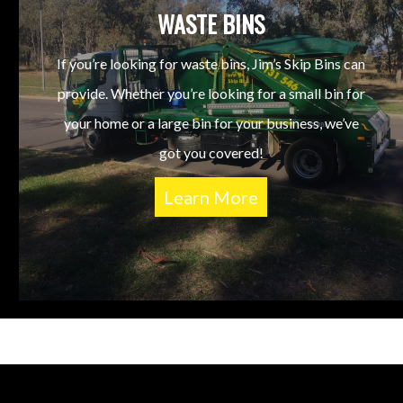
WASTE BINS
If you’re looking for waste bins, Jim’s Skip Bins can
provide. Whether you’re looking for a small bin for
your home or a large bin for your business, we’ve
got you covered!
Learn More