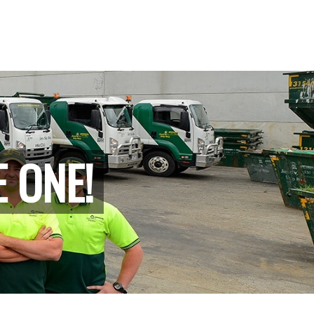
E ONE!