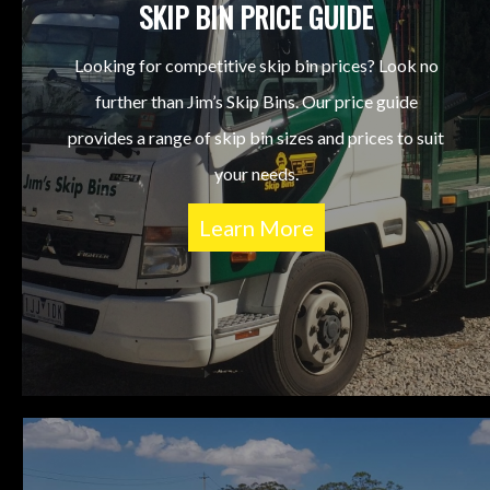
SKIP BIN PRICE GUIDE
Looking for competitive skip bin prices? Look no
further than Jim’s Skip Bins. Our price guide
provides a range of skip bin sizes and prices to suit
your needs.
Learn More