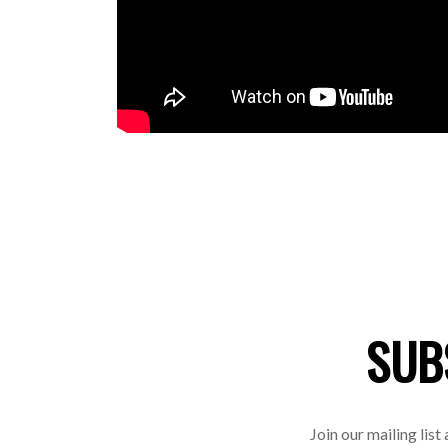
SUB
Join our mailing list