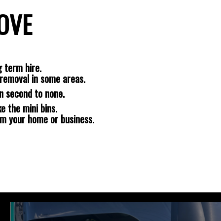
ROVE
 term hire.
removal in some areas.
n second to none.
e the mini bins.
om your home or business.