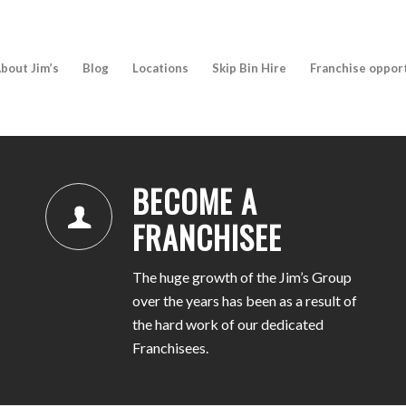
bout Jim’s
Blog
Locations
Skip Bin Hire
Franchise oppor
BECOME A
FRANCHISEE
The huge growth of the Jim’s Group
over the years has been as a result of
the hard work of our dedicated
Franchisees.