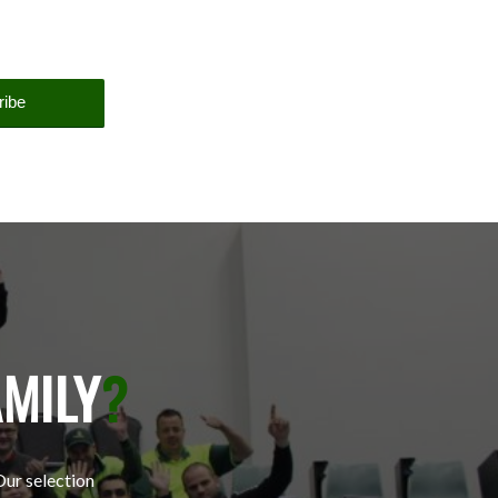
AMILY
?
Our selection