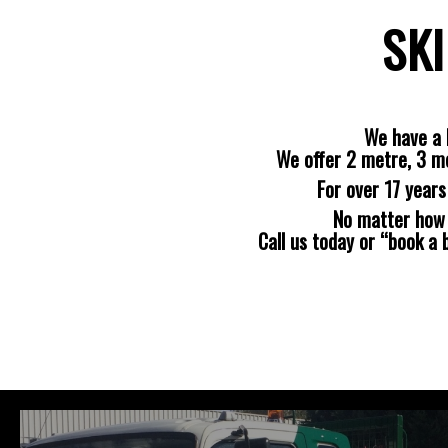
SKI
We have a 
We offer 2 metre, 3 m
For over 17 year
No matter how b
Call us today or “book a