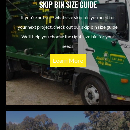
SKIP BIN SIZE GUIDE
If you’re not sure what size skip bin you need for
your next project, check out our skip bin size guide.
We’ll help you choose the right size bin for your
needs.
Learn More