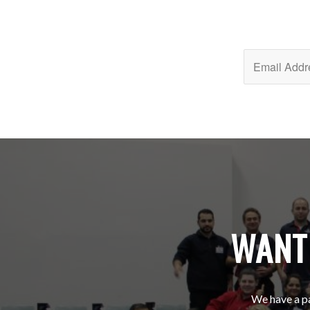
WANT 
We have a pa