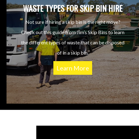
WASTE TYPES FOR SKIP BIN HIRE
Not sure if hiring a skip bin is the right move?
Check out this guide from Jim’s Skip Bins to learn
the different types of waste that can be disposed
of in a skip bin.
Learn More