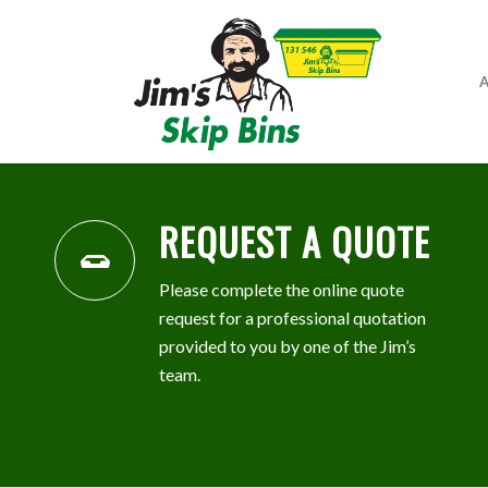
A
REQUEST A QUOTE
Please complete the online quote
request for a professional quotation
provided to you by one of the Jim’s
team.