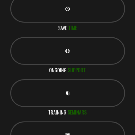
SAVE
TIME
ONGOING
SUPPORT
TRAINING
SEMINARS