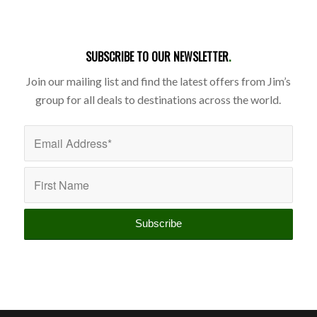
SUBSCRIBE TO OUR NEWSLETTER
.
Join our mailing list and find the latest offers from Jim’s
group for all deals to destinations across the world.