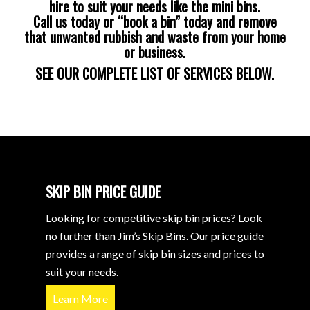
hire to suit your needs like the mini bins.
Call us today or “book a bin” today and remove
that unwanted rubbish and waste from your home
or business.
SEE OUR COMPLETE LIST OF SERVICES BELOW.
SKIP BIN PRICE GUIDE
Looking for competitive skip bin prices? Look
no further than Jim’s Skip Bins. Our price guide
provides a range of skip bin sizes and prices to
suit your needs.
Learn More