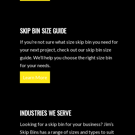
SKIP BIN SIZE GUIDE
If you’re not sure what size skip bin you need for
your next project, check out our skip bin size
guide. We’ll help you choose the right size bin
for your needs.
Learn More
INDUSTRIES WE SERVE
Looking for a skip bin for your business? Jim’s
Skip Bins has a range of sizes and types to suit