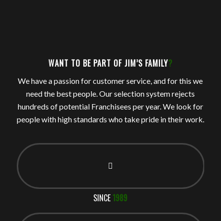
WANT TO BE PART OF JIM’S FAMILY
?
We have a passion for customer service, and for this we
need the best people. Our selection system rejects
hundreds of potential Franchisees per year. We look for
people with high standards who take pride in their work.
SINCE
1989