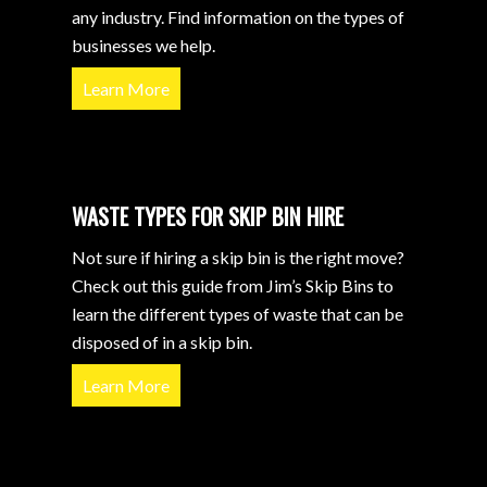
any industry. Find information on the types of
businesses we help.
Learn More
WASTE TYPES FOR SKIP BIN HIRE
Not sure if hiring a skip bin is the right move?
Check out this guide from Jim’s Skip Bins to
learn the different types of waste that can be
disposed of in a skip bin.
Learn More