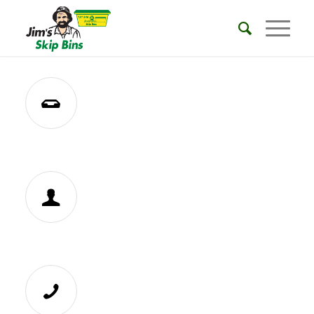
REQUEST A QUOTE
BECOME A FRANCHISEE
CALL 131546