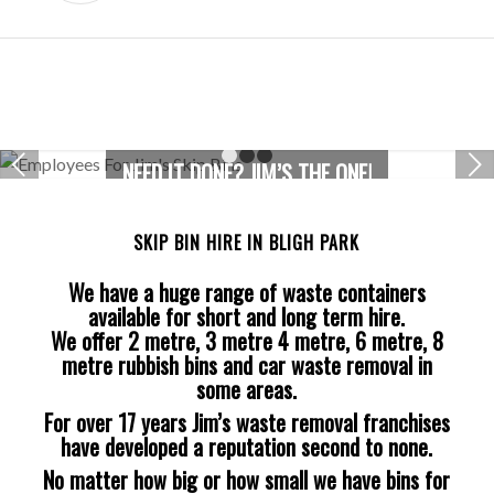
Next
NEED IT DONE? JIM’S THE ONE!
1
2
3
SKIP BIN HIRE IN BLIGH PARK
We have a huge range of waste containers
available for short and long term hire.
We offer 2 metre, 3 metre 4 metre, 6 metre, 8
metre rubbish bins and car waste removal in
some areas.
For over 17 years Jim’s waste removal franchises
have developed a reputation second to none.
No matter how big or how small we have bins for