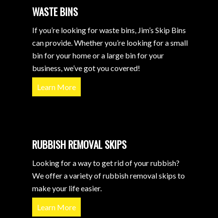
WASTE BINS
If you’re looking for waste bins, Jim’s Skip Bins
can provide. Whether you’re looking for a small
bin for your home or a large bin for your
business, we’ve got you covered!
Learn More
RUBBISH REMOVAL SKIPS
Looking for a way to get rid of your rubbish?
We offer a variety of rubbish removal skips to
make your life easier.
Learn More