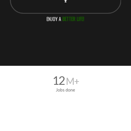
ENJOY A
BETTER LIFE!
12
M+
Jobs done
5700
+ Franchisee’s
All over the World