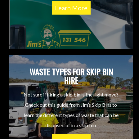
Learn More
WASTE TYPES FOR SKIP BIN
HIRE
Not sure if hiring a skip bin is the right move?
Check out this guide from Jim’s Skip Bins to
learn the different types of waste that can be
disposed of in a skip bin.