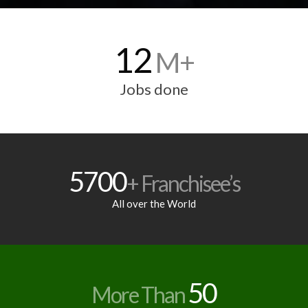
12
M+
Jobs done
5700
+ Franchisee’s
All over the World
50
More Than