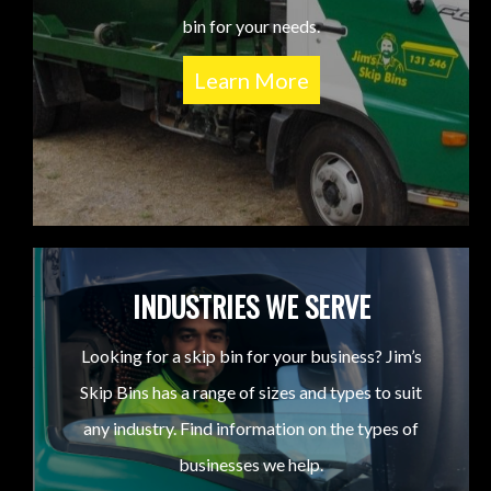
bin for your needs.
Learn More
INDUSTRIES WE SERVE
Looking for a skip bin for your business? Jim’s
Skip Bins has a range of sizes and types to suit
any industry. Find information on the types of
businesses we help.