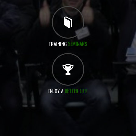
TRAINING
SEMINARS
ENJOY A
BETTER LIFE!