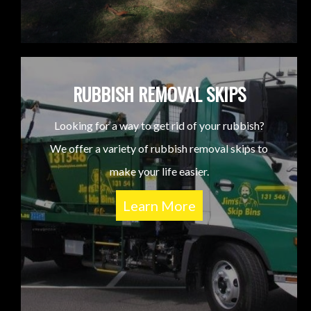
RUBBISH REMOVAL SKIPS
Looking for a way to get rid of your rubbish?
We offer a variety of rubbish removal skips to
make your life easier.
Learn More