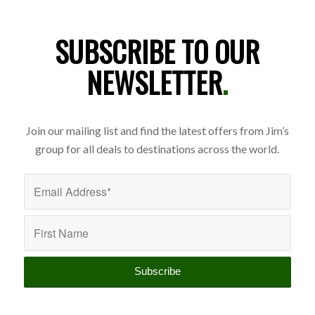
SUBSCRIBE TO OUR
NEWSLETTER
.
Join our mailing list and find the latest offers from Jim’s
group for all deals to destinations across the world.