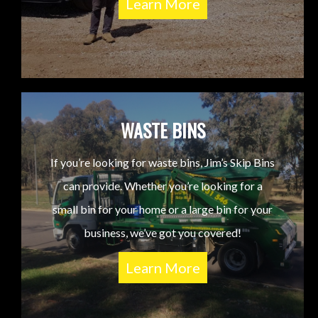
Learn More
WASTE BINS
If you’re looking for waste bins, Jim’s Skip Bins
can provide. Whether you’re looking for a
small bin for your home or a large bin for your
business, we’ve got you covered!
Learn More