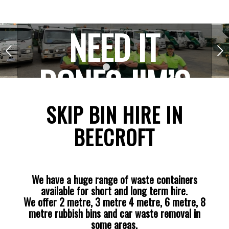
NEED IT
Next
DONE? JIM’S
1
2
3
THE ONE!
SKIP BIN HIRE IN
BEECROFT
We have a huge range of waste containers
available for short and long term hire.
We offer 2 metre, 3 metre 4 metre, 6 metre, 8
metre rubbish bins and car waste removal in
some areas.