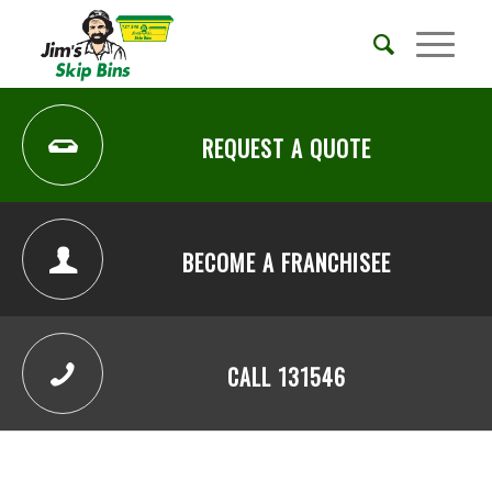
REQUEST A QUOTE
BECOME A FRANCHISEE
CALL 131546