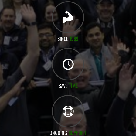
SINCE
1989
SAVE
TIME
ONGOING
SUPPORT