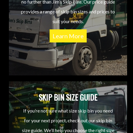
no further than Jim’s Skip Bins. Our price guide
provides a range of skip bin sizes and prices to
suit your needs.
Learn More
SKIP BIN SIZE GUIDE
If you’re not sure what size skip bin you need
for your next project, check out our skip bin
size guide. We’ll help you choose the right size