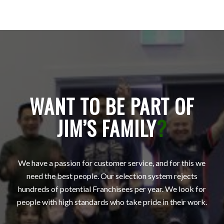
WANT TO BE PART OF
JIM’S FAMILY
?
We have a passion for customer service, and for this we
need the best people. Our selection system rejects
hundreds of potential Franchisees per year. We look for
people with high standards who take pride in their work.