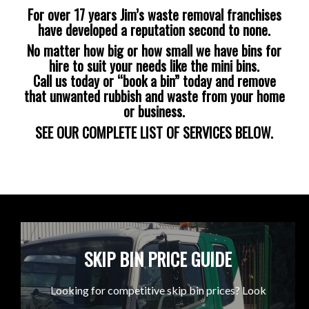
For over 17 years Jim’s waste removal franchises
have developed a reputation second to none.
No matter how big or how small we have bins for
hire to suit your needs like the mini bins.
Call us today or “book a bin” today and remove
that unwanted rubbish and waste from your home
or business.
SEE OUR COMPLETE LIST OF SERVICES BELOW.
SKIP BIN PRICE GUIDE
Looking for competitive skip bin prices? Look