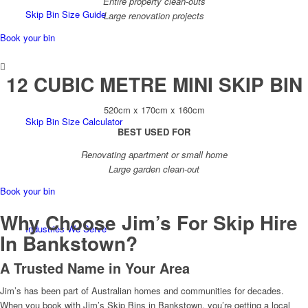
Entire property clean-outs
Skip Bin Size Guide
Large renovation projects
Book your bin
12 CUBIC METRE MINI SKIP BIN
520cm x 170cm x 160cm
Skip Bin Size Calculator
BEST USED FOR
Renovating apartment or small home
Large garden clean-out
Book your bin
Why Choose Jim’s For Skip Hire
Industries We Serve
In Bankstown?
A Trusted Name in Your Area
Jim’s has been part of Australian homes and communities for decades.
When you book with Jim’s Skip Bins in Bankstown, you’re getting a local