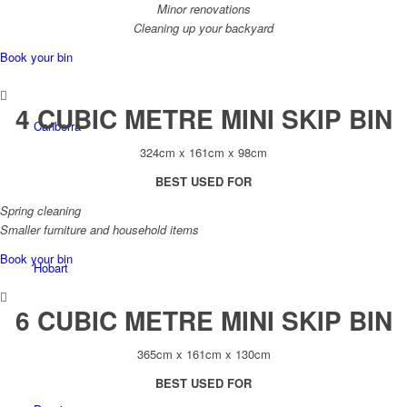
Minor renovations
Cleaning up your backyard
Book your bin
4 CUBIC METRE MINI SKIP BIN
Canberra
324cm x 161cm x 98cm
BEST USED FOR
Spring cleaning
Smaller furniture and household items
Book your bin
Hobart
6 CUBIC METRE MINI SKIP BIN
365cm x 161cm x 130cm
BEST USED FOR