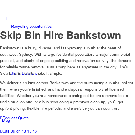
Call 131546
Recycling opportunities
Skip Bin Hire
Bankstown
Bankstown is a busy, diverse, and fast-growing suburb at the heart of
southwest Sydney. With a large residential population, a major commercial
precinct, and plenty of ongoing building and renovation activity, the demand
for reliable waste removal is as strong here as anywhere in the city. Jim’s
Jim’s Divisions
Skip Bins is here to make it simple.
We deliver skip bins across Bankstown and the surrounding suburbs, collect
them when you’re finished, and handle disposal responsibly at licensed
facilities. Whether you’re a homeowner clearing out before a renovation, a
tradie on a job site, or a business doing a premises clean-up, you’ll get
upfront pricing, flexible hire periods, and a service you can count on.
Request Quote
Blog
Call Us on 13 15 46