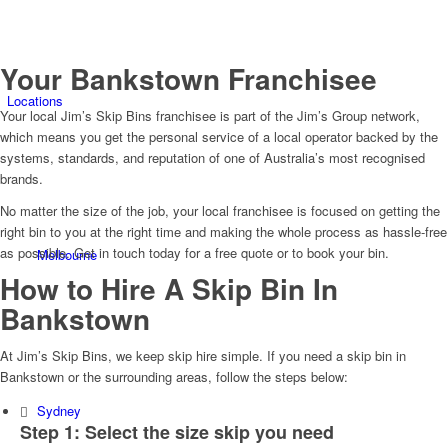
Your Bankstown Franchisee
Locations
Your local Jim’s Skip Bins franchisee is part of the Jim’s Group network,
which means you get the personal service of a local operator backed by the
systems, standards, and reputation of one of Australia’s most recognised
brands.
No matter the size of the job, your local franchisee is focused on getting the
right bin to you at the right time and making the whole process as hassle-free
as possible. Get in touch today for a free quote or to book your bin.
Melbourne
How to Hire A Skip Bin In
Bankstown
At Jim’s Skip Bins, we keep skip hire simple. If you need a skip bin in
Bankstown or the surrounding areas, follow the steps below:
Sydney
Step 1: Select the size skip you need