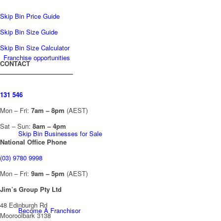
Skip Bin Price Guide
Skip Bin Size Guide
Skip Bin Size Calculator
Franchise opportunities
CONTACT
131 546
Mon – Fri:
7am – 8pm
(AEST)
Sat – Sun:
8am – 4pm
Skip Bin Businesses for Sale
National Office Phone
(03) 9780 9998
Mon – Fri:
9am – 5pm
(AEST)
Jim’s Group Pty Ltd
48 Edinburgh Rd
Become A Franchisor
Mooroolbark 3138