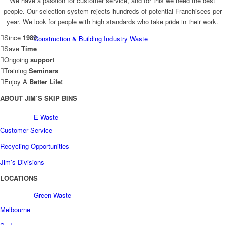
We have a passion for customer service, and for this we need the best
people. Our selection system rejects hundreds of potential Franchisees per
year. We look for people with high standards who take pride in their work.
Since
1989
Construction & Building Industry Waste
Save
Time
Ongoing
support
Training
Seminars
Enjoy A
Better Life!
ABOUT JIM’S SKIP BINS
E-Waste
Customer Service
Recycling Opportunities
Jim’s Divisions
LOCATIONS
Green Waste
Melbourne