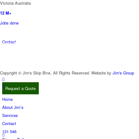
Victoria Australia
12
M+
Jobs done
5700
+ Franchisee’s
Contact
All over the World
More Than
50
Divisions to Choose From
Copyright © Jim's Skip Bins. All Rights Reserved. Website by
Jim's Group
Request a Quote
Home
About Jim’s
Services
Contact
131 546