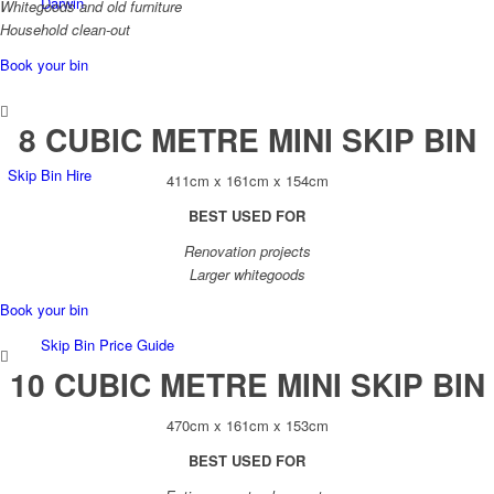
Darwin
Whitegoods and old furniture
Household clean-out
Book your bin
8 CUBIC METRE MINI SKIP BIN
Skip Bin Hire
411cm x 161cm x 154cm
BEST USED FOR
Renovation projects
Larger whitegoods
Book your bin
Skip Bin Price Guide
10 CUBIC METRE MINI SKIP BIN
470cm x 161cm x 153cm
BEST USED FOR