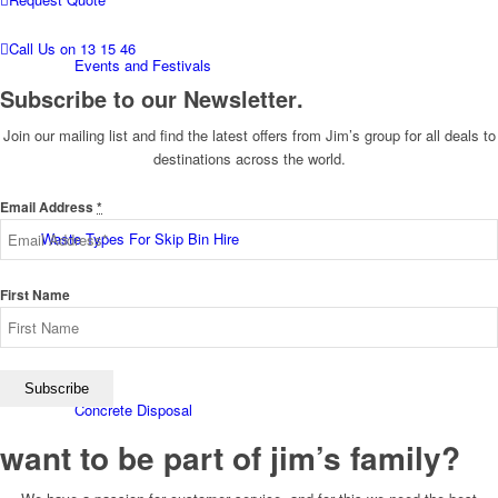
Call Us on 13 15 46
Events and Festivals
Subscribe to our Newsletter
.
Join our mailing list and find the latest offers from Jim’s group for all deals to
destinations across the world.
Email Address
*
Waste Types For Skip Bin Hire
First Name
Concrete Disposal
want to be part of jim’s family
?