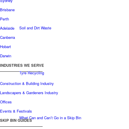
Sydney
Brisbane
Perth
Soil and Dirt Waste
Adelaide
Canberra
Hobart
Darwin
INDUSTRIES WE SERVE
Tyre Recycling
Construction & Building Industry
Landscapers & Gardeners Industry
Offices
Events & Festivals
What Can and Can’t Go in a Skip Bin
SKIP BIN GUIDES