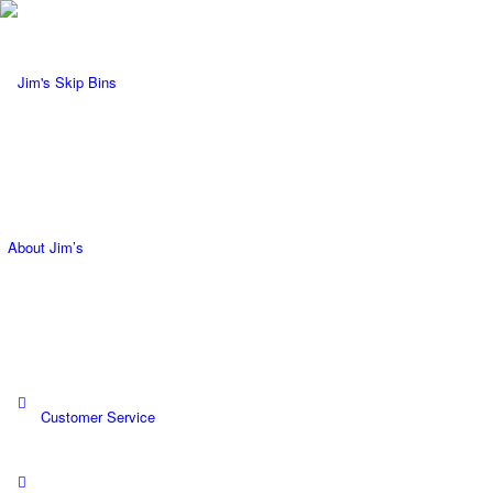
About Jim’s
Request a Quote
Customer Service
Become a Franchisee