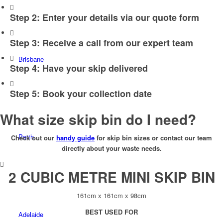
Step 2: Enter your details via our quote form
Step 3: Receive a call from our expert team
Brisbane
Step 4: Have your skip delivered
Step 5: Book your collection date
What size skip bin do I need?
Perth
Check out our
handy guide
for skip bin sizes or contact our team
directly about your waste needs.
2 CUBIC METRE MINI SKIP BIN
161cm x 161cm x 98cm
BEST USED FOR
Adelaide