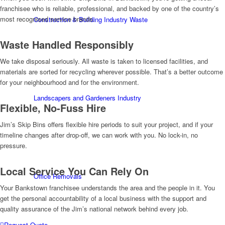
franchisee who is reliable, professional, and backed by one of the country’s
most recognised service brands.
Construction & Building Industry Waste
Waste Handled Responsibly
We take disposal seriously. All waste is taken to licensed facilities, and
materials are sorted for recycling wherever possible. That’s a better outcome
for your neighbourhood and for the environment.
Landscapers and Gardeners Industry
Flexible, No-Fuss Hire
Jim’s Skip Bins offers flexible hire periods to suit your project, and if your
timeline changes after drop-off, we can work with you. No lock-in, no
pressure.
Local Service You Can Rely On
Office Removals
Your Bankstown franchisee understands the area and the people in it. You
get the personal accountability of a local business with the support and
quality assurance of the Jim’s national network behind every job.
Request Quote