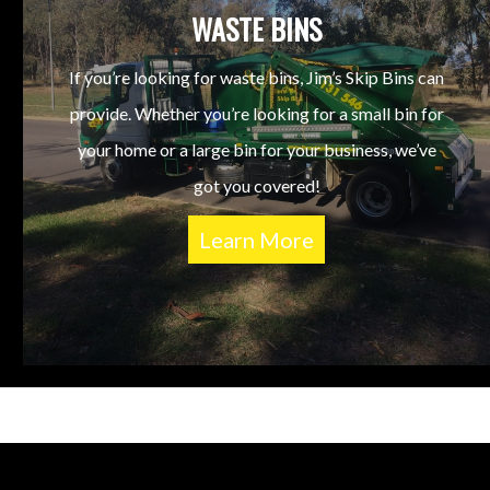
WASTE BINS
If you’re looking for waste bins, Jim’s Skip Bins can
provide. Whether you’re looking for a small bin for
your home or a large bin for your business, we’ve
got you covered!
Learn More