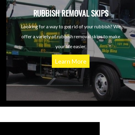
RUBBISH REMOVAL SKIPS
Looking for a way to get rid of your rubbish? We
offer a variety of rubbish removal skips to make
your life easier.
Learn More