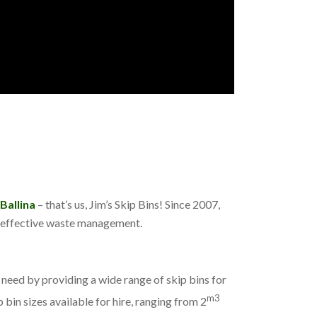
 Ballina
– that’s us, Jim’s Skip Bins! Since 2007,
re effective waste management.
eed by providing a wide range of skip bins for
m3
 bin sizes available for hire, ranging from 2