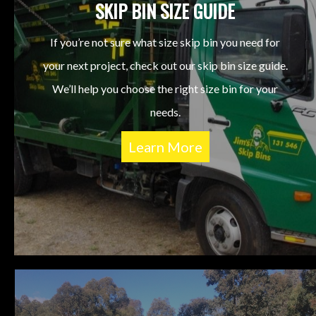
SKIP BIN SIZE GUIDE
If you’re not sure what size skip bin you need for
your next project, check out our skip bin size guide.
We’ll help you choose the right size bin for your
needs.
Learn More