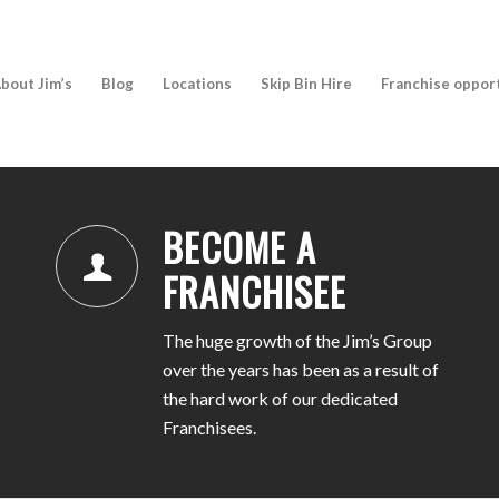
bout Jim’s
Blog
Locations
Skip Bin Hire
Franchise oppor
BECOME A
FRANCHISEE
The huge growth of the Jim’s Group
over the years has been as a result of
the hard work of our dedicated
Franchisees.