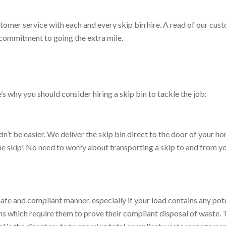
tomer service with each and every skip bin hire. A read of our cus
t commitment to going the extra mile.
s why you should consider hiring a skip bin to tackle the job:
ldn’t be easier. We deliver the skip bin direct to the door of your 
ll the skip! No need to worry about transporting a skip to and from y
safe and compliant manner, especially if your load contains any pot
s which require them to prove their compliant disposal of waste. Th