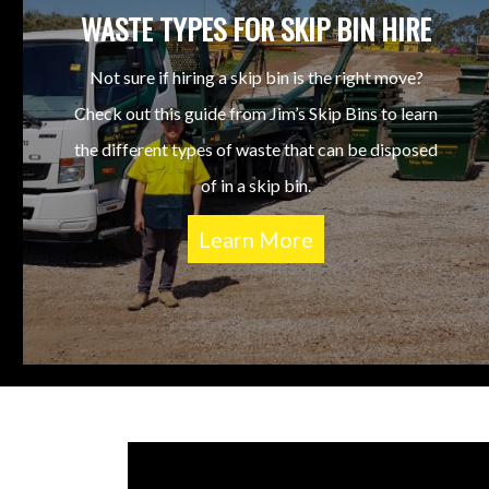
WASTE TYPES FOR SKIP BIN HIRE
Not sure if hiring a skip bin is the right move?
Check out this guide from Jim’s Skip Bins to learn
the different types of waste that can be disposed
of in a skip bin.
Learn More