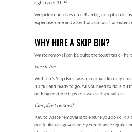
m3
right up to 31
.
We pride ourselves on delivering exceptional cus
expertise, care and attention, and our consisten
WHY HIRE A SKIP BIN?
Waste removal can be quite the tough task – here’
Hassle free
With Jim’s Skip Bins, waste removal literally cou
it’s full and ready to go. All you need to do is fi
making multiple trips to a waste disposal site.
Compliant removal
Key to waste removal is to ensure you do so in a 
particular are governed by compliance regulation