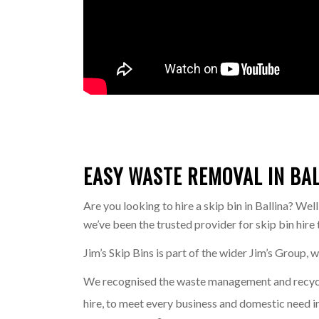
EASY WASTE REMOVAL IN BALL
Are you looking to hire a skip bin in Ballina? Wel
we’ve been the trusted provider for skip bin hir
Jim’s Skip Bins is part of the wider Jim’s Group, 
We recognised the waste management and recyclin
hire, to meet every business and domestic need in 