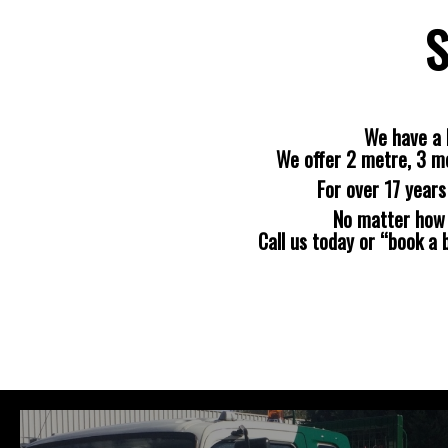
S
We have a 
We offer 2 metre, 3 m
For over 17 year
No matter how b
Call us today or “book a