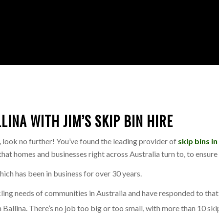
INA WITH JIM’S SKIP BIN HIRE
l, look no further! You’ve found the leading provider of
skip bins in
e that homes and businesses right across Australia turn to, to ensu
which has been in business for over 30 years.
g needs of communities in Australia and have responded to that n
Ballina. There’s no job too big or too small, with more than 10 skip