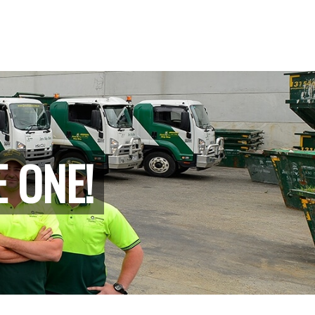
E ONE!