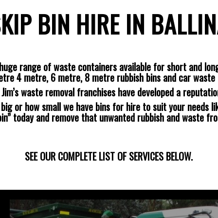
KIP BIN HIRE IN BALLI
huge range of waste containers available for short and long
etre 4 metre, 6 metre, 8 metre rubbish bins and car waste 
s Jim’s waste removal franchises have developed a reputatio
ig or how small we have bins for hire to suit your needs lik
 bin” today and remove that unwanted rubbish and waste fr
SEE OUR COMPLETE LIST OF SERVICES BELOW.