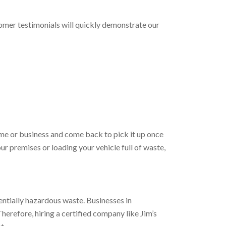
tomer testimonials will quickly demonstrate our
home or business and come back to pick it up once
our premises or loading your vehicle full of waste,
entially hazardous waste. Businesses in
erefore, hiring a certified company like Jim’s