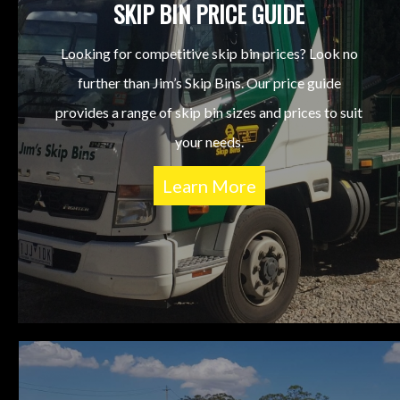
SKIP BIN PRICE GUIDE
Looking for competitive skip bin prices? Look no
further than Jim’s Skip Bins. Our price guide
provides a range of skip bin sizes and prices to suit
your needs.
Learn More