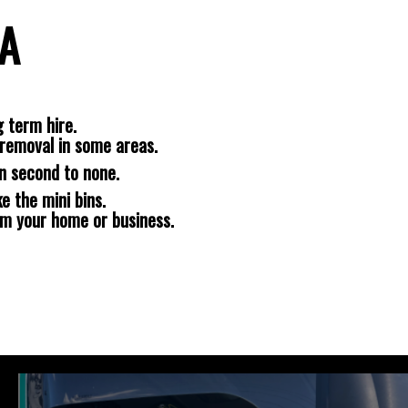
NA
 term hire.
removal in some areas.
n second to none.
e the mini bins.
om your home or business.