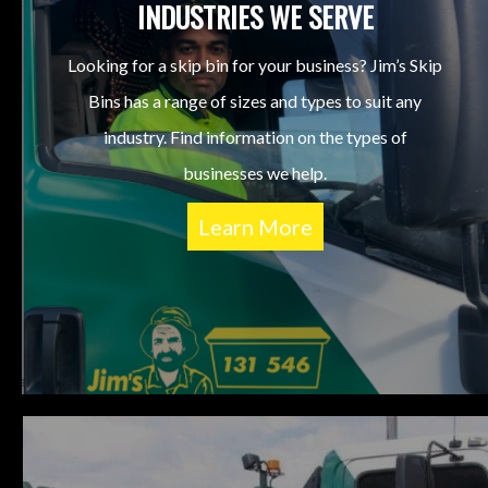
INDUSTRIES WE SERVE
Looking for a skip bin for your business? Jim’s Skip
Bins has a range of sizes and types to suit any
industry. Find information on the types of
businesses we help.
Learn More