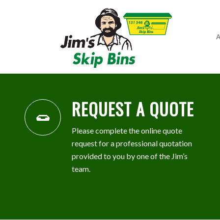
A
REQUEST A QUOTE
Please complete the online quote
request for a professional quotation
provided to you by one of the Jim’s
team.