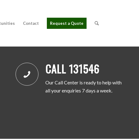
tunities
Contact
Request a Quote
CALL 131546
Our Call Center is ready to help with
all your enquiries 7 days a week.