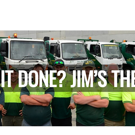
IT DONE? JIM’S TH