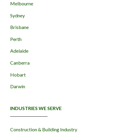
Melbourne
Sydney
Brisbane
Perth
Adelaide
Canberra
Hobart
Darwin
INDUSTRIES WE SERVE
Construction & Building Industry