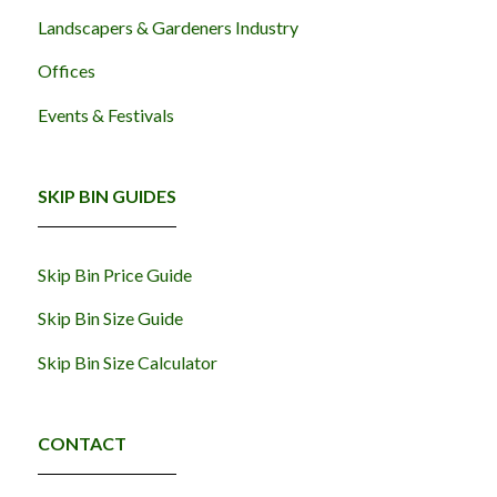
Landscapers & Gardeners Industry
Offices
Events & Festivals
SKIP BIN GUIDES
Skip Bin Price Guide
Skip Bin Size Guide
Skip Bin Size Calculator
CONTACT