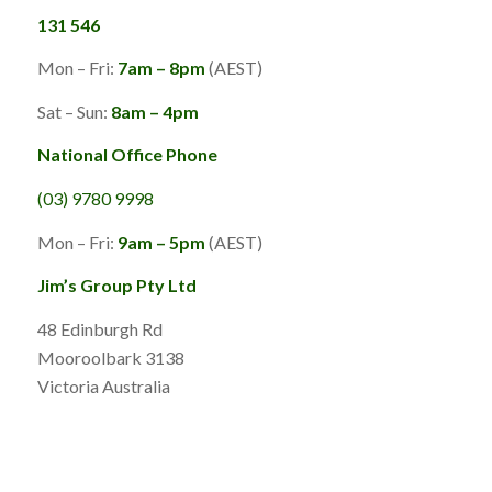
131 546
Mon – Fri:
7am – 8pm
(AEST)
Sat – Sun:
8am – 4pm
National Office Phone
(03) 9780 9998
Mon – Fri:
9am – 5pm
(AEST)
Jim’s Group Pty Ltd
48 Edinburgh Rd
Mooroolbark 3138
Victoria Australia