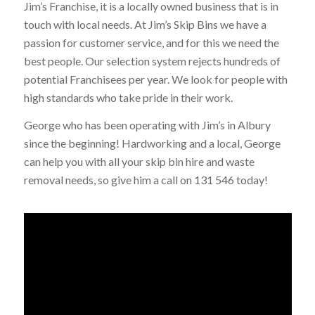
Jim’s Franchise, it is a locally owned business that is in
touch with local needs. At Jim’s Skip Bins we have a
passion for customer service, and for this we need the
best people. Our selection system rejects hundreds of
potential Franchisees per year. We look for people with
high standards who take pride in their work.
George who has been operating with Jim’s in Albury
since the beginning! Hardworking and a local, George
can help you with all your skip bin hire and waste
removal needs, so give him a call on 131 546 today!