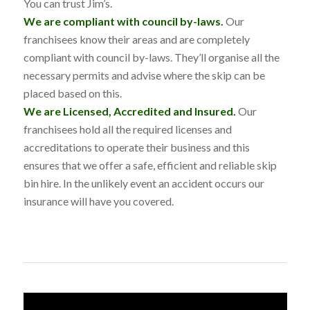
You can trust Jim’s.
We are compliant with council by-laws.
Our
franchisees know their areas and are completely
compliant with council by-laws. They’ll organise all the
necessary permits and advise where the skip can be
placed based on this.
We are Licensed, Accredited and Insured.
Our
franchisees hold all the required licenses and
accreditations to operate their business and this
ensures that we offer a safe, efficient and reliable skip
bin hire. In the unlikely event an accident occurs our
insurance will have you covered.