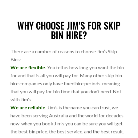
WHY CHOOSE JIM’S FOR SKIP
BIN HIRE?
There are a number of reasons to choose Jim’s Skip
Bins:
We are flexible.
You tell us how long you want the bin
for and that is all you will pay for. Many other skip bin
hire companies only have fixed hire periods, meaning
that you will pay for bin time that you don’t need. Not
with Jim’s.
We are reliable.
Jim’s is the name you can trust, we
have been serving Australia and the world for decades
now, when you book Jim’s you can be sure you will get
the best bin price, the best service, and the best result.