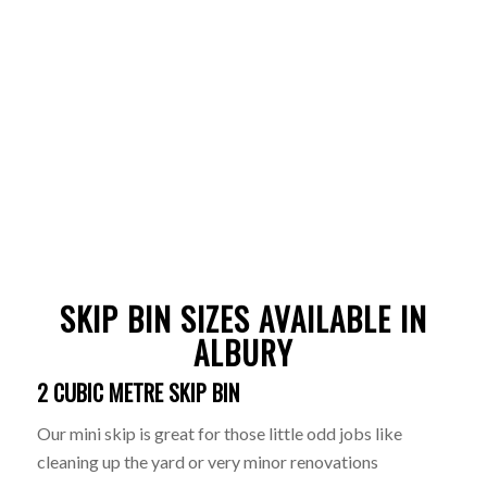
SKIP BIN SIZES AVAILABLE IN
ALBURY
2 CUBIC METRE SKIP BIN
Our mini skip is great for those little odd jobs like
cleaning up the yard or very minor renovations