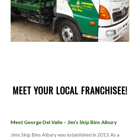
MEET YOUR LOCAL FRANCHISEE!
Meet George Del Valle – Jim’s Skip Bins Albury
Jims Skip Bins Albury was established in 2013. As a