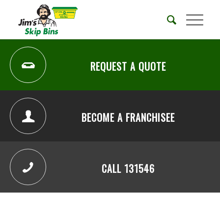
REQUEST A QUOTE
BECOME A FRANCHISEE
CALL 131546