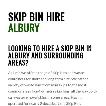
SKIP BIN HIRE
ALBURY
LOOKING TO HIRE A SKIP BIN IN
ALBURY AND SURROUNDING
AREAS?
At Jim’s we offer a range of skip bins and waste
containers for short and long term hire. We offer a
variety of waste bins from mini skips to the most
common sizes like 4-6 metre skip bins, all the way up to
car waste removal skips in some areas. Having
operated for nearly 2 decades, Jim’s Skip Bins