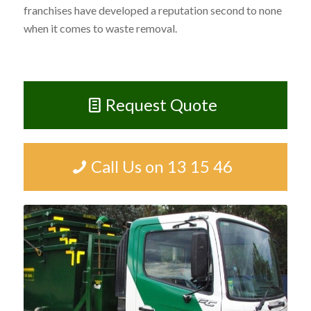
franchises have developed a reputation second to none
when it comes to waste removal.
Request Quote
Call Us on 13 15 46