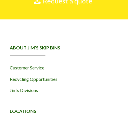
Request a quote
ABOUT JIM’S SKIP BINS
Customer Service
Recycling Opportunities
Jim’s Divisions
LOCATIONS