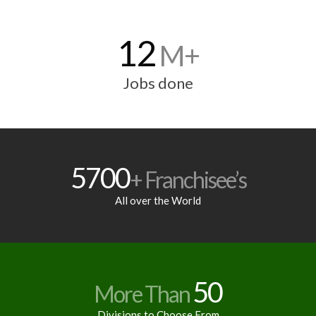
12
M+
Jobs done
5700
+ Franchisee’s
All over the World
50
More Than
Divisions to Choose From