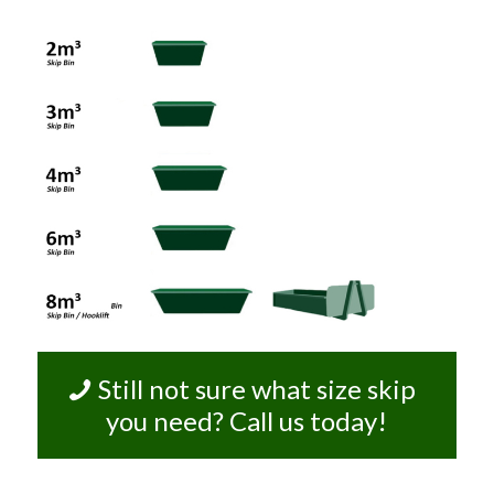
Still not sure what size skip
you need? Call us today!