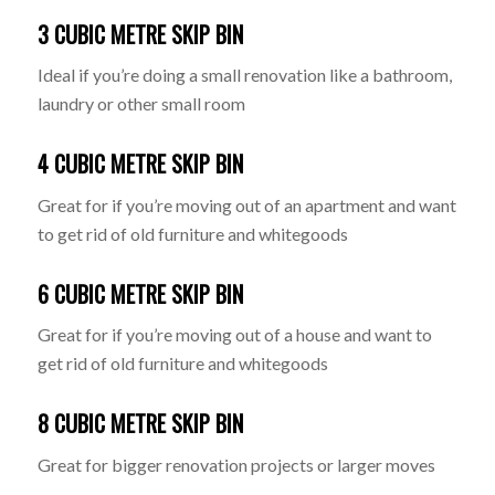
3 CUBIC METRE SKIP BIN
Ideal if you’re doing a small renovation like a bathroom,
laundry or other small room
4 CUBIC METRE SKIP BIN
Great for if you’re moving out of an apartment and want
to get rid of old furniture and whitegoods
6 CUBIC METRE SKIP BIN
Great for if you’re moving out of a house and want to
get rid of old furniture and whitegoods
8 CUBIC METRE SKIP BIN
Great for bigger renovation projects or larger moves