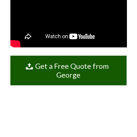
Get a Free Quote from
George