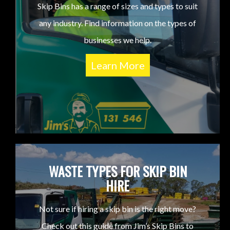
Skip Bins has a range of sizes and types to suit
any industry. Find information on the types of
businesses we help.
Learn More
WASTE TYPES FOR SKIP BIN
HIRE
Not sure if hiring a skip bin is the right move?
Check out this guide from Jim’s Skip Bins to