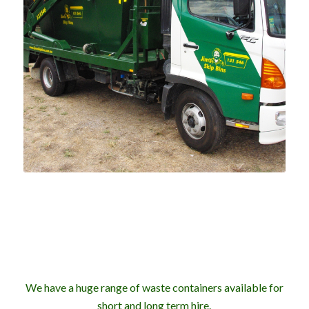
We have a huge range of waste containers available for
short and long term hire.