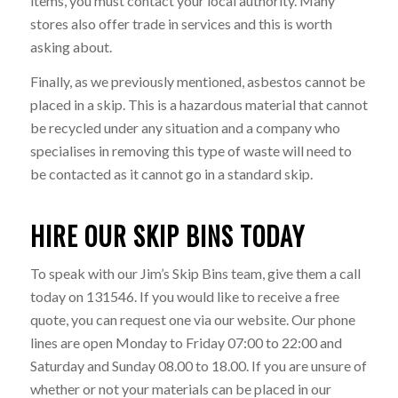
items, you must contact your local authority. Many
stores also offer trade in services and this is worth
asking about.
Finally, as we previously mentioned, asbestos cannot be
placed in a skip. This is a hazardous material that cannot
be recycled under any situation and a company who
specialises in removing this type of waste will need to
be contacted as it cannot go in a standard skip.
HIRE OUR SKIP BINS TODAY
To speak with our Jim’s Skip Bins team, give them a call
today on 131546. If you would like to receive a free
quote, you can request one via our website. Our phone
lines are open Monday to Friday 07:00 to 22:00 and
Saturday and Sunday 08.00 to 18.00. If you are unsure of
whether or not your materials can be placed in our