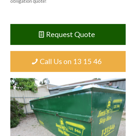
obligation quote!
Request Quote
Call Us on 13 15 46