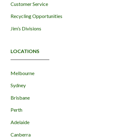
Customer Service
Recycling Opportunities
Jim’s Divisions
LOCATIONS
Melbourne
Sydney
Brisbane
Perth
Adelaide
Canberra