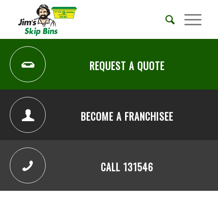
REQUEST A QUOTE
BECOME A FRANCHISEE
CALL 131546