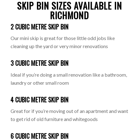
SKIP BIN SIZES AVAILABLE IN
RICHMOND
2 CUBIC METRE SKIP BIN
Our mini skip is great for those little odd jobs like
cleaning up the yard or very minor renovations
3 CUBIC METRE SKIP BIN
Ideal if you’re doing a small renovation like a bathroom,
laundry or other small room
4 CUBIC METRE SKIP BIN
Great for if you’re moving out of an apartment and want
to get rid of old furniture and whitegoods
6 CUBIC METRE SKIP BIN