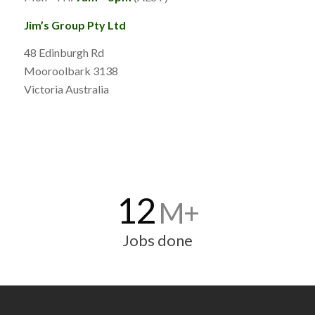
Jim’s Group Pty Ltd
48 Edinburgh Rd
Mooroolbark 3138
Victoria Australia
12
M+
Jobs done