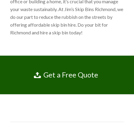
office or building a home, it’s crucial that you manage
your waste sustainably. At Jim’s Skip Bins Richmond, we
do our part to reduce the rubbish on the streets by
offering affordable skip bin hire. Do your bit for
Richmond and hire a skip bin today!
Get a Free Quote