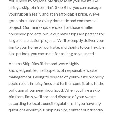
You’ll need to responsibly dispose of your waste. By
hiring a skip bin from Jim’s Skip Bins, you can manage
your rubbish easily and at an affordable price. We’ve
got a bin suited for every domestic and commercial
project. Our mini skips are ideal for those smaller
household projects, while our maxi skips are perfect for
large construction projects. We’ll promptly deliver your
bin to your home or worksite, and thanks to our flexible
hire periods, you can use it for as long as you need.
At Jim’s Skip Bins Richmond, we’re highly
knowledgeable on all aspects of responsible waste
management. Failing to dispose of your waste properly
could result in hefty fines and further contributes to the
pollution of our neighbourhood. When you hire a skip
bin from Jim’s, we’ll sort and dispose of your waste
according to local council regulations. If you have any
questions about your skip bin hire, contact our friendly