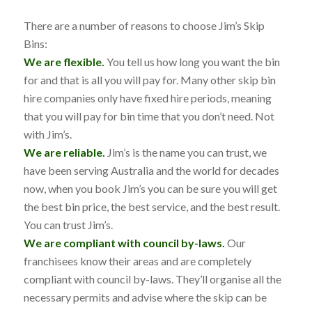
There are a number of reasons to choose Jim’s Skip
Bins:
We are flexible.
You tell us how long you want the bin
for and that is all you will pay for. Many other skip bin
hire companies only have fixed hire periods, meaning
that you will pay for bin time that you don’t need. Not
with Jim’s.
We are reliable.
Jim’s is the name you can trust, we
have been serving Australia and the world for decades
now, when you book Jim’s you can be sure you will get
the best bin price, the best service, and the best result.
You can trust Jim’s.
We are compliant with council by-laws.
Our
franchisees know their areas and are completely
compliant with council by-laws. They’ll organise all the
necessary permits and advise where the skip can be