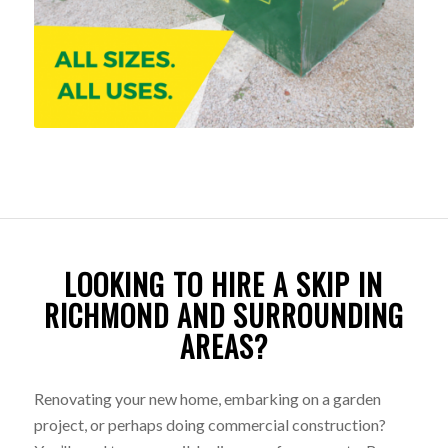
LOOKING TO HIRE A SKIP IN
RICHMOND AND SURROUNDING
AREAS?
Renovating your new home, embarking on a garden
project, or perhaps doing commercial construction?