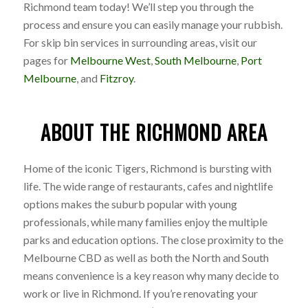
Richmond team today! We’ll step you through the
process and ensure you can easily manage your rubbish.
For skip bin services in surrounding areas, visit our
pages for
Melbourne West
,
South Melbourne
,
Port
Melbourne
, and
Fitzroy
.
ABOUT THE RICHMOND AREA
Home of the iconic Tigers, Richmond is bursting with
life. The wide range of restaurants, cafes and nightlife
options makes the suburb popular with young
professionals, while many families enjoy the multiple
parks and education options. The close proximity to the
Melbourne CBD as well as both the North and South
means convenience is a key reason why many decide to
work or live in Richmond. If you’re renovating your