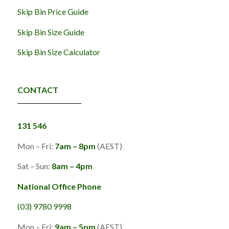
Skip Bin Price Guide
Skip Bin Size Guide
Skip Bin Size Calculator
CONTACT
131 546
Mon – Fri:
7am – 8pm
(AEST)
Sat – Sun:
8am – 4pm
National Office Phone
(03) 9780 9998
Mon – Fri:
9am – 5pm
(AEST)