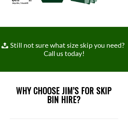
Still not sure what size skip you need?
Call us today!
WHY CHOOSE JIM’S FOR SKIP
BIN HIRE?