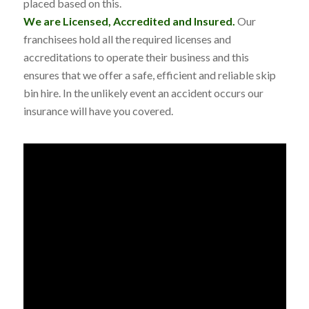
placed based on this.
We are Licensed, Accredited and Insured.
Our
franchisees hold all the required licenses and
accreditations to operate their business and this
ensures that we offer a safe, efficient and reliable skip
bin hire. In the unlikely event an accident occurs our
insurance will have you covered.