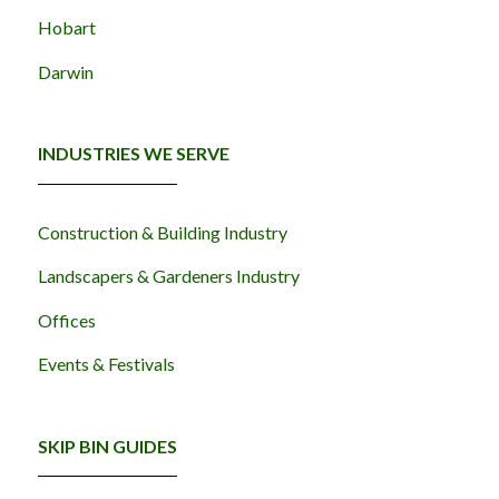
Hobart
Darwin
INDUSTRIES WE SERVE
Construction & Building Industry
Landscapers & Gardeners Industry
Offices
Events & Festivals
SKIP BIN GUIDES