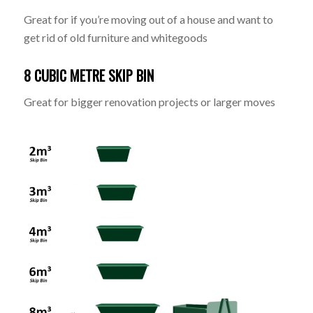
Great for if you’re moving out of a house and want to
get rid of old furniture and whitegoods
8 CUBIC METRE SKIP BIN
Great for bigger renovation projects or larger moves