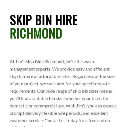
SKIP BIN HIRE
RICHMOND
At Jim’s Skip Bins Richmond, we’re the waste
management experts. We provide easy and efficient
skip bin hire at affordable rates. Regardless of the size
of your project, we can cater for your specific waste
requirements. Our wide range of skip bin sizes means
you’ll find a suitable bin size, whether your bin is for
domestic or commercial use. With Jim’s, you can expect
prompt delivery, flexible hire periods, and excellent
customer service. Contact us today for a free and no