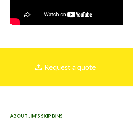
Request a quote
ABOUT JIM’S SKIP BINS