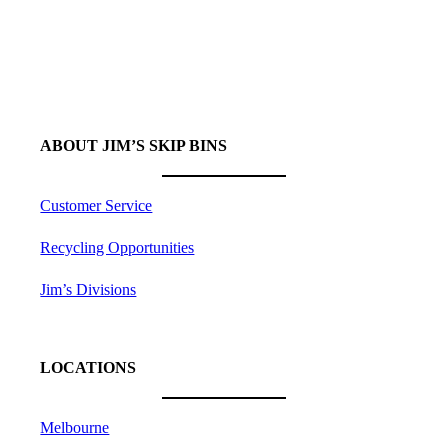
More Than
50
Divisions to Choose From
ABOUT JIM’S SKIP BINS
Customer Service
Recycling Opportunities
Jim’s Divisions
LOCATIONS
Melbourne