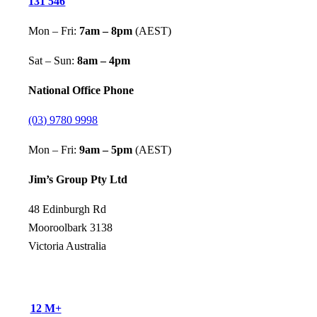
131 546
Mon – Fri:
7am – 8pm
(AEST)
Sat – Sun:
8am – 4pm
National Office Phone
(03) 9780 9998
Mon – Fri:
9am – 5pm
(AEST)
Jim’s Group Pty Ltd
48 Edinburgh Rd
Mooroolbark 3138
Victoria Australia
12
M+