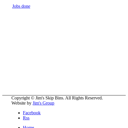
Jobs done
5700
+ Franchisee’s
All over the World
More Than
50
Divisions to Choose From
Copyright © Jim's Skip Bins. All Rights Reserved.
Website by
Jim's Group
Facebook
Rss
Home