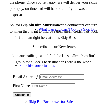
the phone. Once you’re happy, we will deliver your skips
promptly, on-time and will handle all of your waste
disposals.
So, for
skip bin hire Murrumbeena
contractors can turn
What Can and Can’t Go in a Skip Bin
to when they want to improve their green credentials, look
no further than right here at Jim’s Skip Bins.
Subscribe to our Newsletter
.
Join our mailing list and find the latest offers from Jim’s
group for all deals to destinations across the world.
Franchise opportunities
Email Address
*
First Name
Skip Bin Businesses for Sale