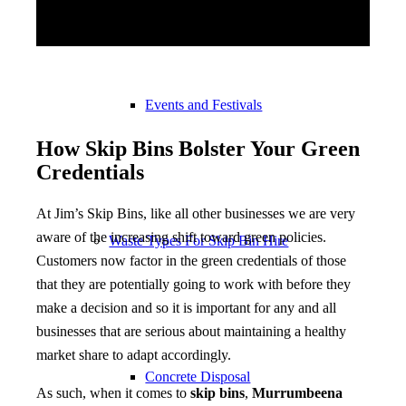
Events and Festivals
How Skip Bins Bolster Your Green
Credentials
At Jim’s Skip Bins, like all other businesses we are very
aware of the increasing shift toward green policies.
Waste Types For Skip Bin Hire
Customers now factor in the green credentials of those
that they are potentially going to work with before they
make a decision and so it is important for any and all
businesses that are serious about maintaining a healthy
market share to adapt accordingly.
Concrete Disposal
As such, when it comes to
skip bins
,
Murrumbeena