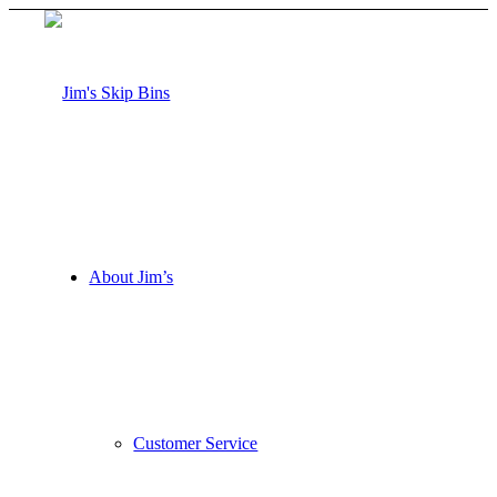
About Jim’s
Customer Service
Request a Quote