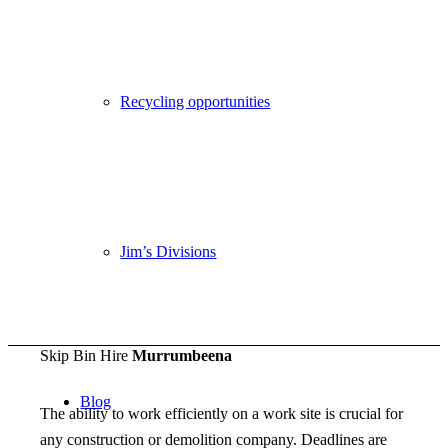
Recycling opportunities
Become a Franchisee
Jim’s Divisions
Call 131546
Skip Bin Hire
Murrumbeena
Blog
The ability to work efficiently on a work site is crucial for
any construction or demolition company. Deadlines are