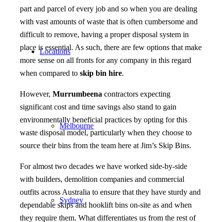
part and parcel of every job and so when you are dealing
with vast amounts of waste that is often cumbersome and
difficult to remove, having a proper disposal system in
place is essential. As such, there are few options that make
Locations
more sense on all fronts for any company in this regard
when compared to
skip bin hire
.
However,
Murrumbeena
contractors expecting
significant cost and time savings also stand to gain
environmentally beneficial practices by opting for this
Melbourne
waste disposal model, particularly when they choose to
source their bins from the team here at Jim’s Skip Bins.
For almost two decades we have worked side-by-side
with builders, demolition companies and commercial
outfits across Australia to ensure that they have sturdy and
Sydney
dependable skips and hooklift bins on-site as and when
they require them. What differentiates us from the rest of