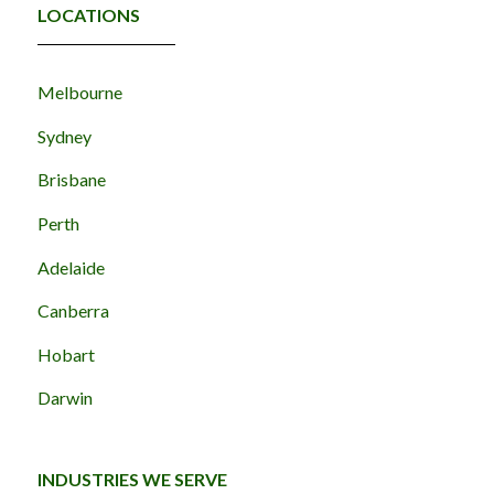
LOCATIONS
Melbourne
Sydney
Brisbane
Perth
Adelaide
Canberra
Hobart
Darwin
INDUSTRIES WE SERVE