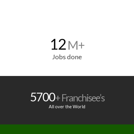
12
M+
Jobs done
5700
+ Franchisee’s
All over the World