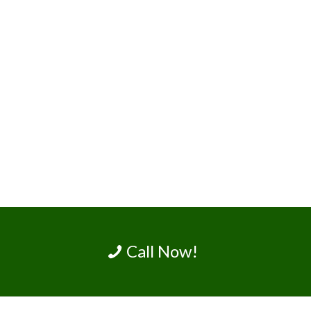
Call Now!