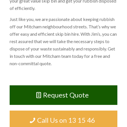
your great value skip bin and get your rubbish disposed
of efficiently.
Just like you, we are passionate about keeping rubbish
off our Mitcham neighbourhood streets. That’s why we
offer easy and efficient skip bin hire. With Jim’s, you can
rest assured that we will take the necessary steps to
dispose of your waste sustainably and responsibly. Get
in touch with our Mitcham team today for a free and
non-committal quote.
Request Quote
Call Us on 13 15 46