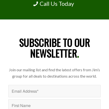
Call Us Today
SUBSCRIBE TO OUR
NEWSLETTER
.
Join our mailing list and find the latest offers from Jim’s
group for all deals to destinations across the world.