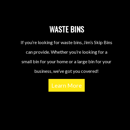
WASTE BINS
If you’re looking for waste bins, Jim’s Skip Bins
can provide. Whether you’re looking for a
small bin for your home or a large bin for your
business, we’ve got you covered!
Learn More