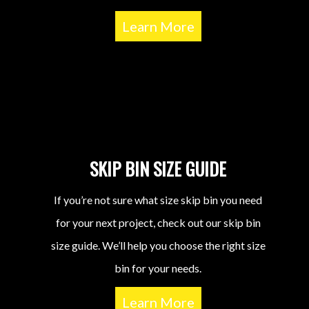
Learn More
SKIP BIN SIZE GUIDE
If you’re not sure what size skip bin you need
for your next project, check out our skip bin
size guide. We’ll help you choose the right size
bin for your needs.
Learn More