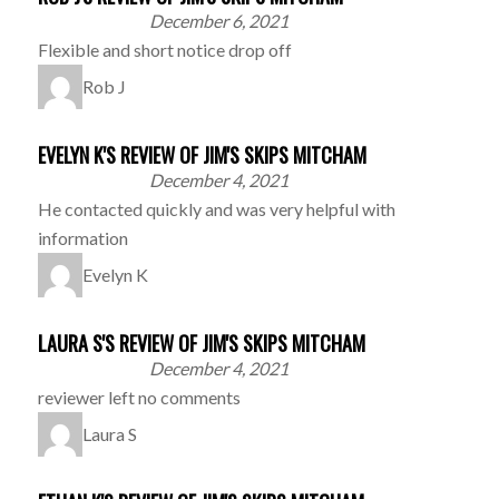
December 6, 2021
Flexible and short notice drop off
Rob J
EVELYN K'S REVIEW OF JIM'S SKIPS MITCHAM
December 4, 2021
He contacted quickly and was very helpful with
information
Evelyn K
LAURA S'S REVIEW OF JIM'S SKIPS MITCHAM
December 4, 2021
reviewer left no comments
Laura S