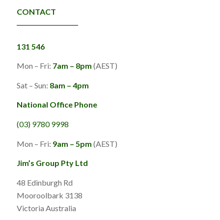
CONTACT
131 546
Mon – Fri:
7am – 8pm
(AEST)
Sat – Sun:
8am – 4pm
National Office Phone
(03) 9780 9998
Mon – Fri:
9am – 5pm
(AEST)
Jim’s Group Pty Ltd
48 Edinburgh Rd
Mooroolbark 3138
Victoria Australia