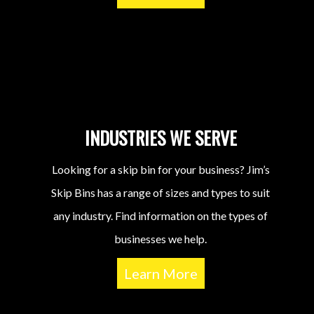
INDUSTRIES WE SERVE
Looking for a skip bin for your business? Jim’s
Skip Bins has a range of sizes and types to suit
any industry. Find information on the types of
businesses we help.
Learn More