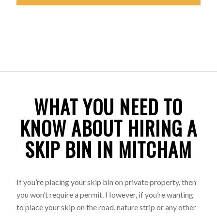
WHAT YOU NEED TO
KNOW ABOUT HIRING A
SKIP BIN IN MITCHAM
If you’re placing your skip bin on private property, then
you won’t require a permit. However, if you’re wanting
to place your skip on the road, nature strip or any other