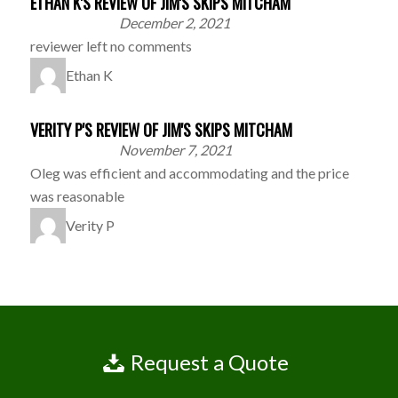
ETHAN K'S REVIEW OF JIM'S SKIPS MITCHAM
December 2, 2021
reviewer left no comments
Ethan K
VERITY P'S REVIEW OF JIM'S SKIPS MITCHAM
November 7, 2021
Oleg was efficient and accommodating and the price
was reasonable
Verity P
Request a Quote