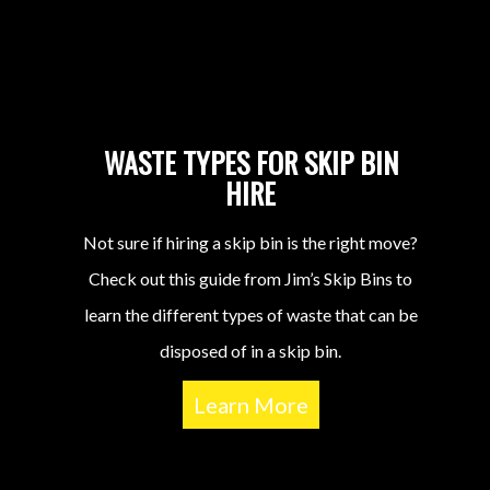
WASTE TYPES FOR SKIP BIN
HIRE
Not sure if hiring a skip bin is the right move?
Check out this guide from Jim’s Skip Bins to
learn the different types of waste that can be
disposed of in a skip bin.
Learn More