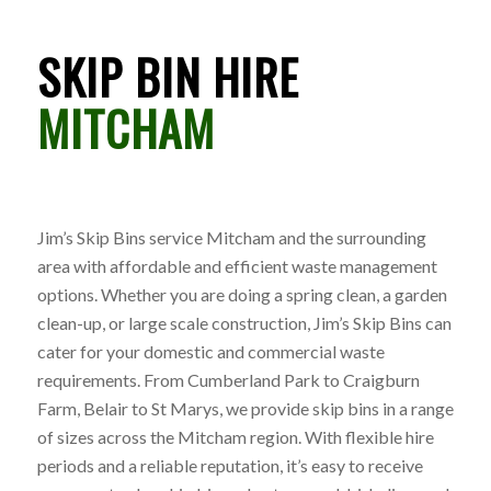
SKIP BIN HIRE
MITCHAM
Jim’s Skip Bins service Mitcham and the surrounding
area with affordable and efficient waste management
options. Whether you are doing a spring clean, a garden
clean-up, or large scale construction, Jim’s Skip Bins can
cater for your domestic and commercial waste
requirements. From Cumberland Park to Craigburn
Farm, Belair to St Marys, we provide skip bins in a range
of sizes across the Mitcham region. With flexible hire
periods and a reliable reputation, it’s easy to receive