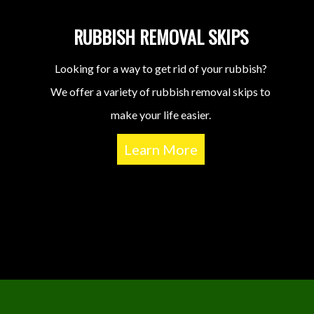
RUBBISH REMOVAL SKIPS
Looking for a way to get rid of your rubbish?
We offer a variety of rubbish removal skips to
make your life easier.
Learn More