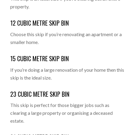
property.
12 CUBIC METRE SKIP BIN
Choose this skip if you’re renovating an apartment or a
smaller home.
15 CUBIC METRE SKIP BIN
If you’re doing a large renovation of your home then this
skip is the ideal size.
23 CUBIC METRE SKIP BIN
This skip is perfect for those bigger jobs such as
clearing a large property or organising a deceased
estate.