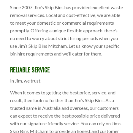
Since 2007, Jim’s Skip Bins has provided excellent waste
removal services. Local and cost-effective, we are able
to meet your domestic or commercial requirements
promptly. Offering a unique flexible approach, there’s
no need to worry about strict hiring periods when you
use Jim’s Skip Bins Mitcham. Let us know your specific
bin hire requirements and we’ll cater for them.
RELIABLE SERVICE
In Jim, we trust.
When it comes to getting the best price, service, and
result, then look no further than Jim’s Skip Bins. As a
trusted name in Australia and overseas, our customers
can expect to receive the best possible price delivered
with our signature friendly service. You can rely on Jim’s
Skip Bins Mitcham to provide an honest and customer