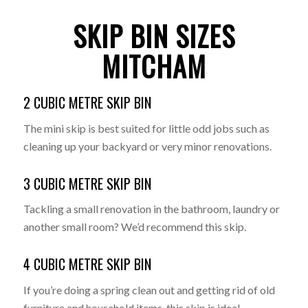
SKIP BIN SIZES
MITCHAM
2 CUBIC METRE SKIP BIN
The mini skip is best suited for little odd jobs such as
cleaning up your backyard or very minor renovations.
3 CUBIC METRE SKIP BIN
Tackling a small renovation in the bathroom, laundry or
another small room? We’d recommend this skip.
4 CUBIC METRE SKIP BIN
If you’re doing a spring clean out and getting rid of old
furniture and household items, this skip is ideal.