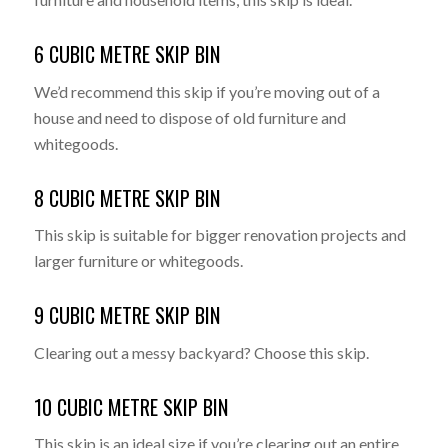
6 CUBIC METRE SKIP BIN
We’d recommend this skip if you’re moving out of a
house and need to dispose of old furniture and
whitegoods.
8 CUBIC METRE SKIP BIN
This skip is suitable for bigger renovation projects and
larger furniture or whitegoods.
9 CUBIC METRE SKIP BIN
Clearing out a messy backyard? Choose this skip.
10 CUBIC METRE SKIP BIN
This skip is an ideal size if you’re clearing out an entire