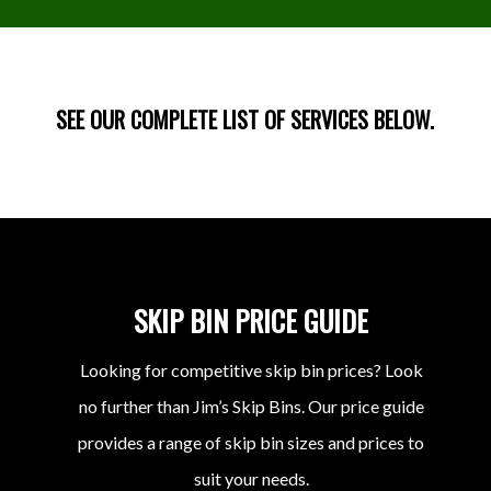
SEE OUR COMPLETE LIST OF SERVICES BELOW.
SKIP BIN PRICE GUIDE
Looking for competitive skip bin prices? Look
no further than Jim’s Skip Bins. Our price guide
provides a range of skip bin sizes and prices to
suit your needs.