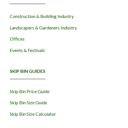
Construction & Building Industry
Landscapers & Gardeners Industry
Offices
Events & Festivals
SKIP BIN GUIDES
Skip Bin Price Guide
Skip Bin Size Guide
Skip Bin Size Calculator