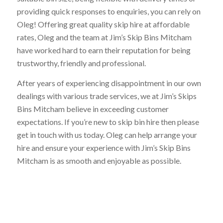
providing quick responses to enquiries, you can rely on
Oleg! Offering great quality skip hire at affordable
rates, Oleg and the team at Jim’s Skip Bins Mitcham
have worked hard to earn their reputation for being
trustworthy, friendly and professional.
After years of experiencing disappointment in our own
dealings with various trade services, we at Jim’s Skips
Bins Mitcham believe in exceeding customer
expectations. If you’re new to skip bin hire then please
get in touch with us today. Oleg can help arrange your
hire and ensure your experience with Jim’s Skip Bins
Mitcham is as smooth and enjoyable as possible.