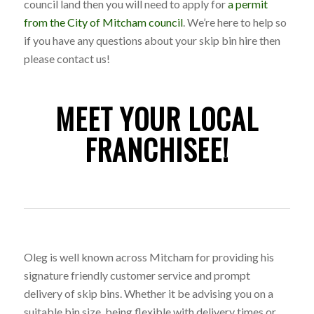
council land then you will need to apply for
a permit
from the City of Mitcham council
. We’re here to help so
if you have any questions about your skip bin hire then
please contact us!
MEET YOUR LOCAL
FRANCHISEE!
Oleg is well known across Mitcham for providing his
signature friendly customer service and prompt
delivery of skip bins. Whether it be advising you on a
suitable bin size, being flexible with delivery times or