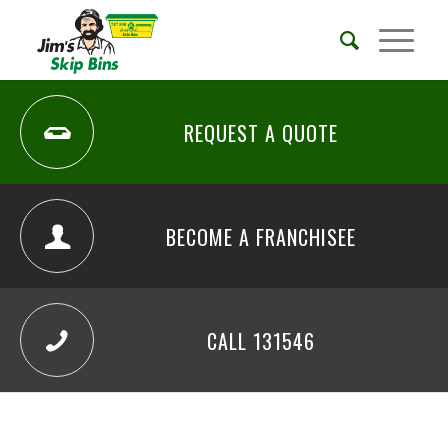
REQUEST A QUOTE
BECOME A FRANCHISEE
CALL 131546