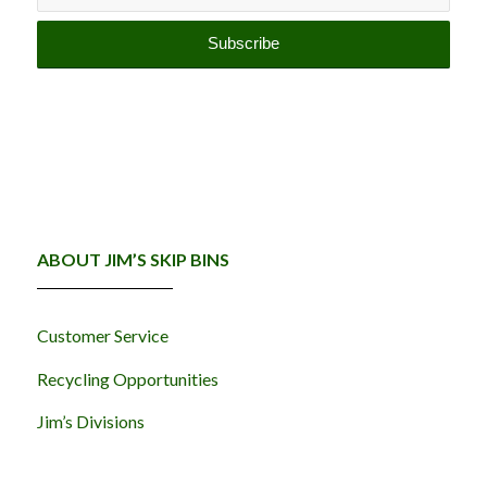
ABOUT JIM’S SKIP BINS
Customer Service
Recycling Opportunities
Jim’s Divisions