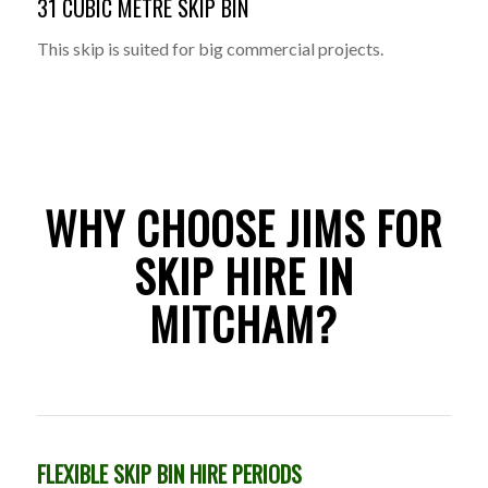
31 CUBIC METRE SKIP BIN
This skip is suited for big commercial projects.
WHY CHOOSE JIMS FOR
SKIP HIRE IN
MITCHAM?
FLEXIBLE SKIP BIN HIRE PERIODS