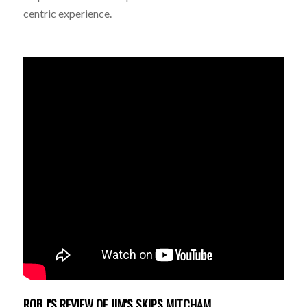
centric experience.
ROB J'S REVIEW OF JIM'S SKIPS MITCHAM