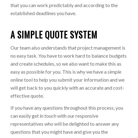
that you can work predictably and according to the
established deadlines you have.
A SIMPLE QUOTE SYSTEM
Our team also understands that project management is
no easy task. You have to work hard to balance budgets
and create schedules, so we also want to make this as
easy as possible for you. This is why we have a simple
online tool to help you submit your information and we
will get back to you quickly with an accurate and cost-
effective quote.
If you have any questions throughout this process, you
can easily get in touch with our responsive
representatives who will be delighted to answer any
questions that you might have and give you the