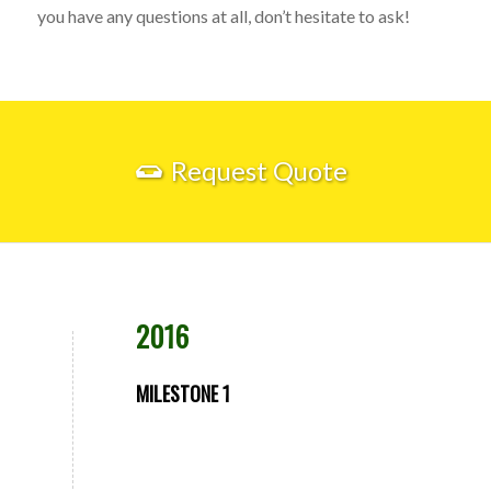
you have any questions at all, don’t hesitate to ask!
Request Quote
2016
MILESTONE 1