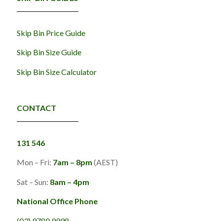
Skip Bin Price Guide
Skip Bin Size Guide
Skip Bin Size Calculator
CONTACT
131 546
Mon – Fri:
7am – 8pm
(AEST)
Sat – Sun:
8am – 4pm
National Office Phone
(03) 9780 9998