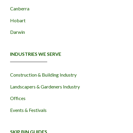
Canberra
Hobart
Darwin
INDUSTRIES WE SERVE
Construction & Building Industry
Landscapers & Gardeners Industry
Offices
Events & Festivals
SKIP BIN GUIDES