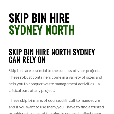
SKIP BIN HIRE
SYDNEY NORTH
SKIP BIN HIRE NORTH SYDNEY
CAN RELY ON
Skip bins are essential to the success of your project.
These robust containers come in a variety of sizes and
help you to conquer waste management activities – a
critical part of any project.
These skip bins are, of course, difficult to manoeuvre
and if you want to use them, you’ll have to find a trusted
provider who can get the bins to you and collect them