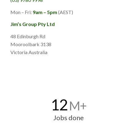
Mon – Fri:
9am – 5pm
(AEST)
Jim’s Group Pty Ltd
48 Edinburgh Rd
Mooroolbark 3138
Victoria Australia
12
M+
Jobs done