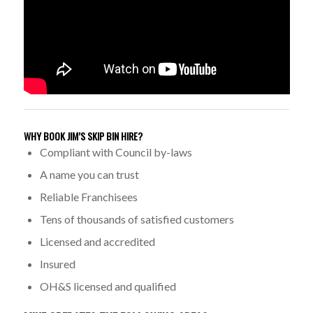
WHY BOOK JIM’S SKIP BIN HIRE?
Compliant with Council by-laws
A name you can trust
Reliable Franchisees
Tens of thousands of satisfied customers
Licensed and accredited
Insured
OH&S licensed and qualified