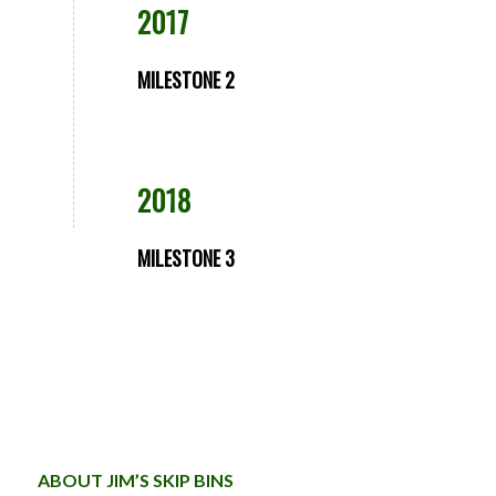
2017
MILESTONE 2
2018
MILESTONE 3
ABOUT JIM’S SKIP BINS