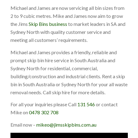
Michael and James are now servicing all bin sizes from
2 to 9 cubic metres. Mike and James now aim to grow
the Jims
Skip Bins business
to market leaders in SA and
Sydney North with quality customer service and
meeting all customers’ requirements.
Michael and James provides a friendly, reliable and
prompt skip bin hire service in South Australia and
Sydney North for residential, commercial,
building/construction and industrial clients. Rent a skip
bin in South Australia or Sydney North for your all waste
removal needs. Call skip hire for more details.
For all your inquiries please Call
131 546
or contact
Mike on
0478 302 708
Email now –
mikeo@jimsskipbins.com.au