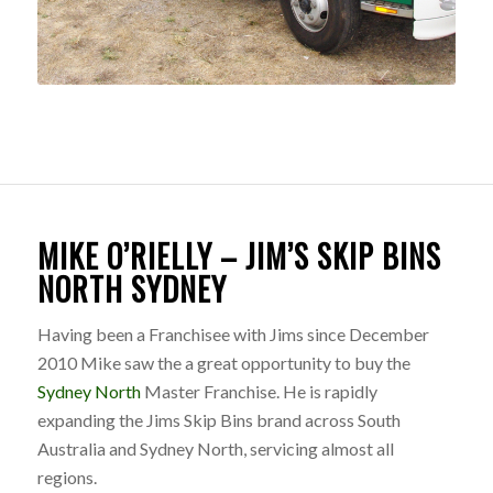
MIKE O’RIELLY – JIM’S SKIP BINS
NORTH SYDNEY
Having been a Franchisee with Jims since December
2010 Mike saw the a great opportunity to buy the
Sydney North
Master Franchise. He is rapidly
expanding the Jims Skip Bins brand across South
Australia and Sydney North, servicing almost all
regions.