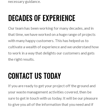
necessary guidance.
DECADES OF EXPERIENCE
Our team has been working for many decades, and in
that time, we have worked on a huge range of projects
with many happy customers. This has helped us to
cultivate a wealth of experience and we understand how
to work in a way that delights our customers and gets
the right results.
CONTACT US TODAY
If you are ready to get your project off the ground and
your waste management activities covered, then be
sure to get in touch with us today. It will be our pleasure
to give you all of the information that you need and if