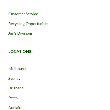
Customer Service
Recycling Opportunities
Jim’s Divisions
LOCATIONS
Melbourne
Sydney
Brisbane
Perth
Adelaide