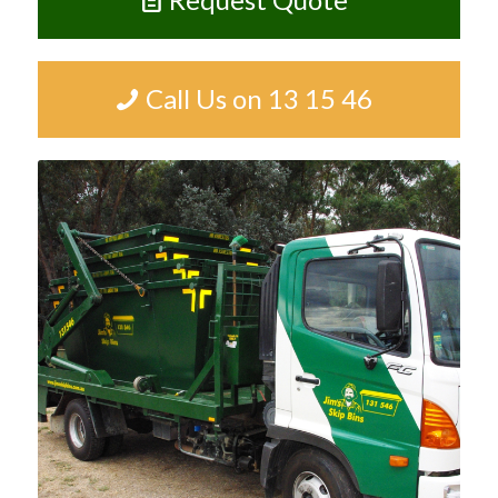
Call Us on 13 15 46