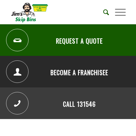
REQUEST A QUOTE
BECOME A FRANCHISEE
CALL 131546