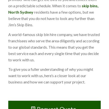
on a predictable schedule. When it comes to
skip bins,
North Sydney
residents have a few options, but we
believe that you do not have to look any further than
Jim’s Skip Bins.
A world-famous skip bin hire company, we have trusted
franchisees who serve the area diligently and according
to our global standards. This means that you get the
best service each and every single time that you decide
to work with us.
To give you a fuller understanding of why you might
want to work with us, here’s a closer look at our
business and how we can support your project.
Request Quote