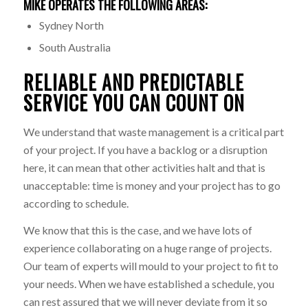
MIKE OPERATES THE FOLLOWING AREAS:
Sydney North
South Australia
RELIABLE AND PREDICTABLE
SERVICE YOU CAN COUNT ON
We understand that waste management is a critical part
of your project. If you have a backlog or a disruption
here, it can mean that other activities halt and that is
unacceptable: time is money and your project has to go
according to schedule.
We know that this is the case, and we have lots of
experience collaborating on a huge range of projects.
Our team of experts will mould to your project to fit to
your needs. When we have established a schedule, you
can rest assured that we will never deviate from it so