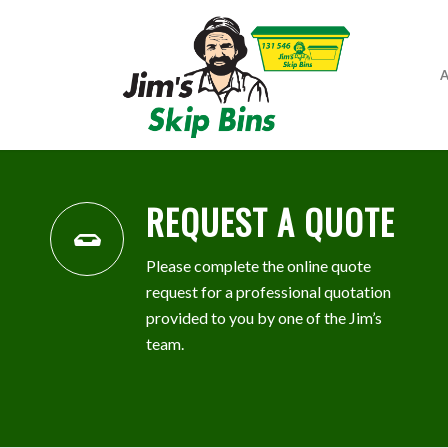
A
REQUEST A QUOTE
Please complete the online quote
request for a professional quotation
provided to you by one of the Jim’s
team.