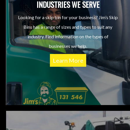
INDUSTRIES WE SERVE
Looking for a skip bin for your business? Jim’s Skip
Bins has a range of sizes and types to suit any
industry. Find information on the types of
businesses we help.
Learn More