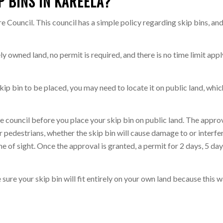
P BINS IN KAREELA?
e Council. This council has a simple policy regarding skip bins, and 
tely owned land, no permit is required, and there is no time limit ap
ip bin to be placed, you may need to locate it on public land, whic
the council before you place your skip bin on public land. The appr
or pedestrians, whether the skip bin will cause damage to or interfe
e of sight. Once the approval is granted, a permit for 2 days, 5 da
e sure your skip bin will fit entirely on your own land because this