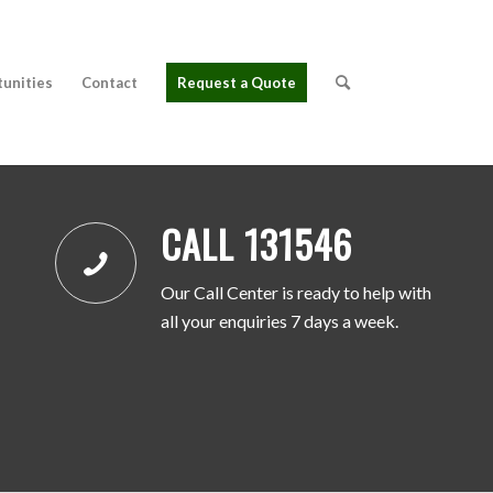
tunities
Contact
Request a Quote
CALL 131546
Our Call Center is ready to help with
all your enquiries 7 days a week.