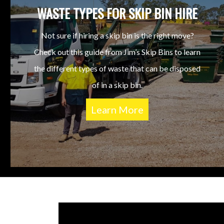
WASTE TYPES FOR SKIP BIN HIRE
Not sure if hiring a skip bin is the right move?
Check out this guide from Jim’s Skip Bins to learn
the different types of waste that can be disposed
of in a skip bin.
Learn More