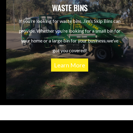
WASTE BINS
If you’re looking for waste bins, Jim’s Skip Bins can
provide. Whether you’re looking for a small bin for
your home or a large bin for your business, we’ve
got you covered!
Learn More