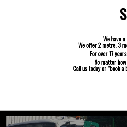
S
We have a 
We offer 2 metre, 3 m
For over 17 year
No matter how b
Call us today or “book a