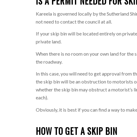
IS A PERMIT NEEDED FOR SKI
Kareela is governed locally by the Sutherland Shir
not need to contact the council at all.
If your skip bin will be located entirely on priva
private land.
When there is no room on your own land for the sk
the roadway.
In this case, you will need to get approval from 
the skip bin will be an obstruction to motorists 
whether the skip bin may obstruct a motorist’s lin
each).
Obviously, it is best if you can find a way to mak
HOW TO GET A SKIP BIN