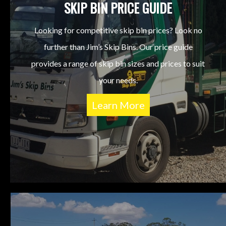
SKIP BIN PRICE GUIDE
Looking for competitive skip bin prices? Look no
further than Jim’s Skip Bins. Our price guide
provides a range of skip bin sizes and prices to suit
your needs.
Learn More