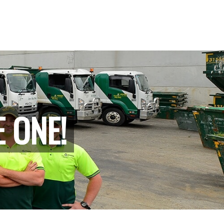
E ONE!