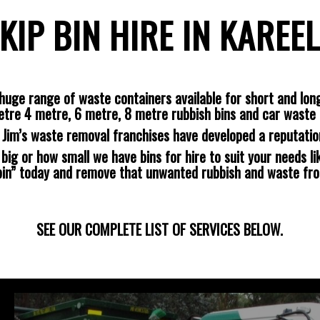
KIP BIN HIRE IN KAREE
huge range of waste containers available for short and long
etre 4 metre, 6 metre, 8 metre rubbish bins and car waste 
s Jim’s waste removal franchises have developed a reputatio
ig or how small we have bins for hire to suit your needs lik
 bin” today and remove that unwanted rubbish and waste fr
SEE OUR COMPLETE LIST OF SERVICES BELOW.