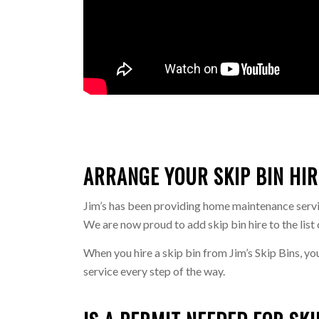
ARRANGE YOUR SKIP BIN HIR
Jim’s has been providing home maintenance service
We are now proud to add skip bin hire to the list 
When you hire a skip bin from Jim’s Skip Bins, yo
service every step of the way.