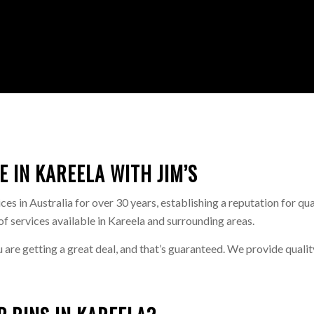
E IN KAREELA WITH JIM’S
s in Australia for over 30 years, establishing a reputation for qua
of services available in Kareela and surrounding areas.
u are getting a great deal, and that’s guaranteed. We provide qualit