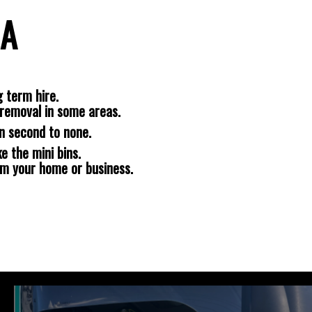
LA
 term hire.
removal in some areas.
n second to none.
e the mini bins.
om your home or business.