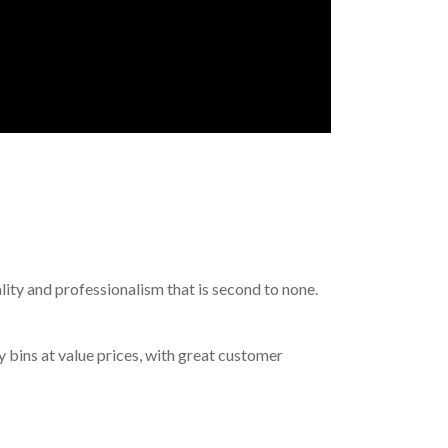
lity and professionalism that is second to none.
y bins at value prices, with great customer