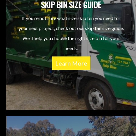
SKIP BIN SIZE GUIDE
If you’re not sure what size skip bin you need for
your next project, check out our skip bin size guide.
We’ll help you choose the right size bin for your
needs.
Learn More