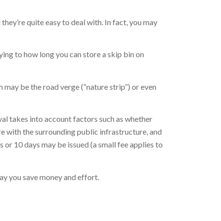
they’re quite easy to deal with. In fact, you may
plying to how long you can store a skip bin on
h may be the road verge (“nature strip”) or even
oval takes into account factors such as whether
re with the surrounding public infrastructure, and
ys or 10 days may be issued (a small fee applies to
 way you save money and effort.