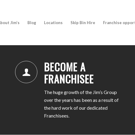
bout Jim’s
Blog
Locations
Skip Bin Hire
Franchise oppor
BECOME A
FRANCHISEE
The huge growth of the Jim’s Group
over the years has been as a result of
the hard work of our dedicated
Franchisees.