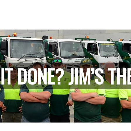
IT DONE? JIM’S TH