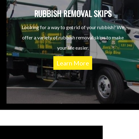
RUBBISH REMOVAL SKIPS
Looking for a way to get rid of your rubbish? We
offer a variety of rubbish removal skips to make
your life easier.
Learn More